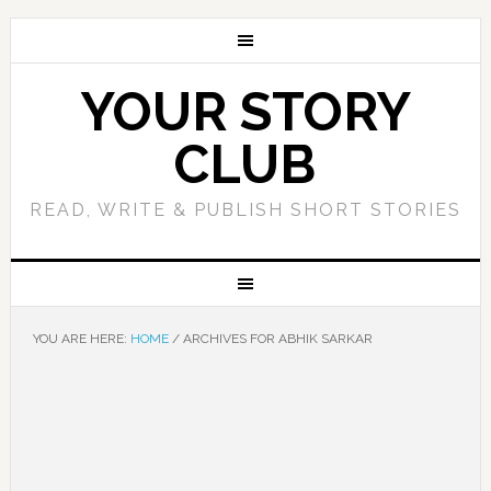
YOUR STORY
CLUB
READ, WRITE & PUBLISH SHORT STORIES
YOU ARE HERE:
HOME
/
ARCHIVES FOR ABHIK SARKAR