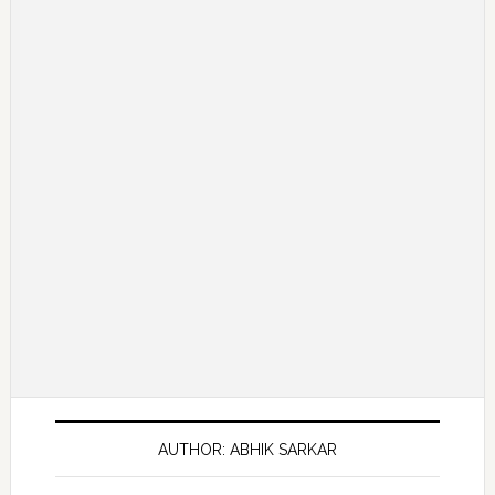
AUTHOR: ABHIK SARKAR