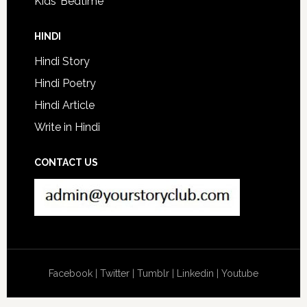
Kids’ Bedtime
HINDI
Hindi Story
Hindi Poetry
Hindi Article
Write in Hindi
CONTACT US
Facebook
|
Twitter
|
Tumblr
|
Linkedin
|
Youtube