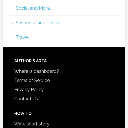
Social and Moral
Suspense and Thriller
Travel
AUTHOR’S AREA
Where is dashboard?
Terms of Service
Privacy Policy
Contact Us
HOW TO
Write short story