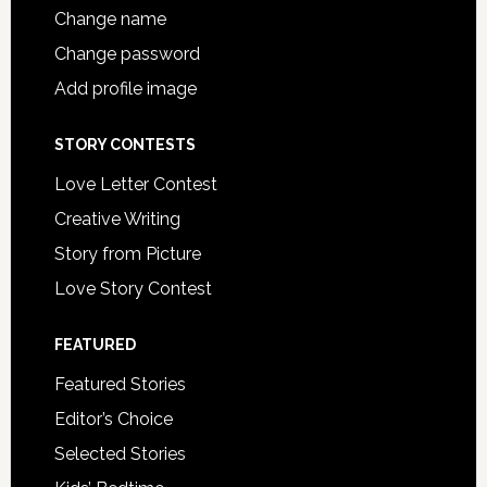
Change name
Change password
Add profile image
STORY CONTESTS
Love Letter Contest
Creative Writing
Story from Picture
Love Story Contest
FEATURED
Featured Stories
Editor’s Choice
Selected Stories