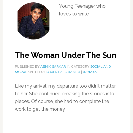
Young Teenager who
loves to write
The Woman Under The Sun
PUBLISHED BY
ABHIK SARKAR
IN CATEGORY
SOCIAL AND
MORAL
WITH TAG
POVERTY
|
SUMMER
|
WOMAN
Like my arrival, my departure too didn’t matter
to her. She continued breaking the stones into
pieces. Of course, she had to complete the
work to get the money.