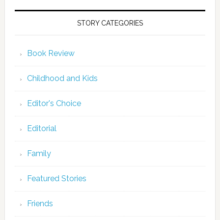
STORY CATEGORIES
Book Review
Childhood and Kids
Editor's Choice
Editorial
Family
Featured Stories
Friends