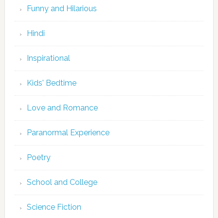
Funny and Hilarious
Hindi
Inspirational
Kids' Bedtime
Love and Romance
Paranormal Experience
Poetry
School and College
Science Fiction