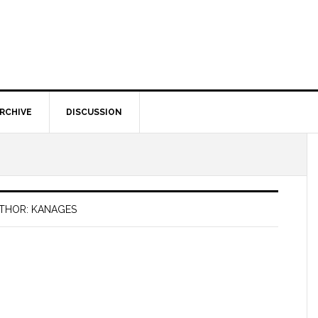
RCHIVE
DISCUSSION
THOR: KANAGES