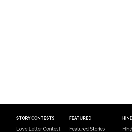
STORY CONTESTS
FEATURED
HIND
Love Letter Contest
Featured Stories
Hind