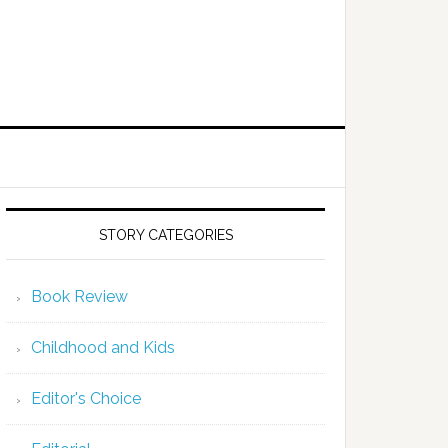
STORY CATEGORIES
Book Review
Childhood and Kids
Editor's Choice