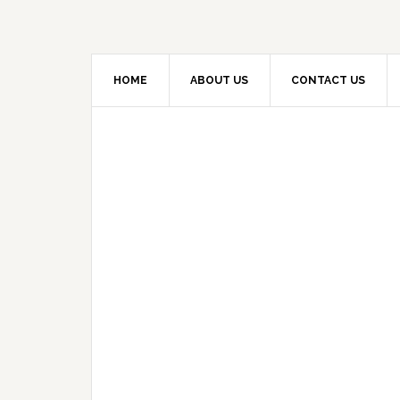
HOME
ABOUT US
CONTACT US