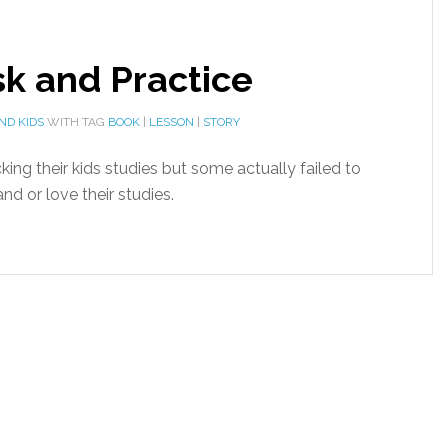
sk and Practice
ND KIDS
WITH TAG
BOOK
|
LESSON
|
STORY
king their kids studies but some actually failed to
nd or love their studies.