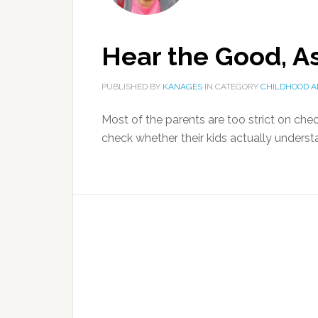
Hear the Good, A
PUBLISHED BY
KANAGES
IN CATEGORY
CHILDHOOD A
Most of the parents are too strict on chec
check whether their kids actually understa