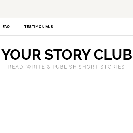
FAQ
TESTIMONIALS
YOUR STORY CLUB
READ, WRITE & PUBLISH SHORT STORIES