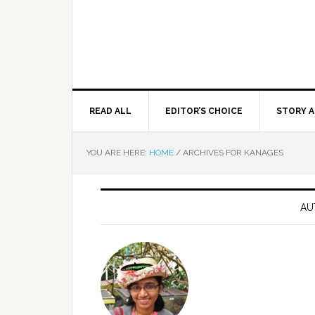
READ ALL
EDITOR’S CHOICE
STORY A
YOU ARE HERE:
HOME
/
ARCHIVES FOR KANAGES
AU