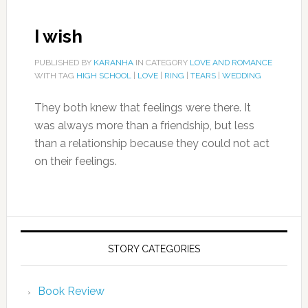
I wish
PUBLISHED BY
KARANHA
IN CATEGORY
LOVE AND ROMANCE
WITH TAG
HIGH SCHOOL
|
LOVE
|
RING
|
TEARS
|
WEDDING
They both knew that feelings were there. It
was always more than a friendship, but less
than a relationship because they could not act
on their feelings.
STORY CATEGORIES
Book Review