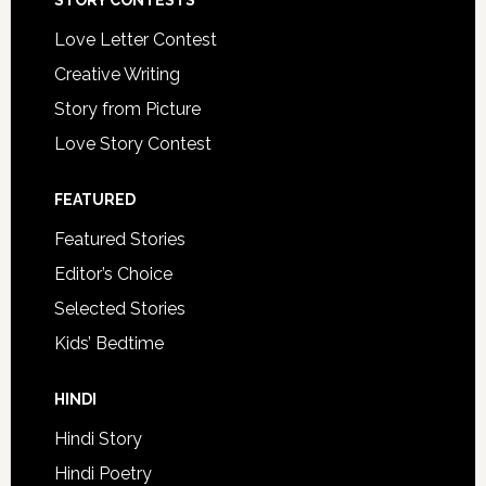
STORY CONTESTS
Love Letter Contest
Creative Writing
Story from Picture
Love Story Contest
FEATURED
Featured Stories
Editor’s Choice
Selected Stories
Kids’ Bedtime
HINDI
Hindi Story
Hindi Poetry