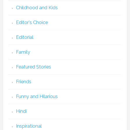
Childhood and Kids
Editor's Choice
Editorial
Family
Featured Stories
Friends
Funny and Hilarious
Hindi
Inspirational