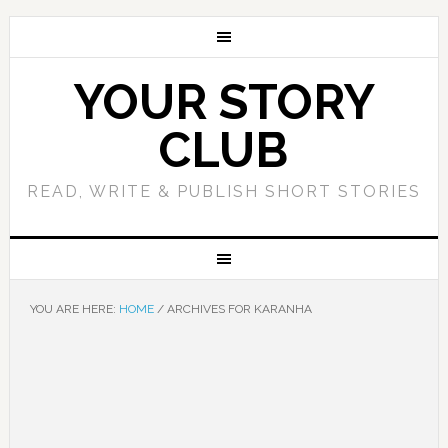
YOUR STORY
CLUB
READ, WRITE & PUBLISH SHORT STORIES
YOU ARE HERE:
HOME
/
ARCHIVES FOR KARANHA