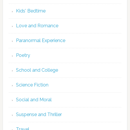
Kids' Bedtime
Love and Romance
Paranormal Experience
Poetry
School and College
Science Fiction
Social and Moral
Suspense and Thriller
Travel