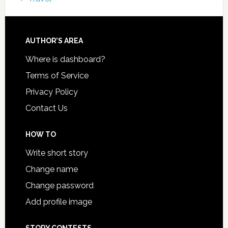
AUTHOR’S AREA
Where is dashboard?
Terms of Service
Privacy Policy
Contact Us
HOW TO
Write short story
Change name
Change password
Add profile image