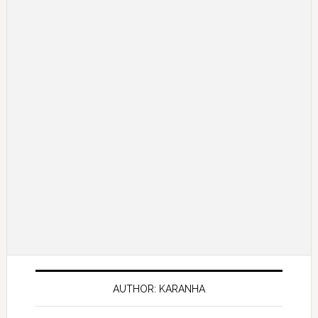
AUTHOR: KARANHA