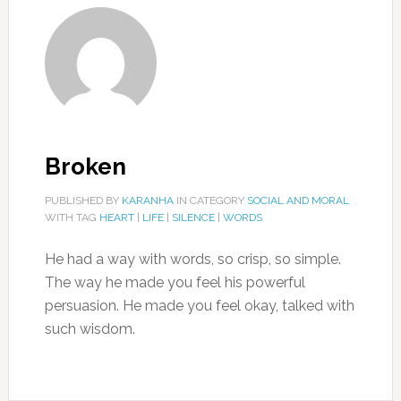
Broken
PUBLISHED BY
KARANHA
IN CATEGORY
SOCIAL AND MORAL
WITH TAG
HEART
|
LIFE
|
SILENCE
|
WORDS
He had a way with words, so crisp, so simple.
The way he made you feel his powerful
persuasion. He made you feel okay, talked with
such wisdom.