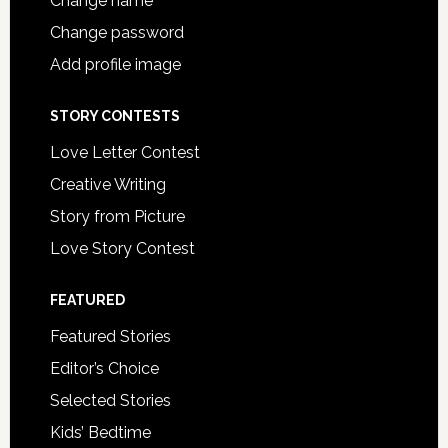
Change name
Change password
Add profile image
STORY CONTESTS
Love Letter Contest
Creative Writing
Story from Picture
Love Story Contest
FEATURED
Featured Stories
Editor’s Choice
Selected Stories
Kids’ Bedtime