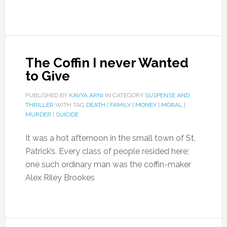
The Coffin I never Wanted
to Give
PUBLISHED BY
KAVYA ARNI
IN CATEGORY
SUSPENSE AND
THRILLER
WITH TAG
DEATH
|
FAMILY
|
MONEY
|
MORAL
|
MURDER
|
SUICIDE
It was a hot afternoon in the small town of St.
Patrick’s. Every class of people resided here;
one such ordinary man was the coffin-maker
Alex Riley Brookes