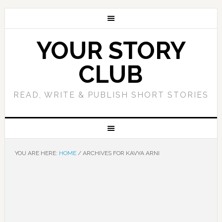
YOUR STORY
CLUB
READ, WRITE & PUBLISH SHORT STORIES
YOU ARE HERE:
HOME
/
ARCHIVES FOR KAVYA ARNI