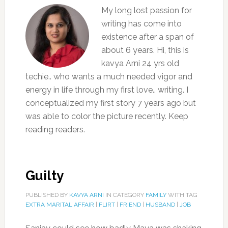
My long lost passion for
writing has come into
existence after a span of
about 6 years. Hi, this is
kavya Arni 24 yrs old
techie.. who wants a much needed vigor and
energy in life through my first love.. writing. I
conceptualized my first story 7 years ago but
was able to color the picture recently. Keep
reading readers.
Guilty
PUBLISHED BY
KAVYA ARNI
IN CATEGORY
FAMILY
WITH TAG
EXTRA MARITAL AFFAIR
|
FLIRT
|
FRIEND
|
HUSBAND
|
JOB