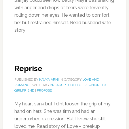
Sanjay could see how badly Maya was shaking
with anger and drops of tears were fervently
rolling down her eyes. He wanted to comfort
her but restrained himself. Read husband wife
story
Reprise
PUBLISHED BY
KAVYA ARNI
IN CATEGORY
LOVE AND
ROMANCE
WITH TAG
BREAKUP
|
COLLEGE REUNION
|
EX-
GIRLFRIEND
|
PROPOSE
My heart sank but I dint loosen the grip of my
hand on hers. She was firm and had an
unperturbed expression. But I knew she still
loved me. Read story of Love – breakup