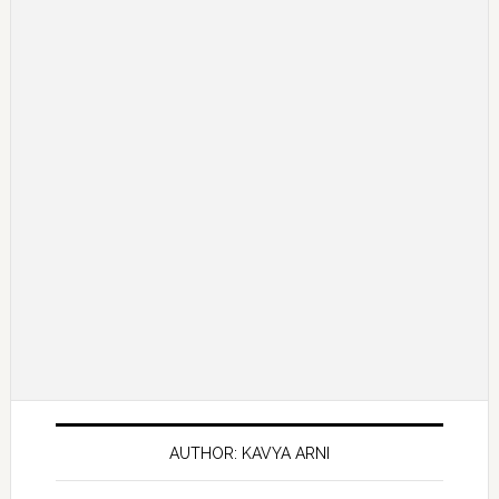
AUTHOR: KAVYA ARNI