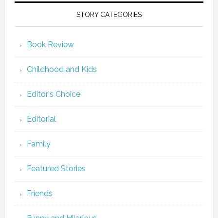
STORY CATEGORIES
Book Review
Childhood and Kids
Editor's Choice
Editorial
Family
Featured Stories
Friends