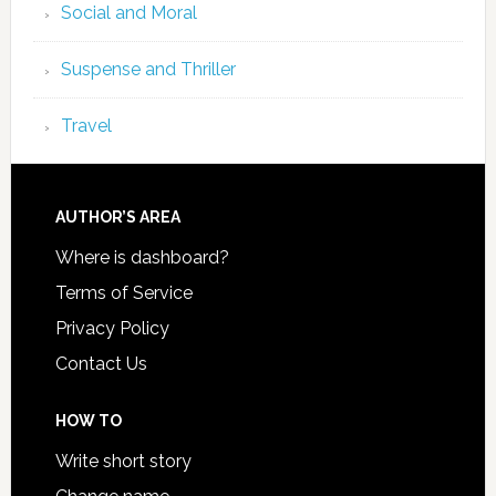
Social and Moral
Suspense and Thriller
Travel
AUTHOR’S AREA
Where is dashboard?
Terms of Service
Privacy Policy
Contact Us
HOW TO
Write short story