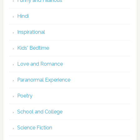
Funny and Hilarious
Hindi
Inspirational
Kids' Bedtime
Love and Romance
Paranormal Experience
Poetry
School and College
Science Fiction