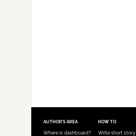
AUTHOR’S AREA
HOW TO
Where is dashboard?
Write short story