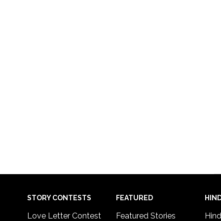
STORY CONTESTS
FEATURED
HIND
Love Letter Contest
Featured Stories
Hind