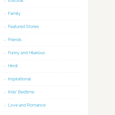
Editorial
Family
Featured Stories
Friends
Funny and Hilarious
Hindi
Inspirational
Kids' Bedtime
Love and Romance