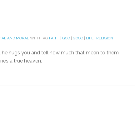
CIAL AND MORAL
WITH TAG
FAITH
|
GOD
|
GOOD
|
LIFE
|
RELIGION
 he hugs you and tell how much that mean to them
ines a true heaven.