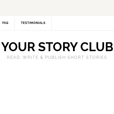
FAQ
TESTIMONIALS
YOUR STORY CLUB
READ, WRITE & PUBLISH SHORT STORIES