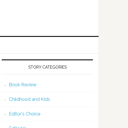
STORY CATEGORIES
Book Review
Childhood and Kids
Editor's Choice