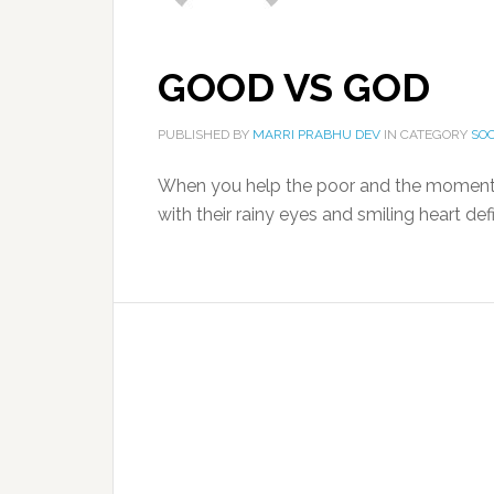
GOOD VS GOD
PUBLISHED BY
MARRI PRABHU DEV
IN CATEGORY
SO
When you help the poor and the moment
with their rainy eyes and smiling heart def