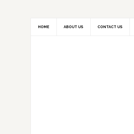
HOME
ABOUT US
CONTACT US