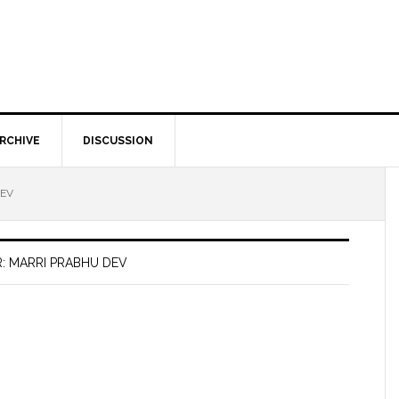
RCHIVE
DISCUSSION
DEV
: MARRI PRABHU DEV