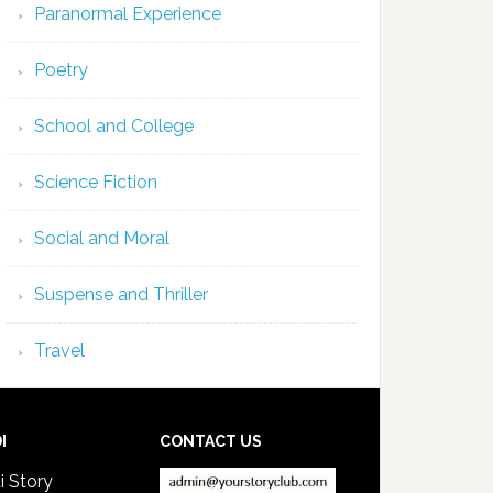
Paranormal Experience
Poetry
School and College
Science Fiction
Social and Moral
Suspense and Thriller
Travel
I
CONTACT US
i Story