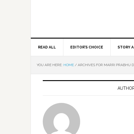
READ ALL
EDITOR’S CHOICE
STORY A
YOU ARE HERE:
HOME
/
ARCHIVES FOR MARRI PRABHU 
AUTHOR