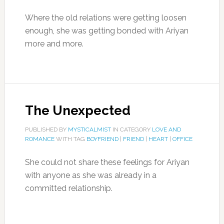
Where the old relations were getting loosen
enough, she was getting bonded with Ariyan
more and more.
The Unexpected
PUBLISHED BY
MYSTICALMIST
IN CATEGORY
LOVE AND
ROMANCE
WITH TAG
BOYFRIEND
|
FRIEND
|
HEART
|
OFFICE
She could not share these feelings for Ariyan
with anyone as she was already in a
committed relationship.