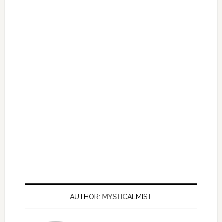
AUTHOR: MYSTICALMIST