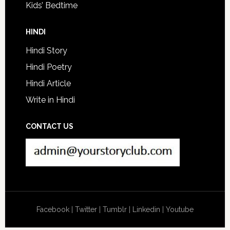
Kids’ Bedtime
HINDI
Hindi Story
Hindi Poetry
Hindi Article
Write in Hindi
CONTACT US
Facebook
|
Twitter
|
Tumblr
|
Linkedin
|
Youtube