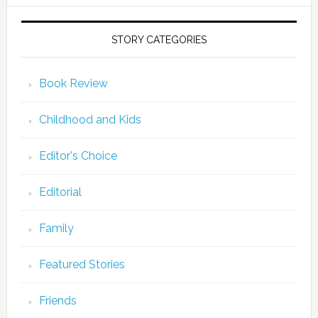
STORY CATEGORIES
Book Review
Childhood and Kids
Editor's Choice
Editorial
Family
Featured Stories
Friends