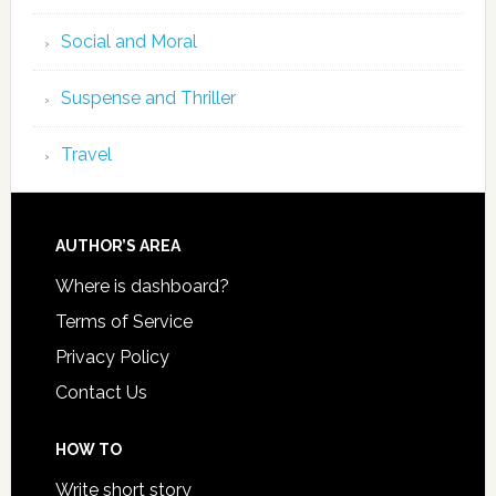
Social and Moral
Suspense and Thriller
Travel
AUTHOR’S AREA
Where is dashboard?
Terms of Service
Privacy Policy
Contact Us
HOW TO
Write short story