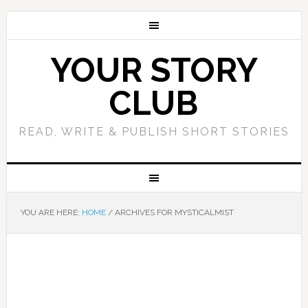
YOUR STORY
CLUB
READ, WRITE & PUBLISH SHORT STORIES
YOU ARE HERE:
HOME
/
ARCHIVES FOR MYSTICALMIST