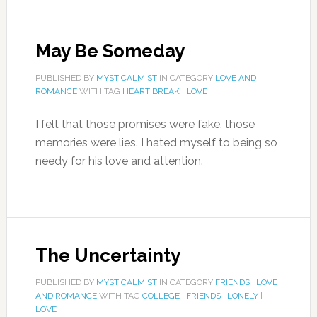
May Be Someday
PUBLISHED BY
MYSTICALMIST
IN CATEGORY
LOVE AND
ROMANCE
WITH TAG
HEART BREAK
|
LOVE
I felt that those promises were fake, those
memories were lies. I hated myself to being so
needy for his love and attention.
The Uncertainty
PUBLISHED BY
MYSTICALMIST
IN CATEGORY
FRIENDS
|
LOVE
AND ROMANCE
WITH TAG
COLLEGE
|
FRIENDS
|
LONELY
|
LOVE