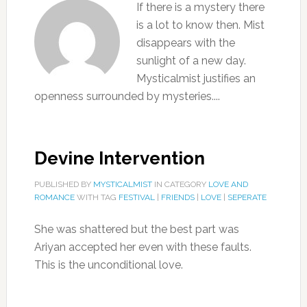
If there is a mystery there
is a lot to know then. Mist
disappears with the
sunlight of a new day.
Mysticalmist justifies an
openness surrounded by mysteries....
Devine Intervention
PUBLISHED BY
MYSTICALMIST
IN CATEGORY
LOVE AND
ROMANCE
WITH TAG
FESTIVAL
|
FRIENDS
|
LOVE
|
SEPERATE
She was shattered but the best part was
Ariyan accepted her even with these faults.
This is the unconditional love.