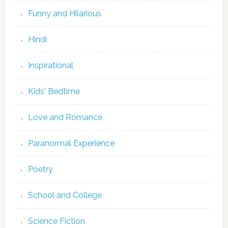
Funny and Hilarious
Hindi
Inspirational
Kids' Bedtime
Love and Romance
Paranormal Experience
Poetry
School and College
Science Fiction