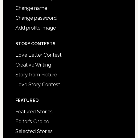
Change name
Change password
Add profile image
STORY CONTESTS
Love Letter Contest
Creative Writing
Story from Picture
Love Story Contest
FEATURED
Featured Stories
Editor’s Choice
Selected Stories