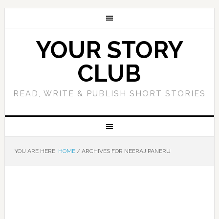
YOUR STORY
CLUB
READ, WRITE & PUBLISH SHORT STORIES
YOU ARE HERE:
HOME
/
ARCHIVES FOR NEERAJ PANERU