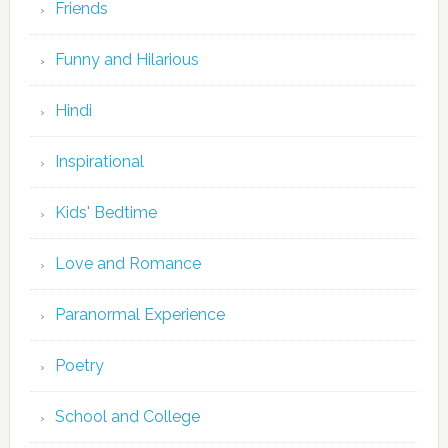
Friends
Funny and Hilarious
Hindi
Inspirational
Kids' Bedtime
Love and Romance
Paranormal Experience
Poetry
School and College