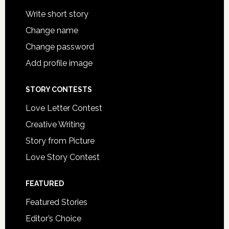
Write short story
Change name
Change password
Add profile image
STORY CONTESTS
Love Letter Contest
Creative Writing
Story from Picture
Love Story Contest
FEATURED
Featured Stories
Editor’s Choice