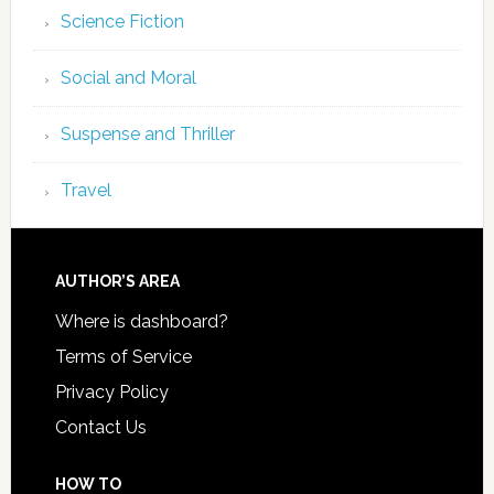
Science Fiction
Social and Moral
Suspense and Thriller
Travel
AUTHOR’S AREA
Where is dashboard?
Terms of Service
Privacy Policy
Contact Us
HOW TO