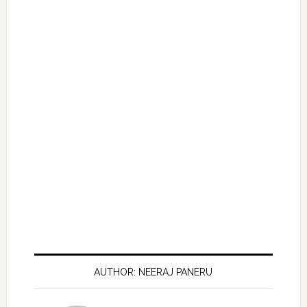
AUTHOR: NEERAJ PANERU