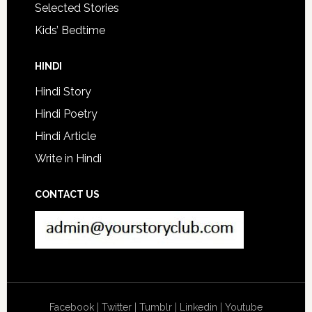
Selected Stories
Kids’ Bedtime
HINDI
Hindi Story
Hindi Poetry
Hindi Article
Write in Hindi
CONTACT US
Facebook
|
Twitter
|
Tumblr
|
Linkedin
|
Youtube