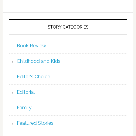
STORY CATEGORIES
Book Review
Childhood and Kids
Editor's Choice
Editorial
Family
Featured Stories