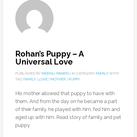
Rohan’s Puppy – A
Universal Love
PUBLISHED BY
NEERAJ PANERU
IN CATEGORY
FAMILY
WITH
TAG
FAMILY
|
LOVE
|
MOTHER
|
PUPPY
His mother allowed that puppy to have with
them. And from the day on he became a part
of their family, he played with him, fed him and
aged up with him. Read story of family and pet
puppy