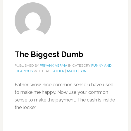
The Biggest Dumb
PUBLISHED BY
PRIYANK VERMA
IN CATEGORY
FUNNY AND
HILARIOUS
WITH TAG
FATHER
|
MATH
|
SON
Father: wow…nice common sense u have used
to make me happy. Now use your common
sense to make the payment. The cash is inside
the locker