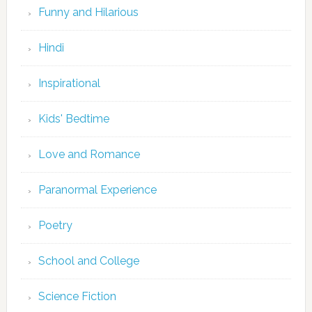
Funny and Hilarious
Hindi
Inspirational
Kids' Bedtime
Love and Romance
Paranormal Experience
Poetry
School and College
Science Fiction