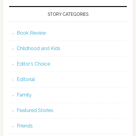
STORY CATEGORIES
Book Review
Childhood and Kids
Editor's Choice
Editorial
Family
Featured Stories
Friends