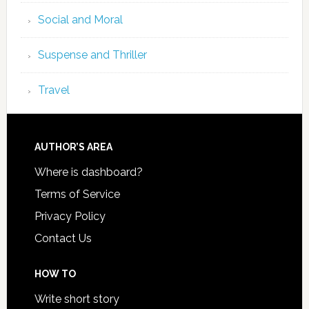
Social and Moral
Suspense and Thriller
Travel
AUTHOR’S AREA
Where is dashboard?
Terms of Service
Privacy Policy
Contact Us
HOW TO
Write short story