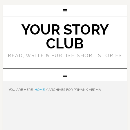
YOUR STORY
CLUB
READ, WRITE & PUBLISH SHORT STORIES
YOU ARE HERE:
HOME
/
ARCHIVES FOR PRIYANK VERMA