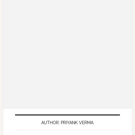
AUTHOR: PRIYANK VERMA