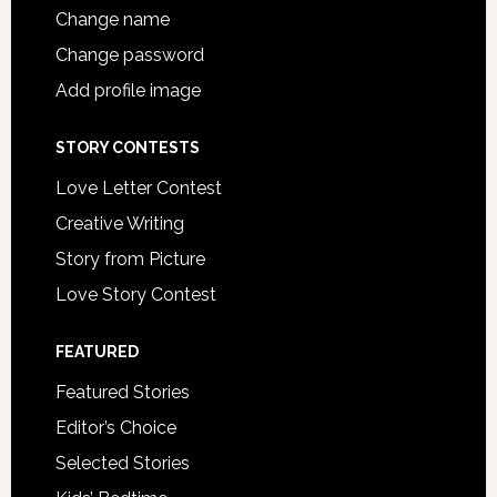
Change name
Change password
Add profile image
STORY CONTESTS
Love Letter Contest
Creative Writing
Story from Picture
Love Story Contest
FEATURED
Featured Stories
Editor’s Choice
Selected Stories