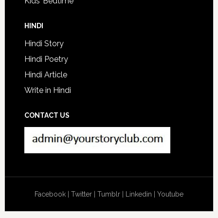
Kids’ Bedtime
HINDI
Hindi Story
Hindi Poetry
Hindi Article
Write in Hindi
CONTACT US
Facebook
|
Twitter
|
Tumblr
|
Linkedin
|
Youtube