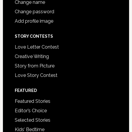
Change name
Change password
Add profile image
STORY CONTESTS
Love Letter Contest
Creative Writing
Story from Picture
Love Story Contest
FEATURED
Featured Stories
Editor’s Choice
Selected Stories
Kids’ Bedtime