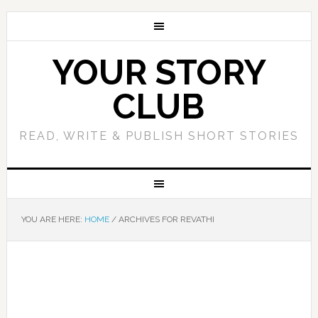
YOUR STORY
CLUB
READ, WRITE & PUBLISH SHORT STORIES
YOU ARE HERE:
HOME
/
ARCHIVES FOR REVATHI