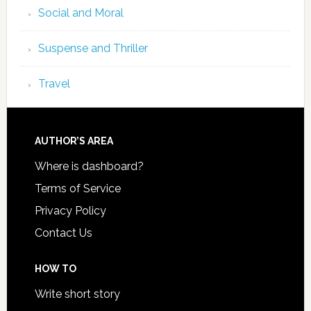
Social and Moral
Suspense and Thriller
Travel
AUTHOR’S AREA
Where is dashboard?
Terms of Service
Privacy Policy
Contact Us
HOW TO
Write short story