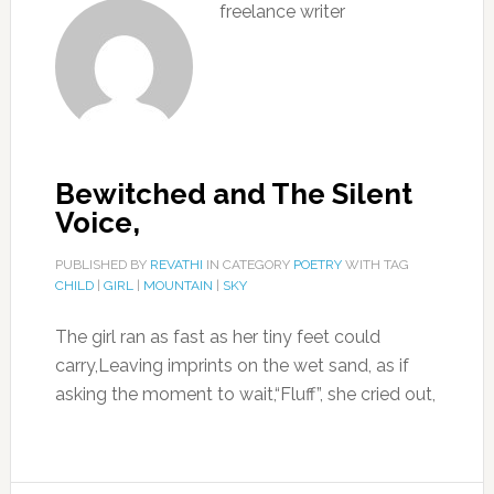
freelance writer
Bewitched and The Silent
Voice,
PUBLISHED BY
REVATHI
IN CATEGORY
POETRY
WITH TAG
CHILD
|
GIRL
|
MOUNTAIN
|
SKY
The girl ran as fast as her tiny feet could
carry,Leaving imprints on the wet sand, as if
asking the moment to wait,“Fluff”, she cried out,