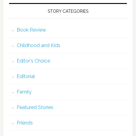
STORY CATEGORIES
Book Review
Childhood and Kids
Editor's Choice
Editorial
Family
Featured Stories
Friends