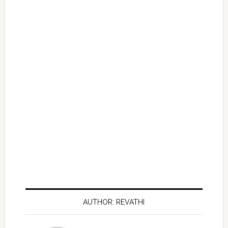
AUTHOR: REVATHI