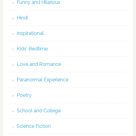
Funny and Hilarious
Hindi
Inspirational
Kids' Bedtime
Love and Romance
Paranormal Experience
Poetry
School and College
Science Fiction