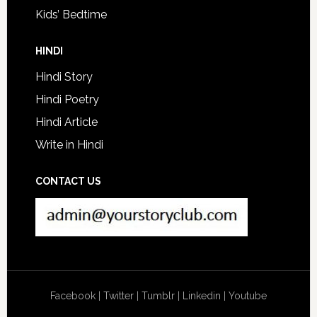
Kids’ Bedtime
HINDI
Hindi Story
Hindi Poetry
Hindi Article
Write in Hindi
CONTACT US
Facebook
|
Twitter
|
Tumblr
|
Linkedin
|
Youtube