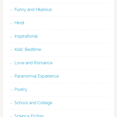
Funny and Hilarious
Hindi
Inspirational
Kids' Bedtime
Love and Romance
Paranormal Experience
Poetry
School and College
Science Fiction