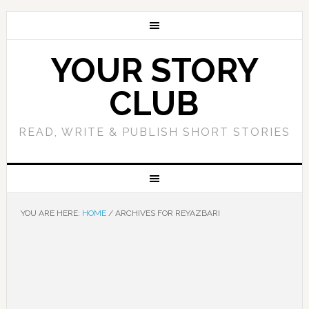
YOUR STORY
CLUB
READ, WRITE & PUBLISH SHORT STORIES
YOU ARE HERE:
HOME
/
ARCHIVES FOR REYAZBARI