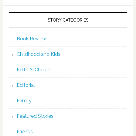
STORY CATEGORIES
Book Review
Childhood and Kids
Editor's Choice
Editorial
Family
Featured Stories
Friends