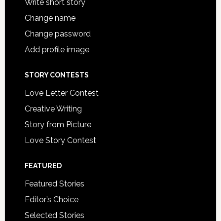
Write short story
Change name
Change password
Add profile image
STORY CONTESTS
Love Letter Contest
Creative Writing
Story from Picture
Love Story Contest
FEATURED
Featured Stories
Editor’s Choice
Selected Stories