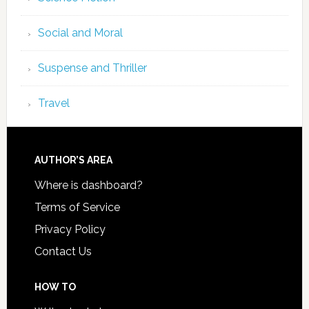
Social and Moral
Suspense and Thriller
Travel
AUTHOR’S AREA
Where is dashboard?
Terms of Service
Privacy Policy
Contact Us
HOW TO