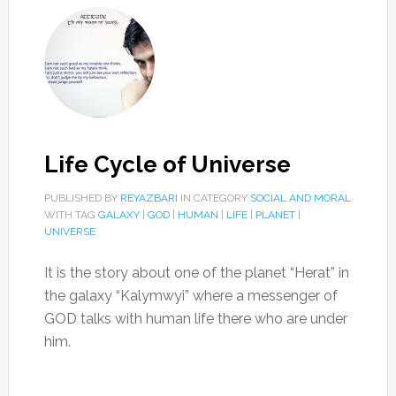
Life Cycle of Universe
PUBLISHED BY
REYAZBARI
IN CATEGORY
SOCIAL AND MORAL
WITH TAG
GALAXY
|
GOD
|
HUMAN
|
LIFE
|
PLANET
|
UNIVERSE
It is the story about one of the planet “Herat” in
the galaxy “Kalymwyi” where a messenger of
GOD talks with human life there who are under
him.