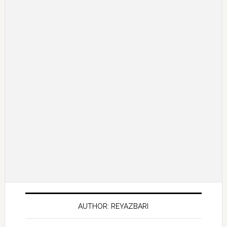
AUTHOR: REYAZBARI