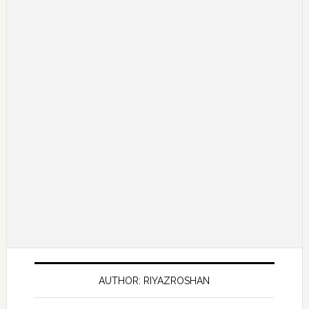
AUTHOR: RIYAZROSHAN