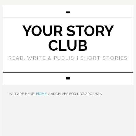
YOUR STORY
CLUB
READ, WRITE & PUBLISH SHORT STORIES
YOU ARE HERE:
HOME
/
ARCHIVES FOR RIYAZROSHAN