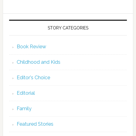
STORY CATEGORIES
Book Review
Childhood and Kids
Editor's Choice
Editorial
Family
Featured Stories