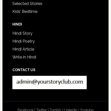
Selected Stories
Kids’ Bedtime
HINDI
Hindi Story
Hindi Poetry
Hindi Article
Write in Hindi
CONTACT US
Facebook
|
Twitter
|
Tumblr
|
Linkedin
|
Youtube