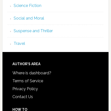
Science Fiction
Social and Moral
Suspense and Thriller
Travel
AUTHOR’S AREA
Where is dashboard?
Terms of Service
Privacy Policy
Contact Us
HOW TO