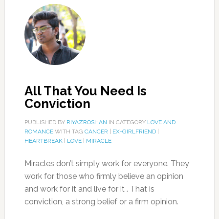
All That You Need Is
Conviction
PUBLISHED BY
RIYAZROSHAN
IN CATEGORY
LOVE AND
ROMANCE
WITH TAG
CANCER
|
EX-GIRLFRIEND
|
HEARTBREAK
|
LOVE
|
MIRACLE
Miracles don’t simply work for everyone. They
work for those who firmly believe an opinion
and work for it and live for it . That is
conviction, a strong belief or a firm opinion.