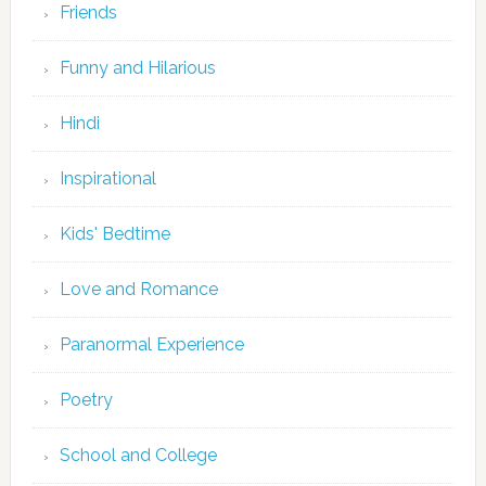
Friends
Funny and Hilarious
Hindi
Inspirational
Kids' Bedtime
Love and Romance
Paranormal Experience
Poetry
School and College