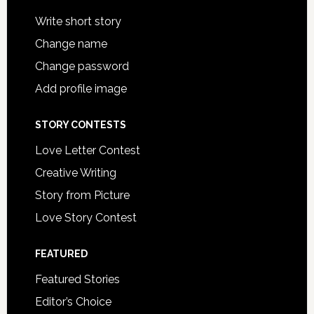
Write short story
Change name
Change password
Add profile image
STORY CONTESTS
Love Letter Contest
Creative Writing
Story from Picture
Love Story Contest
FEATURED
Featured Stories
Editor’s Choice