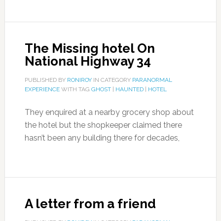
The Missing hotel On
National Highway 34
PUBLISHED BY
RONIROY
IN CATEGORY
PARANORMAL
EXPERIENCE
WITH TAG
GHOST
|
HAUNTED
|
HOTEL
They enquired at a nearby grocery shop about
the hotel but the shopkeeper claimed there
hasn’t been any building there for decades,
A letter from a friend