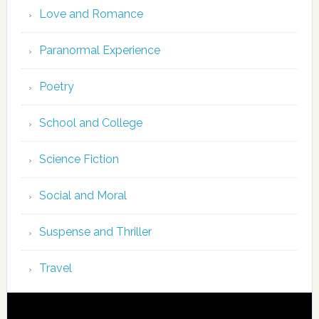
Love and Romance
Paranormal Experience
Poetry
School and College
Science Fiction
Social and Moral
Suspense and Thriller
Travel