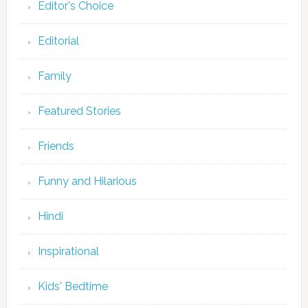
Editor's Choice
Editorial
Family
Featured Stories
Friends
Funny and Hilarious
Hindi
Inspirational
Kids' Bedtime