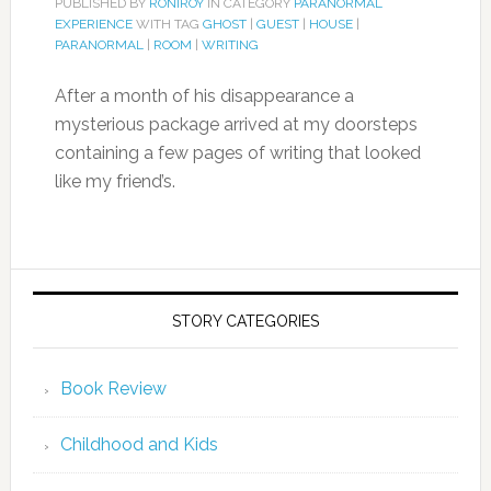
PUBLISHED BY
RONIROY
IN CATEGORY
PARANORMAL
EXPERIENCE
WITH TAG
GHOST
|
GUEST
|
HOUSE
|
PARANORMAL
|
ROOM
|
WRITING
After a month of his disappearance a
mysterious package arrived at my doorsteps
containing a few pages of writing that looked
like my friend’s.
STORY CATEGORIES
Book Review
Childhood and Kids