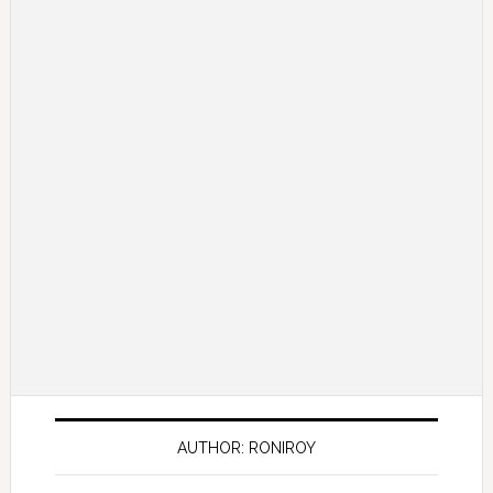
AUTHOR: RONIROY