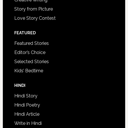
Story from Picture
Love Story Contest
FEATURED
Featured Stories
Editor’s Choice
Selected Stories
Kids’ Bedtime
HINDI
Hindi Story
Hindi Poetry
Hindi Article
Write in Hindi