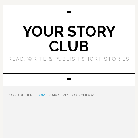
YOUR STORY
CLUB
READ, WRITE & PUBLISH SHORT STORIES
YOU ARE HERE:
HOME
/
ARCHIVES FOR RONIROY