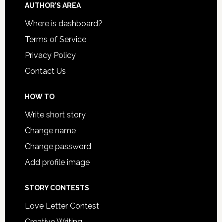
AUTHOR’S AREA
Where is dashboard?
Terms of Service
Privacy Policy
Contact Us
HOW TO
Write short story
Change name
Change password
Add profile image
STORY CONTESTS
Love Letter Contest
Creative Writing