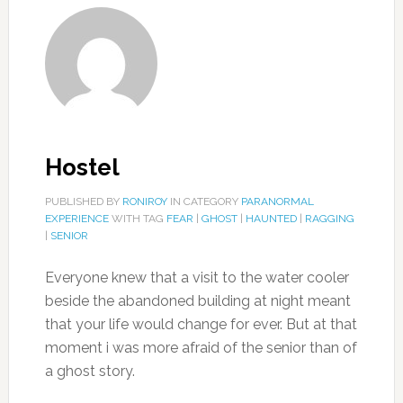
Hostel
PUBLISHED BY
RONIROY
IN CATEGORY
PARANORMAL
EXPERIENCE
WITH TAG
FEAR
|
GHOST
|
HAUNTED
|
RAGGING
|
SENIOR
Everyone knew that a visit to the water cooler
beside the abandoned building at night meant
that your life would change for ever. But at that
moment i was more afraid of the senior than of
a ghost story.