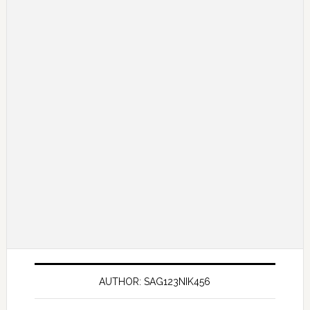
AUTHOR: SAG123NIK456