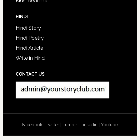
Kids’ Bedtime
HINDI
Hindi Story
Hindi Poetry
Hindi Article
Write in Hindi
CONTACT US
Facebook
|
Twitter
|
Tumblr
|
Linkedin
|
Youtube