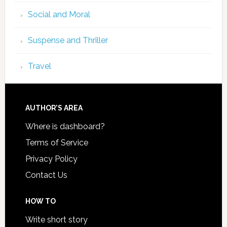
Social and Moral
Suspense and Thriller
Travel
AUTHOR’S AREA
Where is dashboard?
Terms of Service
Privacy Policy
Contact Us
HOW TO
Write short story