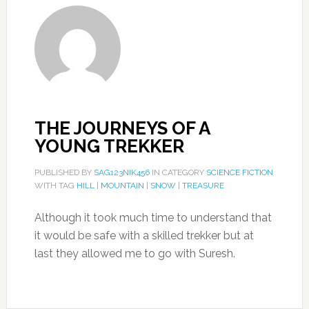
THE JOURNEYS OF A
YOUNG TREKKER
PUBLISHED BY
SAG123NIK456
IN CATEGORY
SCIENCE FICTION
WITH TAG
HILL
|
MOUNTAIN
|
SNOW
|
TREASURE
Although it took much time to understand that
it would be safe with a skilled trekker but at
last they allowed me to go with Suresh.