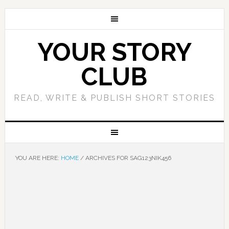
YOUR STORY
CLUB
READ, WRITE & PUBLISH SHORT STORIES
YOU ARE HERE:
HOME
/
ARCHIVES FOR SAG123NIK456