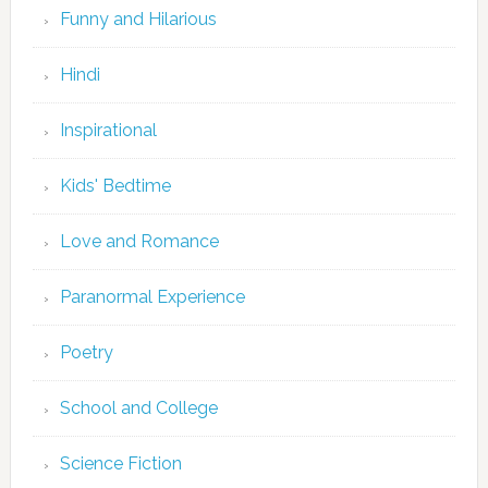
Funny and Hilarious
Hindi
Inspirational
Kids' Bedtime
Love and Romance
Paranormal Experience
Poetry
School and College
Science Fiction