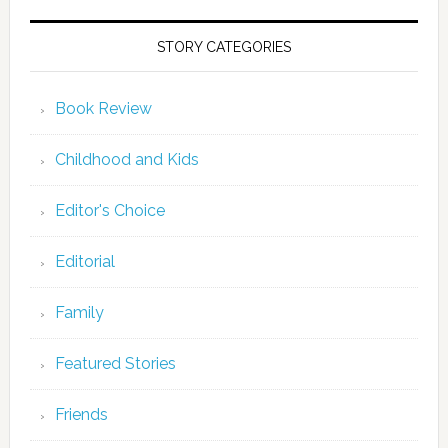
STORY CATEGORIES
Book Review
Childhood and Kids
Editor's Choice
Editorial
Family
Featured Stories
Friends