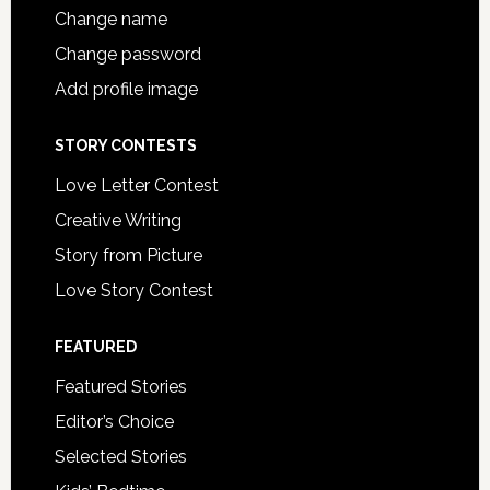
Change name
Change password
Add profile image
STORY CONTESTS
Love Letter Contest
Creative Writing
Story from Picture
Love Story Contest
FEATURED
Featured Stories
Editor’s Choice
Selected Stories