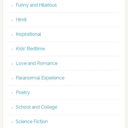
Funny and Hilarious
Hindi
Inspirational
Kids' Bedtime
Love and Romance
Paranormal Experience
Poetry
School and College
Science Fiction