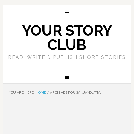
YOUR STORY
CLUB
READ, WRITE & PUBLISH SHORT STORIES
YOU ARE HERE:
HOME
/
ARCHIVES FOR SANJAYDUTTA