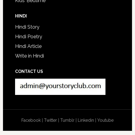
Kids’ Bedtime
HINDI
Hindi Story
Hindi Poetry
Hindi Article
Write in Hindi
CONTACT US
Facebook
|
Twitter
|
Tumblr
|
Linkedin
|
Youtube