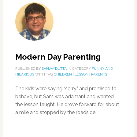
Modern Day Parenting
PUBLISHED BY
SANJAYDUTTA
IN CATEGORY
FUNNY AND
HILARIOUS
WITH TAG
CHILDREN
|
LESSON
|
PARENTS
The kids were saying “sorry” and promised to
behave, but Sam was adamant and wanted
the lesson taught. He drove forward for about
a mile and stopped by the roadside.