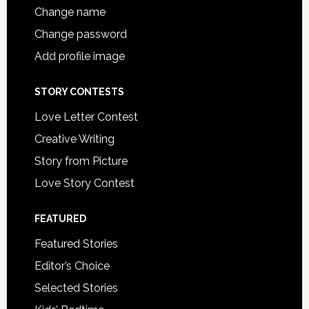
Change name
Change password
Add profile image
STORY CONTESTS
Love Letter Contest
Creative Writing
Story from Picture
Love Story Contest
FEATURED
Featured Stories
Editor’s Choice
Selected Stories