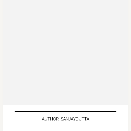
AUTHOR: SANJAYDUTTA