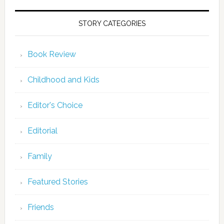
STORY CATEGORIES
Book Review
Childhood and Kids
Editor's Choice
Editorial
Family
Featured Stories
Friends