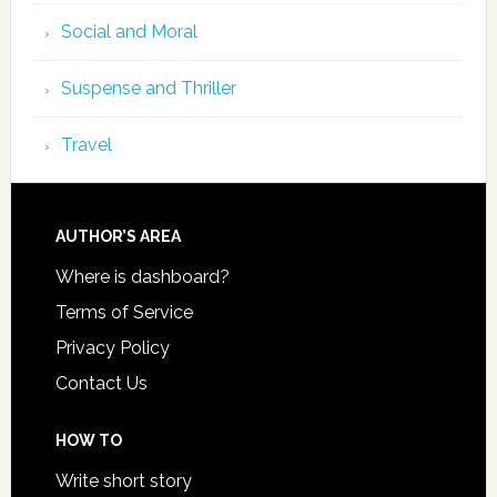
Social and Moral
Suspense and Thriller
Travel
AUTHOR’S AREA
Where is dashboard?
Terms of Service
Privacy Policy
Contact Us
HOW TO
Write short story