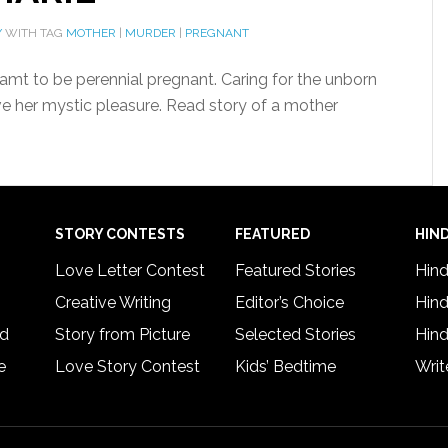
Y
WITH TAG
MOTHER
|
MURDER
|
PREGNANT
mt to be perennial pregnant. Caring for the unborn
ve her mystic pleasure. Read story of a mother
STORY CONTESTS
FEATURED
HIND
Love Letter Contest
Featured Stories
Hind
Creative Writing
Editor’s Choice
Hind
rd
Story from Picture
Selected Stories
Hind
e
Love Story Contest
Kids’ Bedtime
Writ