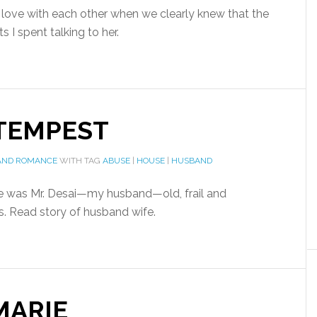
n love with each other when we clearly knew that the
 I spent talking to her.
 TEMPEST
AND ROMANCE
WITH TAG
ABUSE
|
HOUSE
|
HUSBAND
e was Mr. Desai—my husband—old, frail and
ks. Read story of husband wife.
MARIE