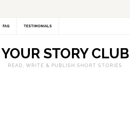
FAQ
TESTIMONIALS
YOUR STORY CLUB
READ, WRITE & PUBLISH SHORT STORIES