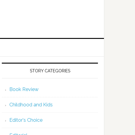
STORY CATEGORIES
Book Review
Childhood and Kids
Editor's Choice