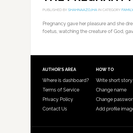
PUBLISHED BY
SHAHNAAZOJHA
IN CATEGORY
FAMIL
Pregnancy gave her pleasure and she drea
foetus, watching the creature of God, ga
AUTHOR’S AREA
HOW TO
Where is dashboard?
Write short story
Terms of Service
Change name
Privacy Policy
Change passwo
Contact Us
Add profile imag