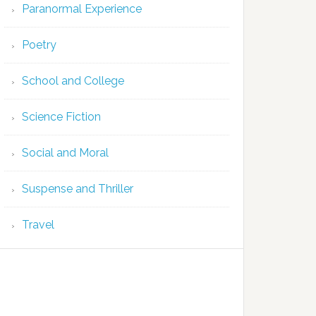
Paranormal Experience
Poetry
School and College
Science Fiction
Social and Moral
Suspense and Thriller
Travel