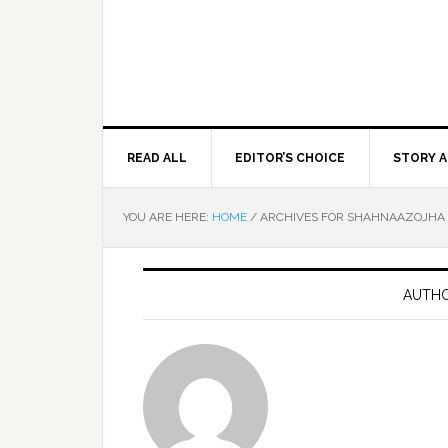
READ ALL
EDITOR’S CHOICE
STORY A
YOU ARE HERE:
HOME
/
ARCHIVES FOR SHAHNAAZOJHA
AUTHO