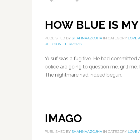
HOW BLUE IS MY
PUBLISHED BY
SHAHNAAZOJHA
IN CATEGORY
LOVE 
RELIGION
|
TERRORIST
Yusuf was a fugitive. He had committed a
police are going to question me, grill me.
The nightmare had indeed begun.
IMAGO
PUBLISHED BY
SHAHNAAZOJHA
IN CATEGORY
LOVE 