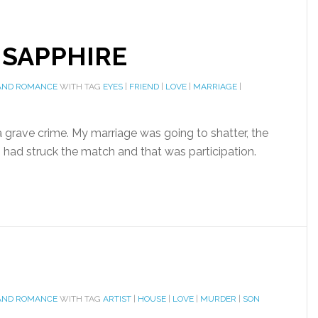
 SAPPHIRE
AND ROMANCE
WITH TAG
EYES
|
FRIEND
|
LOVE
|
MARRIAGE
|
 grave crime. My marriage was going to shatter, the
 I had struck the match and that was participation.
AND ROMANCE
WITH TAG
ARTIST
|
HOUSE
|
LOVE
|
MURDER
|
SON