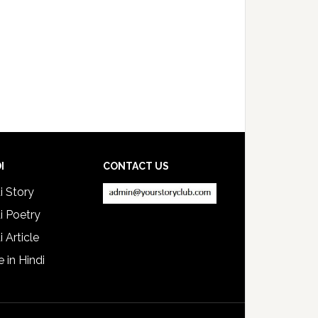
I
CONTACT US
i Story
i Poetry
i Article
e in Hindi