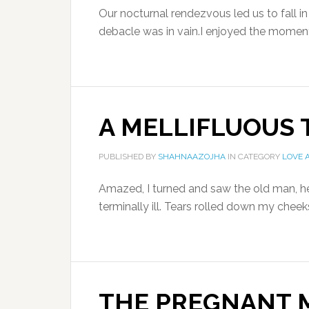
Our nocturnal rendezvous led us to fall i
debacle was in vain.I enjoyed the moments
A MELLIFLUOUS
PUBLISHED BY
SHAHNAAZOJHA
IN CATEGORY
LOVE 
Amazed, I turned and saw the old man, h
terminally ill. Tears rolled down my chee
THE PREGNANT 