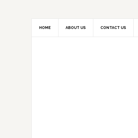
HOME
ABOUT US
CONTACT US