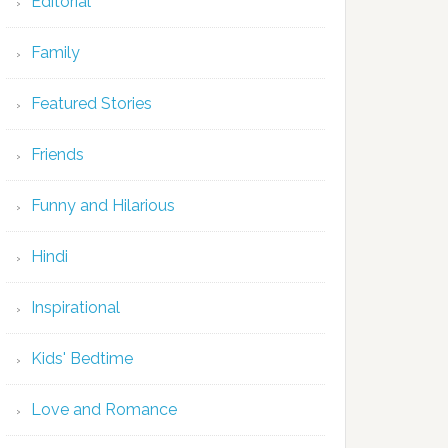
Editorial
Family
Featured Stories
Friends
Funny and Hilarious
Hindi
Inspirational
Kids' Bedtime
Love and Romance