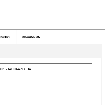
RCHIVE
DISCUSSION
R: SHAHNAAZOJHA