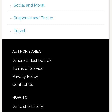
Social and Moral
Suspense and Thriller
Travel
AUTHOR’S AREA
Where is dashboard?
Terms of Service
Privacy Policy
Contact Us
HOW TO
Write short story