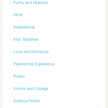
Funny and Hilarious
Hindi
Inspirational
Kids' Bedtime
Love and Romance
Paranormal Experience
Poetry
School and College
Science Fiction