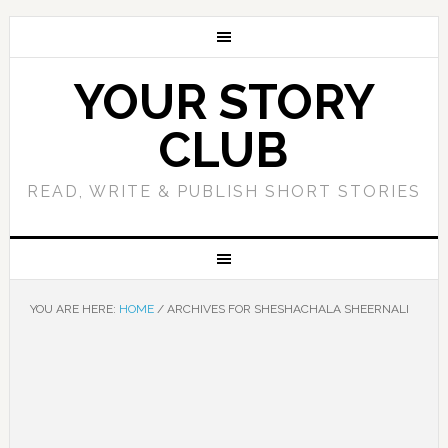
YOUR STORY
CLUB
READ, WRITE & PUBLISH SHORT STORIES
YOU ARE HERE:
HOME
/
ARCHIVES FOR SHESHACHALA SHEERNALI