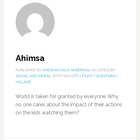
Ahimsa
PUBLISHED BY
SHESHACHALA SHEERNALI
IN CATEGORY
SOCIAL AND MORAL
WITH TAG
CITY
|
FIGHT
|
QUESTIONS
|
VILLAGE
World is taken for granted by everyone. Why
no one cares about the impact of their actions
on the kids watching them?