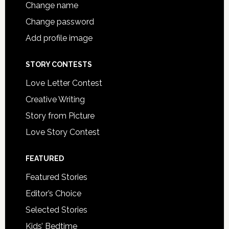
Change name
Change password
Add profile image
STORY CONTESTS
Love Letter Contest
Creative Writing
Story from Picture
Love Story Contest
FEATURED
Featured Stories
Editor’s Choice
Selected Stories
Kids’ Bedtime