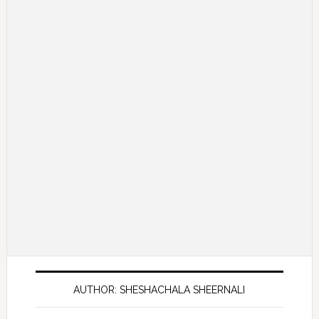
AUTHOR: SHESHACHALA SHEERNALI