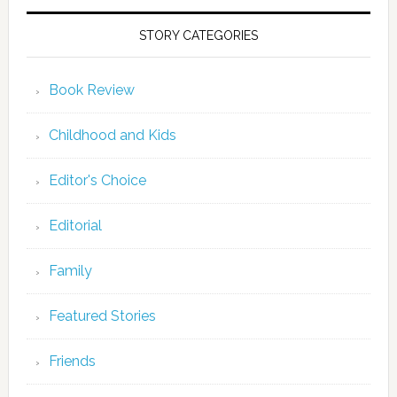
STORY CATEGORIES
Book Review
Childhood and Kids
Editor's Choice
Editorial
Family
Featured Stories
Friends