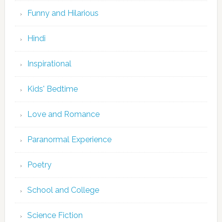
Funny and Hilarious
Hindi
Inspirational
Kids' Bedtime
Love and Romance
Paranormal Experience
Poetry
School and College
Science Fiction