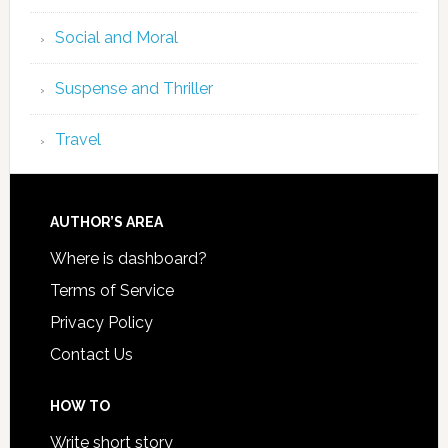
Social and Moral
Suspense and Thriller
Travel
AUTHOR’S AREA
Where is dashboard?
Terms of Service
Privacy Policy
Contact Us
HOW TO
Write short story