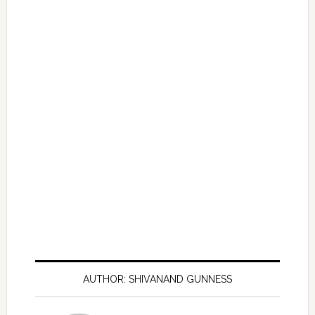
AUTHOR: SHIVANAND GUNNESS