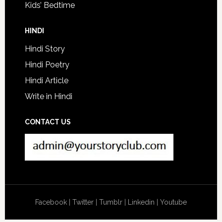
Kids’ Bedtime
HINDI
Hindi Story
Hindi Poetry
Hindi Article
Write in Hindi
CONTACT US
Facebook
|
Twitter
|
Tumblr
|
Linkedin
|
Youtube