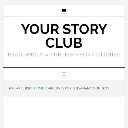
YOUR STORY
CLUB
READ, WRITE & PUBLISH SHORT STORIES
YOU ARE HERE:
HOME
/
ARCHIVES FOR SHIVANAND GUNNESS