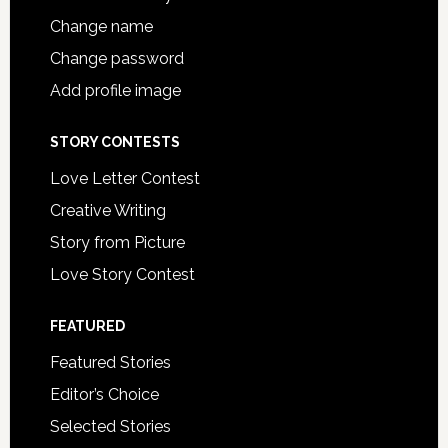
Change name
Change password
Add profile image
STORY CONTESTS
Love Letter Contest
Creative Writing
Story from Picture
Love Story Contest
FEATURED
Featured Stories
Editor’s Choice
Selected Stories