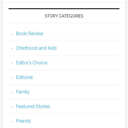
STORY CATEGORIES
Book Review
Childhood and Kids
Editor's Choice
Editorial
Family
Featured Stories
Friends