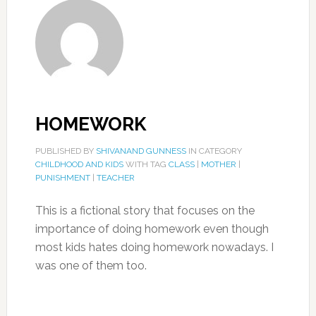
HOMEWORK
PUBLISHED BY
SHIVANAND GUNNESS
IN CATEGORY
CHILDHOOD AND KIDS
WITH TAG
CLASS
|
MOTHER
|
PUNISHMENT
|
TEACHER
This is a fictional story that focuses on the
importance of doing homework even though
most kids hates doing homework nowadays. I
was one of them too.