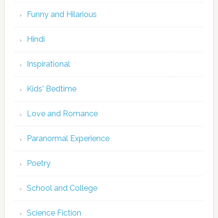
Funny and Hilarious
Hindi
Inspirational
Kids' Bedtime
Love and Romance
Paranormal Experience
Poetry
School and College
Science Fiction