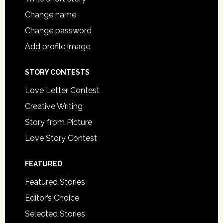
Change name
Change password
Add profile image
STORY CONTESTS
Love Letter Contest
Creative Writing
Story from Picture
Love Story Contest
FEATURED
Featured Stories
Editor’s Choice
Selected Stories