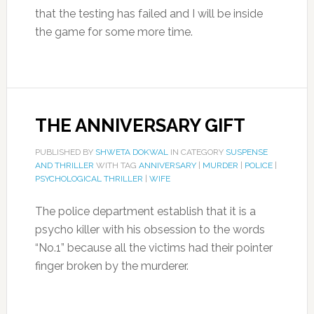
that the testing has failed and I will be inside
the game for some more time.
THE ANNIVERSARY GIFT
PUBLISHED BY
SHWETA DOKWAL
IN CATEGORY
SUSPENSE
AND THRILLER
WITH TAG
ANNIVERSARY
|
MURDER
|
POLICE
|
PSYCHOLOGICAL THRILLER
|
WIFE
The police department establish that it is a
psycho killer with his obsession to the words
“No.1” because all the victims had their pointer
finger broken by the murderer.