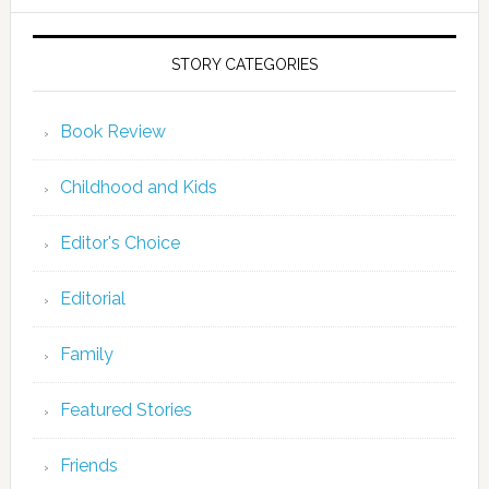
STORY CATEGORIES
Book Review
Childhood and Kids
Editor's Choice
Editorial
Family
Featured Stories
Friends