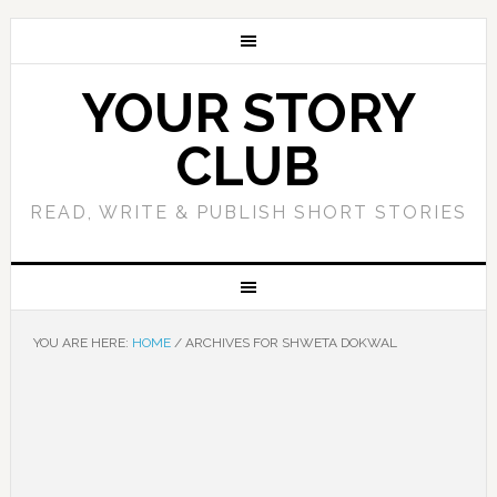
YOUR STORY
CLUB
READ, WRITE & PUBLISH SHORT STORIES
YOU ARE HERE:
HOME
/
ARCHIVES FOR SHWETA DOKWAL