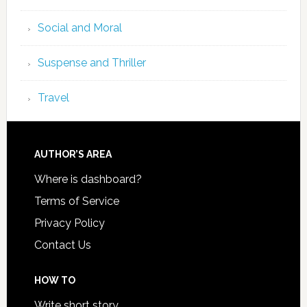
Social and Moral
Suspense and Thriller
Travel
AUTHOR’S AREA
Where is dashboard?
Terms of Service
Privacy Policy
Contact Us
HOW TO
Write short story