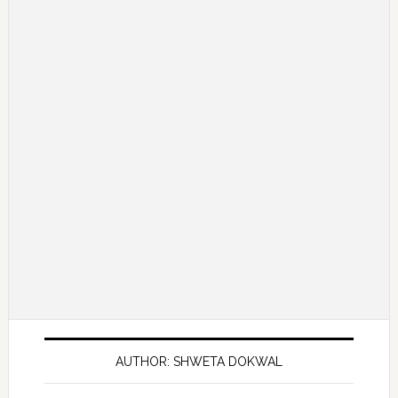
AUTHOR: SHWETA DOKWAL