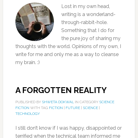
Lost in my own head,
writing is a wonderland-
through-rabbit-hole.
Something that I do for
the pure joy of sharing my
thoughts with the world. Opinions of my own, I
write for me and only me as a way to cleanse
my brain. :)
A FORGOTTEN REALITY
PUBLISHED BY
SHWETA DOKWAL
IN CATEGORY
SCIENCE
FICTION
WITH TAG
FICTION
|
FUTURE
|
SCIENCE
|
TECHNOLOGY
I still don’t know if I was happy, disappointed or
terrified when the technical team informed me