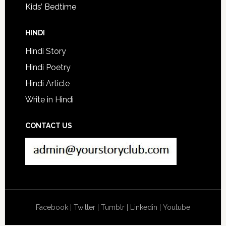
Kids’ Bedtime
HINDI
Hindi Story
Hindi Poetry
Hindi Article
Write in Hindi
CONTACT US
Facebook
|
Twitter
|
Tumblr
|
Linkedin
|
Youtube