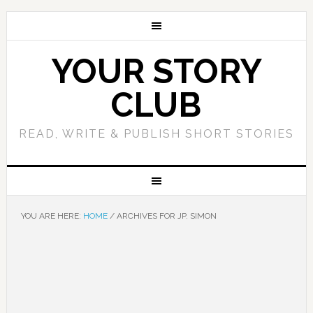
YOUR STORY
CLUB
READ, WRITE & PUBLISH SHORT STORIES
YOU ARE HERE:
HOME
/
ARCHIVES FOR JP. SIMON