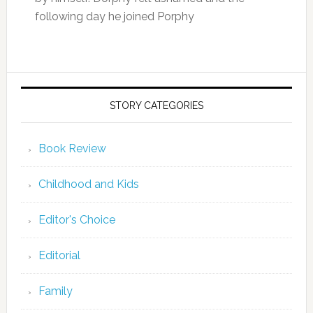
following day he joined Porphy
STORY CATEGORIES
Book Review
Childhood and Kids
Editor's Choice
Editorial
Family