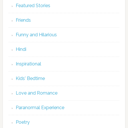
Featured Stories
Friends
Funny and Hilarious
Hindi
Inspirational
Kids' Bedtime
Love and Romance
Paranormal Experience
Poetry