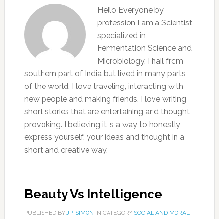
Hello Everyone by
profession I am a Scientist
specialized in
Fermentation Science and
Microbiology. I hail from
southern part of India but lived in many parts
of the world. I love traveling, interacting with
new people and making friends. I love writing
short stories that are entertaining and thought
provoking. I believing it is a way to honestly
express yourself, your ideas and thought in a
short and creative way.
Beauty Vs Intelligence
PUBLISHED BY
JP. SIMON
IN CATEGORY
SOCIAL AND MORAL