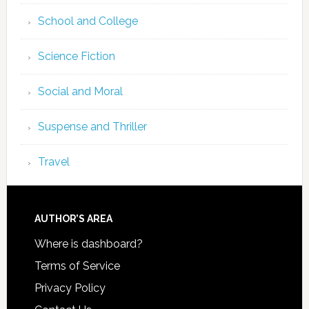
School and College
Science Fiction
Social and Moral
Suspense and Thriller
Travel
AUTHOR’S AREA
Where is dashboard?
Terms of Service
Privacy Policy