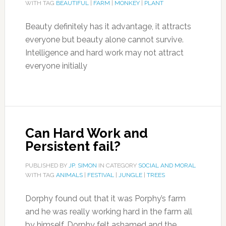
WITH TAG
BEAUTIFUL
|
FARM
|
MONKEY
|
PLANT
Beauty definitely has it advantage, it attracts
everyone but beauty alone cannot survive.
Intelligence and hard work may not attract
everyone initially
Can Hard Work and
Persistent fail?
PUBLISHED BY
JP. SIMON
IN CATEGORY
SOCIAL AND MORAL
WITH TAG
ANIMALS
|
FESTIVAL
|
JUNGLE
|
TREES
Dorphy found out that it was Porphy’s farm
and he was really working hard in the farm all
by himself. Dorphy felt ashamed and the