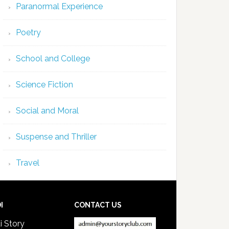
Paranormal Experience
Poetry
School and College
Science Fiction
Social and Moral
Suspense and Thriller
Travel
I
CONTACT US
i Story