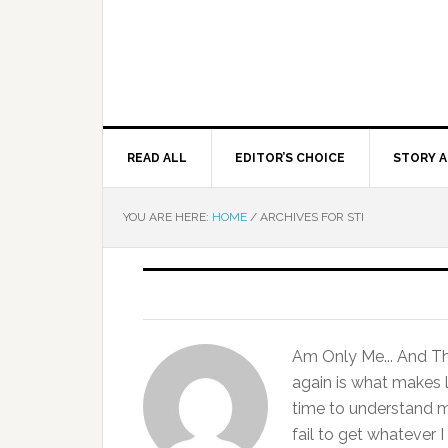
READ ALL
EDITOR’S CHOICE
STORY A
YOU ARE HERE:
HOME
/
ARCHIVES FOR STI
Am Only Me... And That
again is what makes l
time to understand 
fail to get whatever