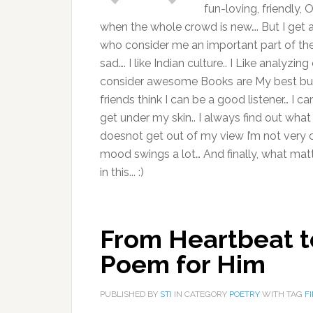
fun-loving, friendly,
when the whole crowd is new…. But I get al
who consider me an important part of thei
sad…. I like Indian culture.. I Like analyz
consider awesome Books are My best buddies
friends think I can be a good listener… I can
get under my skin.. I always find out what 
doesnot get out of my view I’m not very ca
mood swings a lot… And finally, what ma
in this... :)
From Heartbeat t
Poem for Him
PUBLISHED BY
STI
IN CATEGORY
POETRY
WITH TAG
F