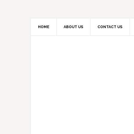
HOME
ABOUT US
CONTACT US