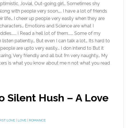
 Optimistic, Jovial, Out-going girl… Sometimes shy
ong with people very soon….. I have a lot of friends
r life… I cheer up people very easily when they are
ing characters… Emotions and Science are what I
...... i Read a hell lot of them...... Some of my
 listen patiently… But even I can talk a lot… Its hard to
people are upto very easily... I don intend to But it
ring, Very friendly and all but I’m very naughty… My
tters is what you know about me n not what you read
o Silent Hush – A Love
IRST LOVE
|
LOVE
|
ROMANCE