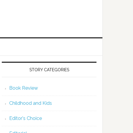
STORY CATEGORIES
Book Review
Childhood and Kids
Editor's Choice