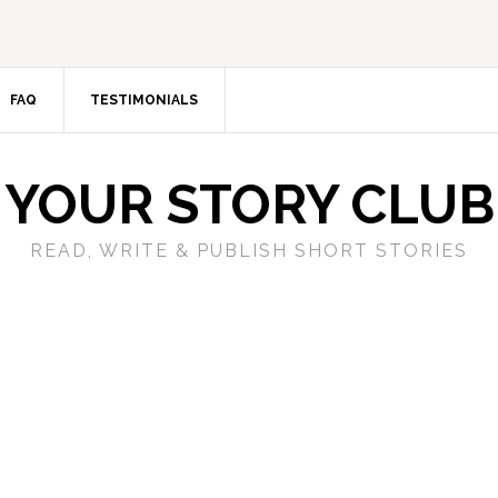
FAQ
TESTIMONIALS
YOUR STORY CLUB
READ, WRITE & PUBLISH SHORT STORIES