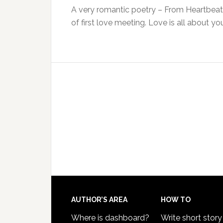
A very romantic poetry – From Heartbeat 
of first love meeting. Love is all about y
AUTHOR’S AREA
HOW TO
Where is dashboard?
Write short story