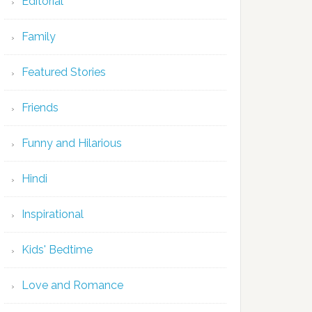
Editorial
Family
Featured Stories
Friends
Funny and Hilarious
Hindi
Inspirational
Kids' Bedtime
Love and Romance