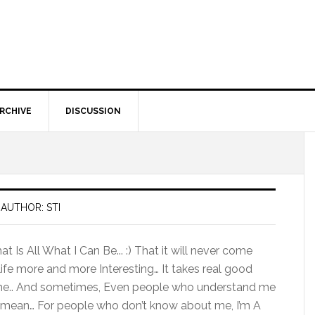
RCHIVE
DISCUSSION
AUTHOR: STI
 Is All What I Can Be... :) That it will never come
ife more and more Interesting… It takes real good
me.. And sometimes, Even people who understand me
 I mean… For people who don’t know about me, I’m A