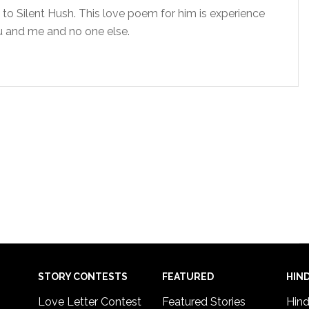
to Silent Hush. This love poem for him is experience
ou and me and no one else.
STORY CONTESTS
FEATURED
HIND
Love Letter Contest
Featured Stories
Hind