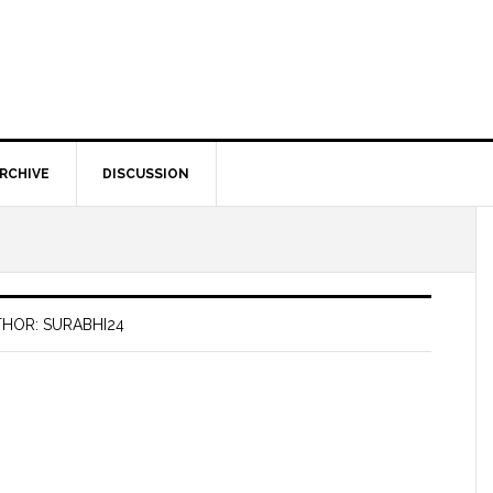
RCHIVE
DISCUSSION
HOR: SURABHI24