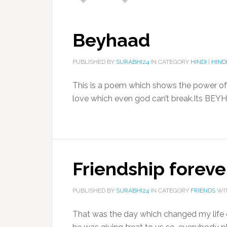
Beyhaad
PUBLISHED BY
SURABHI24
IN CATEGORY
HINDI
|
HIND
This is a poem which shows the power of 
love which even god can’t break.Its BEYH
Friendship foreve
PUBLISHED BY
SURABHI24
IN CATEGORY
FRIENDS
WI
That was the day which changed my life c