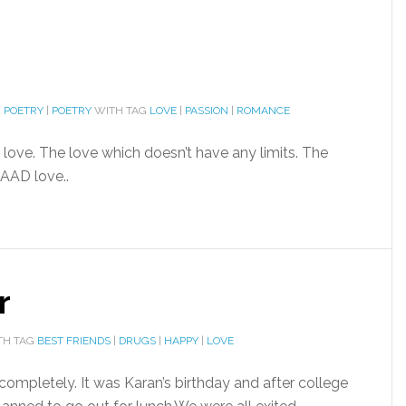
I POETRY
|
POETRY
WITH TAG
LOVE
|
PASSION
|
ROMANCE
love. The love which doesn’t have any limits. The
AAD love..
r
TH TAG
BEST FRIENDS
|
DRUGS
|
HAPPY
|
LOVE
ompletely. It was Karan’s birthday and after college