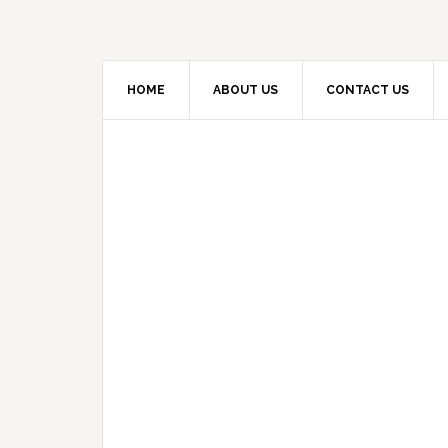
HOME
ABOUT US
CONTACT US