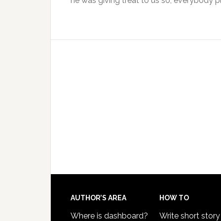
he was giving treat to us so, everybody p
AUTHOR’S AREA
HOW TO
Where is dashboard?
Write short story