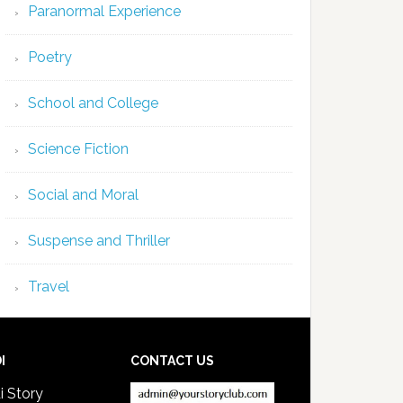
Paranormal Experience
Poetry
School and College
Science Fiction
Social and Moral
Suspense and Thriller
Travel
I
CONTACT US
i Story