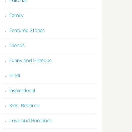
Editorial
Family
Featured Stories
Friends
Funny and Hilarious
Hindi
Inspirational
Kids' Bedtime
Love and Romance