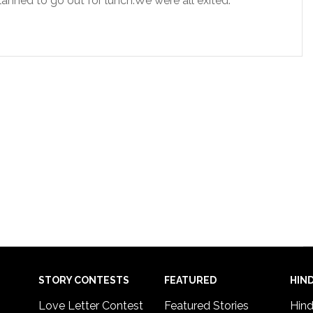
lanned to go out for lunch.We were all exited.
STORY CONTESTS
FEATURED
HIND
Love Letter Contest
Featured Stories
Hind