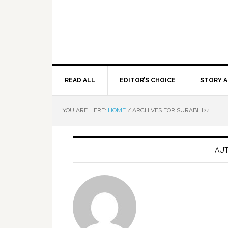
READ ALL
EDITOR’S CHOICE
STORY A
YOU ARE HERE:
HOME
/
ARCHIVES FOR SURABHI24
AUT