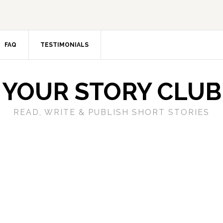
FAQ
TESTIMONIALS
YOUR STORY CLUB
READ, WRITE & PUBLISH SHORT STORIES