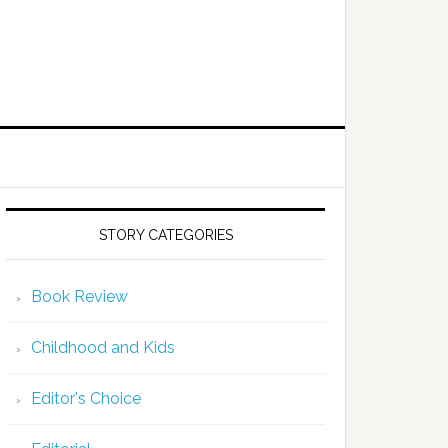
STORY CATEGORIES
Book Review
Childhood and Kids
Editor's Choice