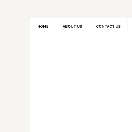
HOME
ABOUT US
CONTACT US