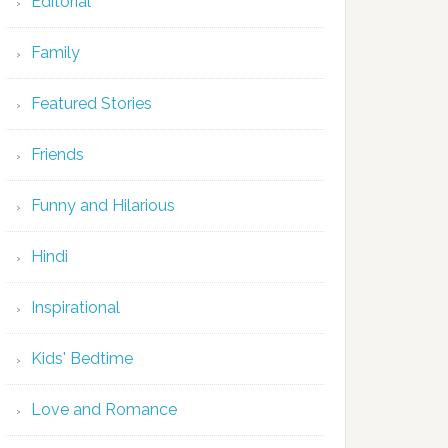
Editorial
Family
Featured Stories
Friends
Funny and Hilarious
Hindi
Inspirational
Kids' Bedtime
Love and Romance