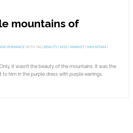
le mountains of
 AND ROMANCE
WITH TAG
BEAUTY
|
KISS
|
MARKET
|
MOUNTAIN
|
ly, it wasn’t the beauty of the mountains. It was the
t to him in the purple dress with purple earrings.