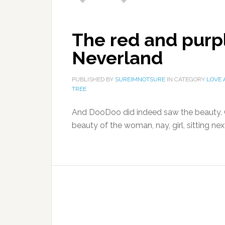
The red and purp
Neverland
PUBLISHED BY
SUREIMNOTSURE
IN CATEGORY
LOVE
TREE
And DooDoo did indeed saw the beauty. On
beauty of the woman, nay, girl, sitting nex