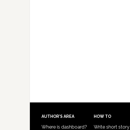
AUTHOR’S AREA
HOW TO
Where is dashboard?
Write short story