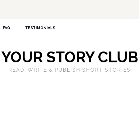
FAQ
TESTIMONIALS
YOUR STORY CLUB
READ, WRITE & PUBLISH SHORT STORIES