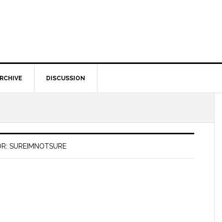
RCHIVE
DISCUSSION
R: SUREIMNOTSURE