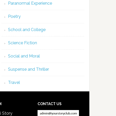
Paranormal Experience
Poetry
School and College
Science Fiction
Social and Moral
Suspense and Thriller
Travel
I
CONTACT US
i Story