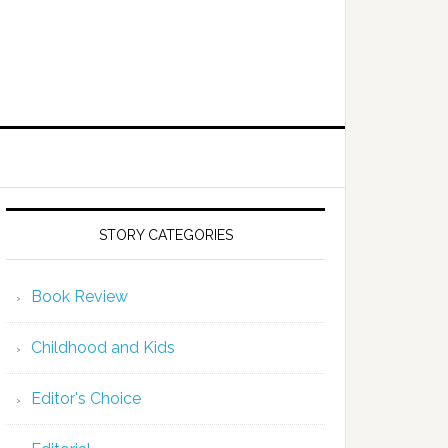
STORY CATEGORIES
Book Review
Childhood and Kids
Editor's Choice