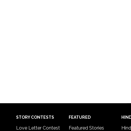
STORY CONTESTS
FEATURED
HIND
Love Letter Contest
Featured Stories
Hind