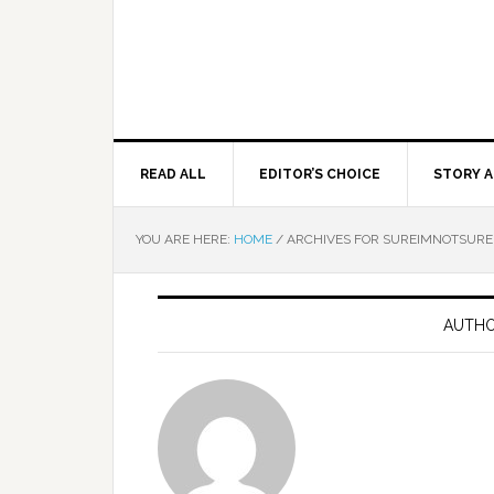
READ ALL
EDITOR’S CHOICE
STORY A
YOU ARE HERE:
HOME
/
ARCHIVES FOR SUREIMNOTSURE
AUTHO