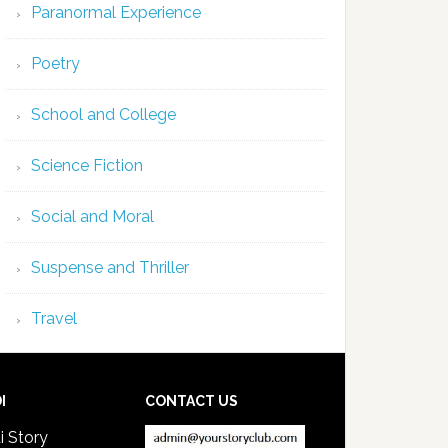
Paranormal Experience
Poetry
School and College
Science Fiction
Social and Moral
Suspense and Thriller
Travel
I
CONTACT US
i Story