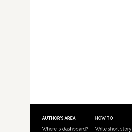
AUTHOR’S AREA
HOW TO
Where is dashboard?
Write short story