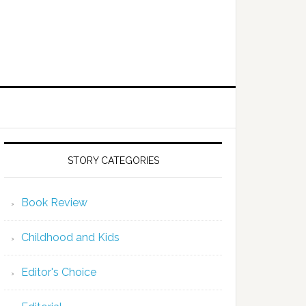
STORY CATEGORIES
Book Review
Childhood and Kids
Editor's Choice