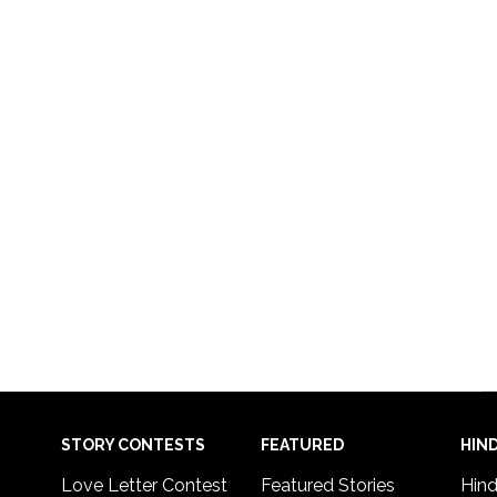
STORY CONTESTS
FEATURED
HIND
Love Letter Contest
Featured Stories
Hind