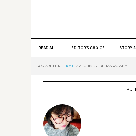
READ ALL
EDITOR’S CHOICE
STORY A
YOU ARE HERE:
HOME
/
ARCHIVES FOR TANYA SANA
AUT