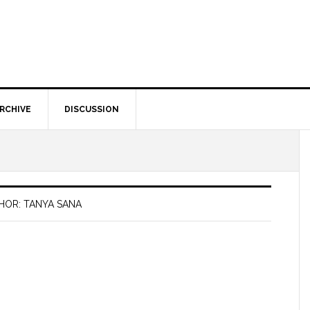
RCHIVE
DISCUSSION
HOR: TANYA SANA