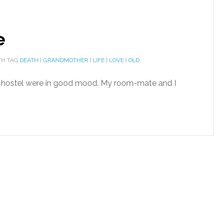
e
H TAG
DEATH
|
GRANDMOTHER
|
LIFE
|
LOVE
|
OLD
e hostel were in good mood. My room-mate and I