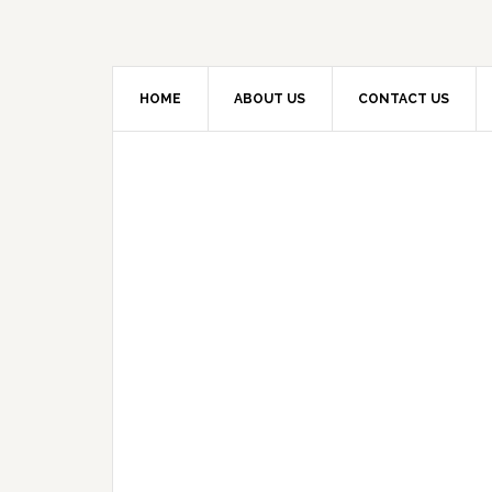
HOME
ABOUT US
CONTACT US