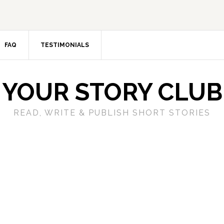
FAQ
TESTIMONIALS
YOUR STORY CLUB
READ, WRITE & PUBLISH SHORT STORIES