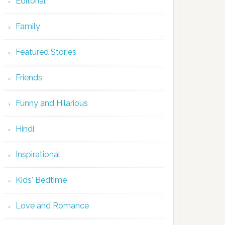
Editorial
Family
Featured Stories
Friends
Funny and Hilarious
Hindi
Inspirational
Kids' Bedtime
Love and Romance