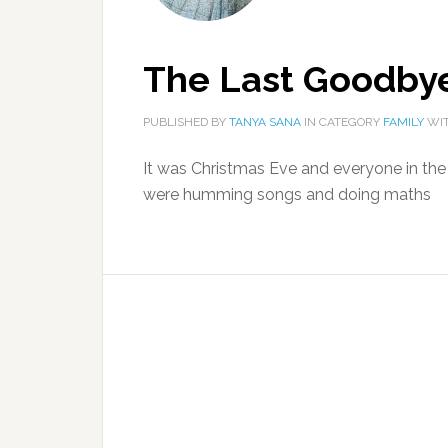
The Last Goodby
PUBLISHED BY
TANYA SANA
IN CATEGORY
FAMILY
WIT
It was Christmas Eve and everyone in th
were humming songs and doing maths