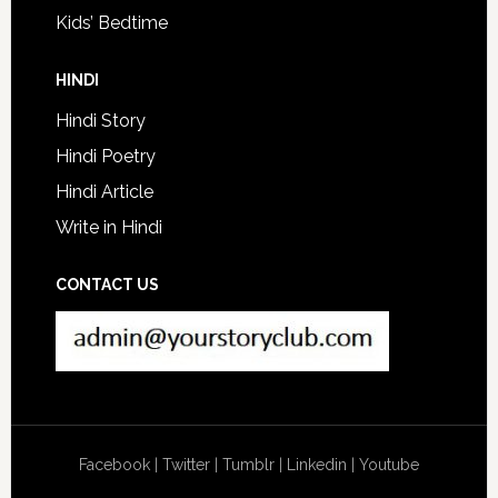
Kids’ Bedtime
HINDI
Hindi Story
Hindi Poetry
Hindi Article
Write in Hindi
CONTACT US
Facebook
|
Twitter
|
Tumblr
|
Linkedin
|
Youtube