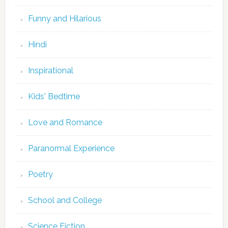
Funny and Hilarious
Hindi
Inspirational
Kids' Bedtime
Love and Romance
Paranormal Experience
Poetry
School and College
Science Fiction