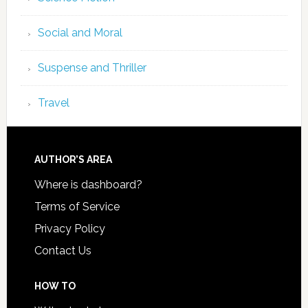
Social and Moral
Suspense and Thriller
Travel
AUTHOR’S AREA
Where is dashboard?
Terms of Service
Privacy Policy
Contact Us
HOW TO