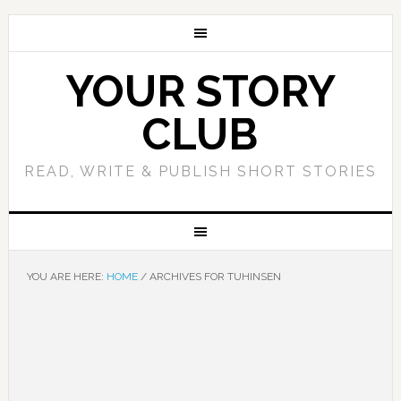
YOUR STORY
CLUB
READ, WRITE & PUBLISH SHORT STORIES
YOU ARE HERE:
HOME
/
ARCHIVES FOR TUHINSEN