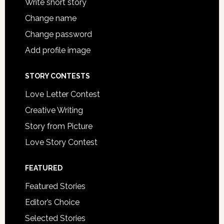
Write short story
Change name
Change password
Add profile image
STORY CONTESTS
Love Letter Contest
Creative Writing
Story from Picture
Love Story Contest
FEATURED
Featured Stories
Editor’s Choice
Selected Stories