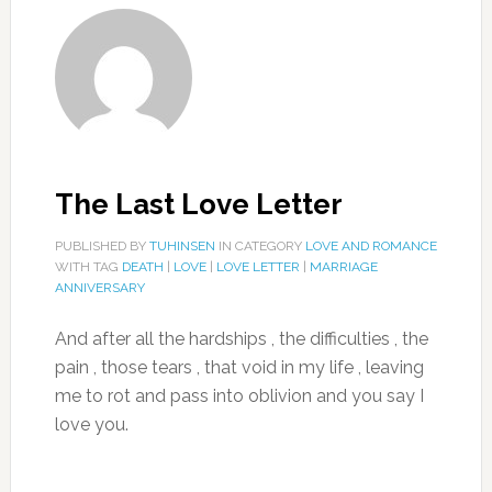
The Last Love Letter
PUBLISHED BY
TUHINSEN
IN CATEGORY
LOVE AND ROMANCE
WITH TAG
DEATH
|
LOVE
|
LOVE LETTER
|
MARRIAGE
ANNIVERSARY
And after all the hardships , the difficulties , the
pain , those tears , that void in my life , leaving
me to rot and pass into oblivion and you say I
love you.