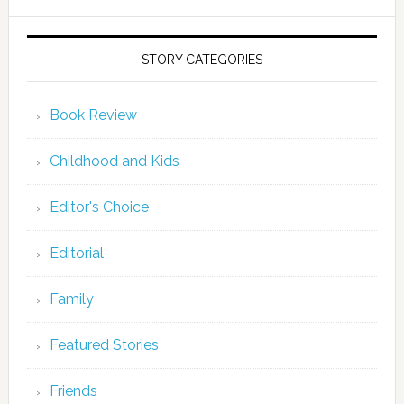
STORY CATEGORIES
Book Review
Childhood and Kids
Editor's Choice
Editorial
Family
Featured Stories
Friends