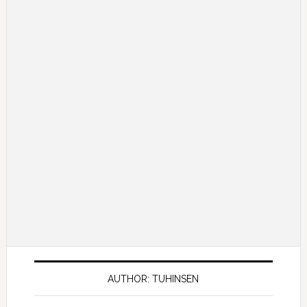
AUTHOR: TUHINSEN