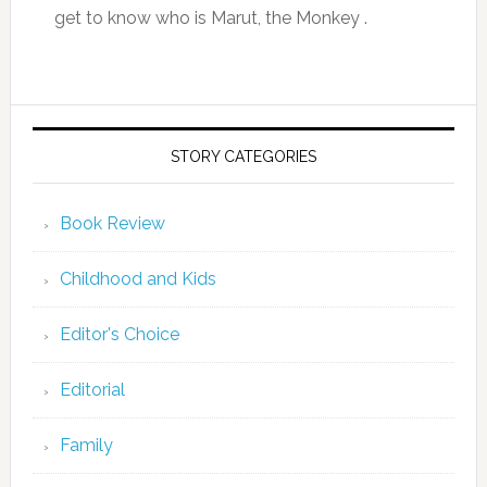
get to know who is Marut, the Monkey .
STORY CATEGORIES
Book Review
Childhood and Kids
Editor's Choice
Editorial
Family