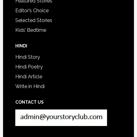
Featured Stories
Editor’s Choice
Selected Stories
Kids’ Bedtime
HINDI
Hindi Story
Hindi Poetry
Hindi Article
Write in Hindi
CONTACT US