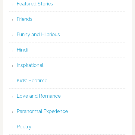
Featured Stories
Friends
Funny and Hilarious
Hindi
Inspirational
Kids' Bedtime
Love and Romance
Paranormal Experience
Poetry