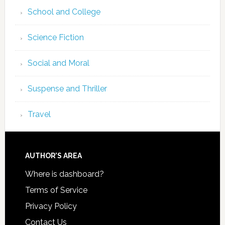
School and College
Science Fiction
Social and Moral
Suspense and Thriller
Travel
AUTHOR’S AREA
Where is dashboard?
Terms of Service
Privacy Policy
Contact Us