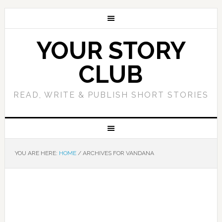
YOUR STORY
CLUB
READ, WRITE & PUBLISH SHORT STORIES
YOU ARE HERE:
HOME
/
ARCHIVES FOR VANDANA