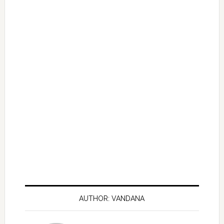
AUTHOR: VANDANA