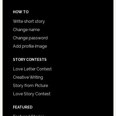
HOW TO
Write short story
Change name
Change password
Add profile image
STORY CONTESTS
Love Letter Contest
Creative Writing
Story from Picture
Love Story Contest
FEATURED