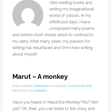
I like reading books and
writing my imaginational
world of colours. In my
childhood days, I have
composed many poems
and written short stories which is confined to
my dairy. After many years, my passion for
writing has resurfaced and I'mm here writing
about myself.
Marut – A monkey
PUBLISHED BY
VANDANA
IN CATEGORY
CHILDHOOD AND
KIDS
WITH TAG
MONKEY
Have you heard of Marut,the Monkey?No? Not
yet? Oh ,then, you can listen to this story and