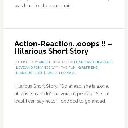
was here for the same train
Action-Reaction…ooops !! –
Hilarious Short Story
PUBLISHED BY
VINEET
IN CATEGORY
FUNNY AND HILARIOUS
|
LOVE AND ROMANCE
WITH TAG
FUN
|
GIRLFRIEND
|
HILARIOUS
|
LOVE
|
LOVER
|
PROPOSAL
Hilarious Short Story: “Go ahead, she is alone,
at least say hello” the voice repeated. “Yes, at
least I can say hello”, I decided to go ahead.