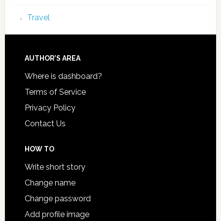
Travel
AUTHOR’S AREA
Where is dashboard?
Terms of Service
Privacy Policy
Contact Us
HOW TO
Write short story
Change name
Change password
Add profile image