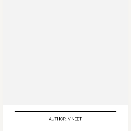
AUTHOR: VINEET