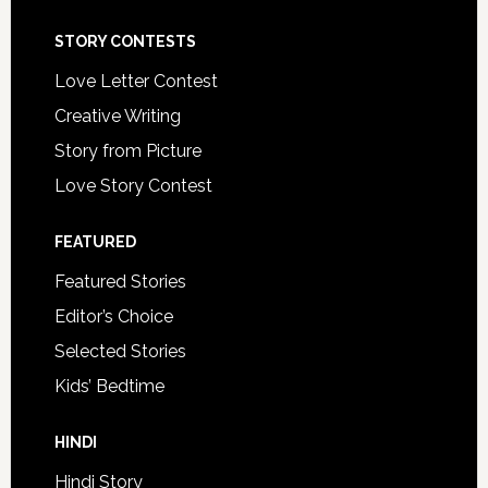
STORY CONTESTS
Love Letter Contest
Creative Writing
Story from Picture
Love Story Contest
FEATURED
Featured Stories
Editor’s Choice
Selected Stories
Kids’ Bedtime
HINDI
Hindi Story