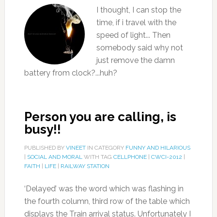
I thought, I can stop the
time, if i travel with the
speed of light... Then
somebody said why not
just remove the damn
battery from clock?...huh?
Person you are calling, is
busy!!
PUBLISHED BY
VINEET
IN CATEGORY
FUNNY AND HILARIOUS
|
SOCIAL AND MORAL
WITH TAG
CELLPHONE
|
CWCI-2012
|
FAITH
|
LIFE
|
RAILWAY STATION
‘Delayed’ was the word which was flashing in
the fourth column, third row of the table which
displays the Train arrival status. Unfortunately I