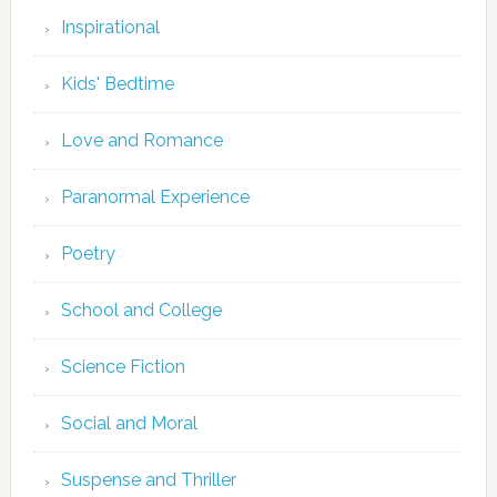
Inspirational
Kids' Bedtime
Love and Romance
Paranormal Experience
Poetry
School and College
Science Fiction
Social and Moral
Suspense and Thriller