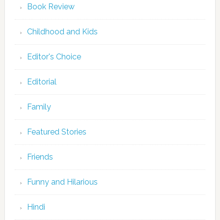
Book Review
Childhood and Kids
Editor's Choice
Editorial
Family
Featured Stories
Friends
Funny and Hilarious
Hindi