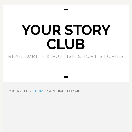
YOUR STORY
CLUB
READ, WRITE & PUBLISH SHORT STORIES
YOU ARE HERE:
HOME
/
ARCHIVES FOR VINEET