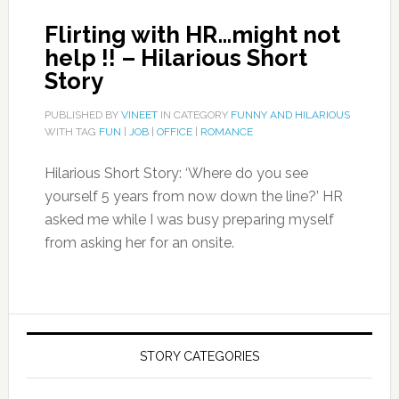
Flirting with HR…might not
help !! – Hilarious Short
Story
PUBLISHED BY
VINEET
IN CATEGORY
FUNNY AND HILARIOUS
WITH TAG
FUN
|
JOB
|
OFFICE
|
ROMANCE
Hilarious Short Story: ‘Where do you see
yourself 5 years from now down the line?’ HR
asked me while I was busy preparing myself
from asking her for an onsite.
STORY CATEGORIES