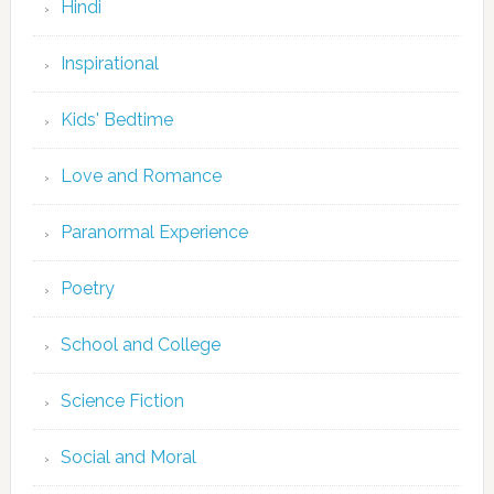
Hindi
Inspirational
Kids' Bedtime
Love and Romance
Paranormal Experience
Poetry
School and College
Science Fiction
Social and Moral