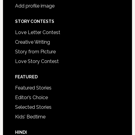
Add profile image
STORY CONTESTS
Love Letter Contest
Creative Writing
Story from Picture
Love Story Contest
FEATURED
Featured Stories
Editor’s Choice
Selected Stories
Kids’ Bedtime
HINDI