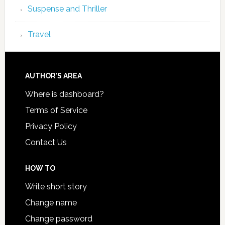
Suspense and Thriller
Travel
AUTHOR’S AREA
Where is dashboard?
Terms of Service
Privacy Policy
Contact Us
HOW TO
Write short story
Change name
Change password