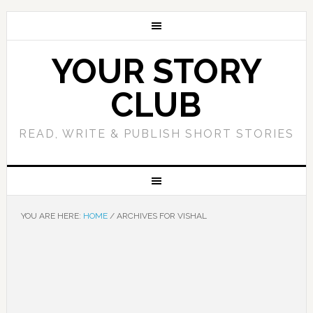
YOUR STORY
CLUB
READ, WRITE & PUBLISH SHORT STORIES
YOU ARE HERE:
HOME
/
ARCHIVES FOR VISHAL