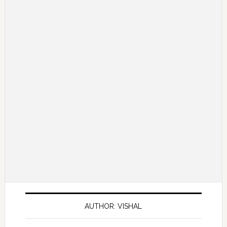
AUTHOR: VISHAL