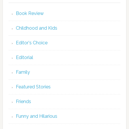
Book Review
Childhood and Kids
Editor's Choice
Editorial
Family
Featured Stories
Friends
Funny and Hilarious