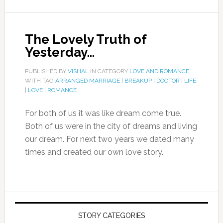
The Lovely Truth of
Yesterday…
PUBLISHED BY
VISHAL
IN CATEGORY
LOVE AND ROMANCE
WITH TAG
ARRANGED MARRIAGE
|
BREAKUP
|
DOCTOR
|
LIFE
|
LOVE
|
ROMANCE
For both of us it was like dream come true.
Both of us were in the city of dreams and living
our dream. For next two years we dated many
times and created our own love story.
STORY CATEGORIES