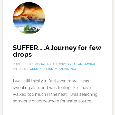
SUFFER…..A Journey for few
drops
PUBLISHED BY
VISHAL
IN CATEGORY
SOCIAL AND MORAL
WITH TAG
FARMER
|
JOURNEY
|
MEDIA
|
WATER
I was still thirsty, in fact even more. I was
sweating also, and was feeling like; I have
walked too much in the heat. I was searching
someone or somewhere for water source.