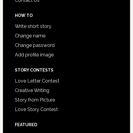
Contact Us
HOW TO
Write short story
Change name
Change password
Add profile image
STORY CONTESTS
Love Letter Contest
Creative Writing
Story from Picture
Love Story Contest
FEATURED