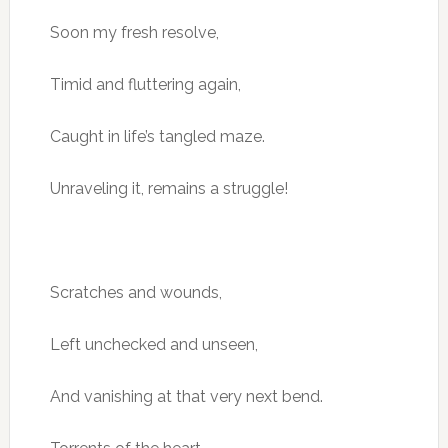
Soon my fresh resolve,
Timid and fluttering again,
Caught in life’s tangled maze.
Unraveling it, remains a struggle!
Scratches and wounds,
Left unchecked and unseen,
And vanishing at that very next bend.