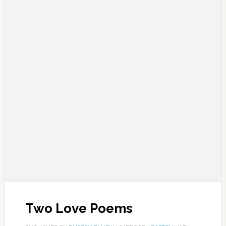
Two Love Poems