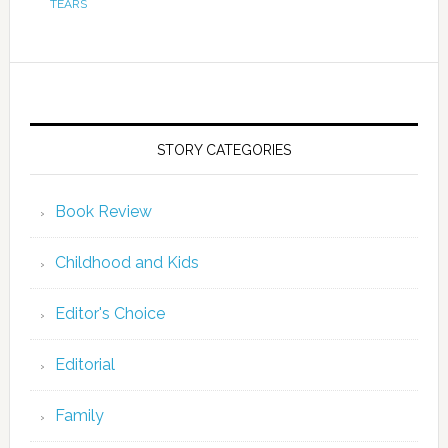
TEARS
STORY CATEGORIES
Book Review
Childhood and Kids
Editor's Choice
Editorial
Family