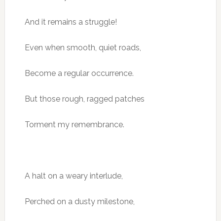
And it remains a struggle!
Even when smooth, quiet roads,
Become a regular occurrence.
But those rough, ragged patches
Torment my remembrance.
A halt on a weary interlude,
Perched on a dusty milestone,