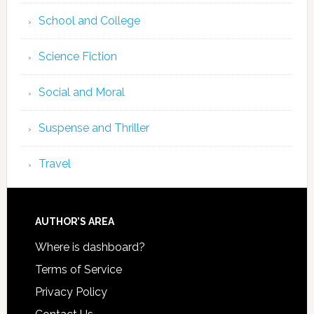
School and College
Science Fiction
Social and Moral
Suspense and Thriller
Travel
AUTHOR’S AREA
Where is dashboard?
Terms of Service
Privacy Policy