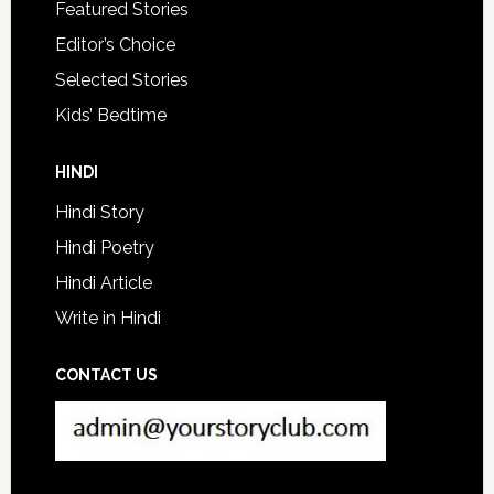
Featured Stories
Editor’s Choice
Selected Stories
Kids’ Bedtime
HINDI
Hindi Story
Hindi Poetry
Hindi Article
Write in Hindi
CONTACT US