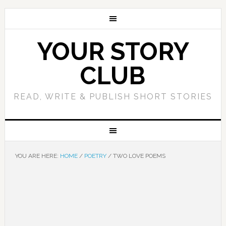
YOUR STORY
CLUB
READ, WRITE & PUBLISH SHORT STORIES
YOU ARE HERE:
HOME
/
POETRY
/
TWO LOVE POEMS