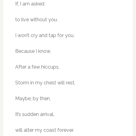
If, I am asked
to live without you.
I won’t cry and tap for you.
Because I know,
After a few hiccups,
Storm in my chest will rest.
Maybe, by then,
It’s sudden arrival,
will alter my coast forever.