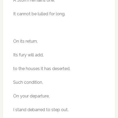
A Storm remains one,
It cannot be lulled for long.
On its return,
Its fury will add,
to the houses it has deserted.
Such condition,
On your departure,
I stand debarred to step out.