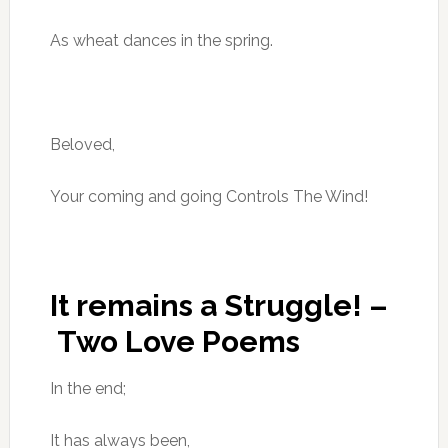
As wheat dances in the spring.
Beloved,
Your coming and going Controls The Wind!
It remains a Struggle! –
Two Love Poems
In the end;
It has always been,