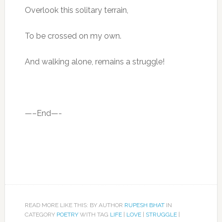
Overlook this solitary terrain,
To be crossed on my own.
And walking alone, remains a struggle!
—–End—-
READ MORE LIKE THIS: BY AUTHOR
RUPESH BHAT
IN
CATEGORY
POETRY
WITH TAG
LIFE
|
LOVE
|
STRUGGLE
|