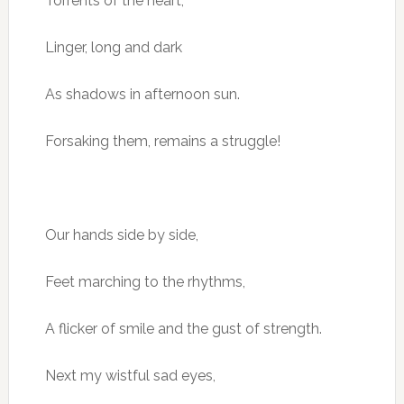
Torrents of the heart,
Linger, long and dark
As shadows in afternoon sun.
Forsaking them, remains a struggle!
Our hands side by side,
Feet marching to the rhythms,
A flicker of smile and the gust of strength.
Next my wistful sad eyes,