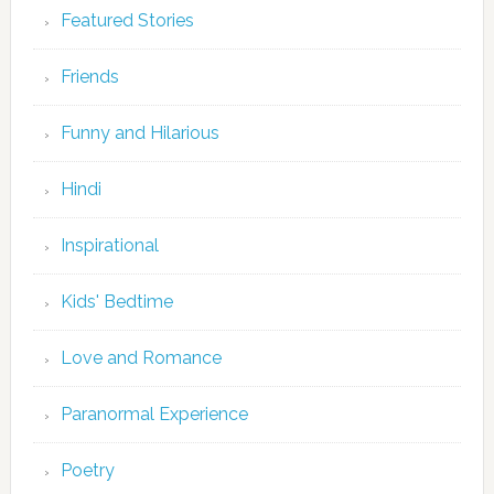
Featured Stories
Friends
Funny and Hilarious
Hindi
Inspirational
Kids' Bedtime
Love and Romance
Paranormal Experience
Poetry