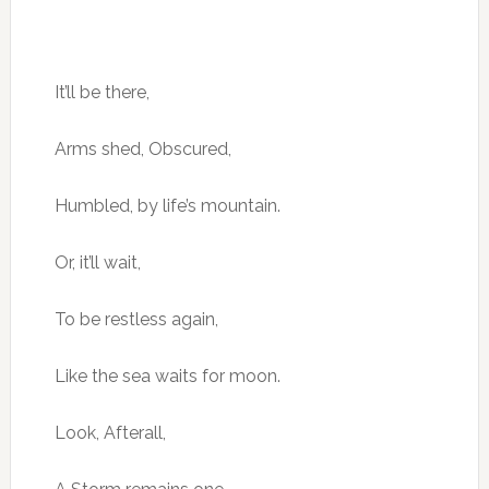
It’ll be there,
Arms shed, Obscured,
Humbled, by life’s mountain.
Or, it’ll wait,
To be restless again,
Like the sea waits for moon.
Look, Afterall,