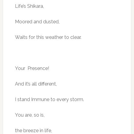
Life’s Shikara,
Moored and dusted,
Waits for this weather to clear.
Your Presence!
And it’s all different,
I stand Immune to every storm.
You are, so is,
the breeze in life,