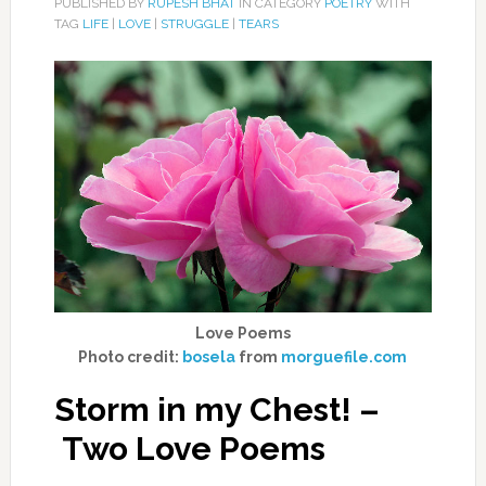
PUBLISHED BY
RUPESH BHAT
IN CATEGORY
POETRY
WITH
TAG
LIFE
|
LOVE
|
STRUGGLE
|
TEARS
Love Poems
Photo credit:
bosela
from
morguefile.com
Storm in my Chest! –
Two Love Poems