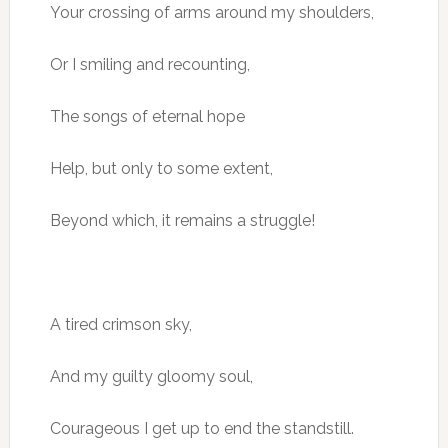
Your crossing of arms around my shoulders,
Or I smiling and recounting,
The songs of eternal hope
Help, but only to some extent,
Beyond which, it remains a struggle!
A tired crimson sky,
And my guilty gloomy soul,
Courageous I get up to end the standstill.