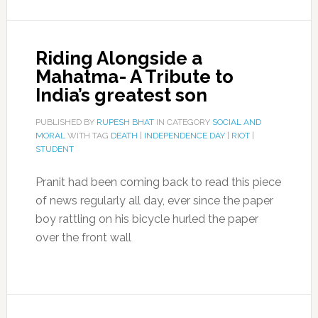
Riding Alongside a
Mahatma- A Tribute to
India’s greatest son
PUBLISHED BY
RUPESH BHAT
IN CATEGORY
SOCIAL AND
MORAL
WITH TAG
DEATH
|
INDEPENDENCE DAY
|
RIOT
|
STUDENT
Pranit had been coming back to read this piece
of news regularly all day, ever since the paper
boy rattling on his bicycle hurled the paper
over the front wall