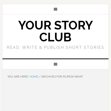
YOUR STORY
CLUB
READ, WRITE & PUBLISH SHORT STORIES
YOU ARE HERE:
HOME
/
ARCHIVES FOR RUPESH BHAT