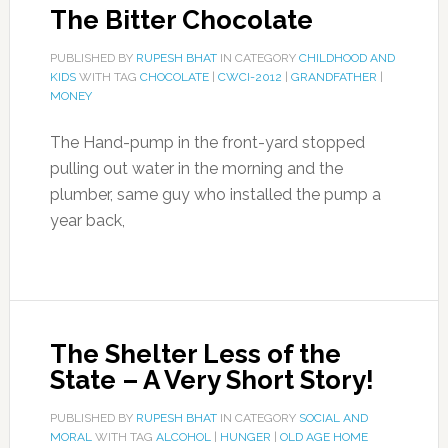
The Bitter Chocolate
PUBLISHED BY
RUPESH BHAT
IN CATEGORY
CHILDHOOD AND
KIDS
WITH TAG
CHOCOLATE
|
CWCI-2012
|
GRANDFATHER
|
MONEY
The Hand-pump in the front-yard stopped
pulling out water in the morning and the
plumber, same guy who installed the pump a
year back,
The Shelter Less of the
State – A Very Short Story!
PUBLISHED BY
RUPESH BHAT
IN CATEGORY
SOCIAL AND
MORAL
WITH TAG
ALCOHOL
|
HUNGER
|
OLD AGE HOME