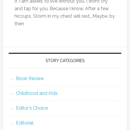
If, I am asked, to live without you. I won’t cry
and tap for you. Because I know, After a few
hiccups, Storm in my chest will rest…,Maybe, by
then
STORY CATEGORIES
Book Review
Childhood and Kids
Editor's Choice
Editorial