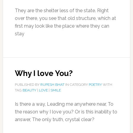
They are the shelter less of the state. Right
over there, you see that old structure, which at
first may look like the place where they can
stay
Why I love You?
PUBLISHED BY
RUPESH BHAT
IN CATEGORY
POETRY
WITH
TAG
BEAUTY
|
LOVE
|
SMILE
Is there a way, Leading me anywhere near, To
the reason why I love you? Or is this inability to
answer, The only truth, crystal clear?