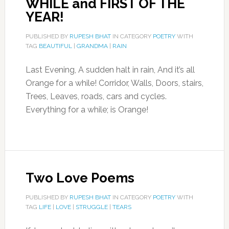
WHILE and FIRST OF THE
YEAR!
PUBLISHED BY
RUPESH BHAT
IN CATEGORY
POETRY
WITH
TAG
BEAUTIFUL
|
GRANDMA
|
RAIN
Last Evening, A sudden halt in rain, And it’s all
Orange for a while! Corridor, Walls, Doors, stairs,
Trees, Leaves, roads, cars and cycles.
Everything for a while; is Orange!
Two Love Poems
PUBLISHED BY
RUPESH BHAT
IN CATEGORY
POETRY
WITH
TAG
LIFE
|
LOVE
|
STRUGGLE
|
TEARS