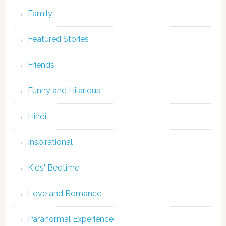
Family
Featured Stories
Friends
Funny and Hilarious
Hindi
Inspirational
Kids' Bedtime
Love and Romance
Paranormal Experience