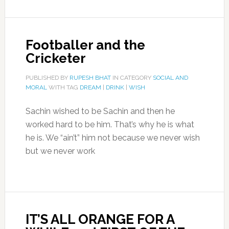
Footballer and the
Cricketer
PUBLISHED BY
RUPESH BHAT
IN CATEGORY
SOCIAL AND
MORAL
WITH TAG
DREAM
|
DRINK
|
WISH
Sachin wished to be Sachin and then he
worked hard to be him. That’s why he is what
he is. We “ain’t” him not because we never wish
but we never work
IT’S ALL ORANGE FOR A