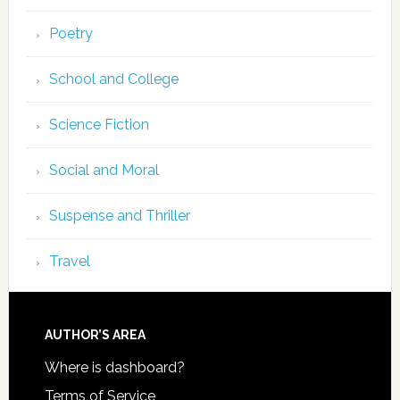
Poetry
School and College
Science Fiction
Social and Moral
Suspense and Thriller
Travel
AUTHOR’S AREA
Where is dashboard?
Terms of Service