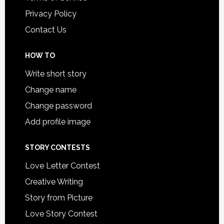
Privacy Policy
Contact Us
HOW TO
Write short story
Change name
Change password
Add profile image
STORY CONTESTS
Love Letter Contest
Creative Writing
Story from Picture
Love Story Contest