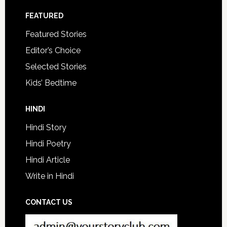
FEATURED
Featured Stories
Editor’s Choice
Selected Stories
Kids’ Bedtime
HINDI
Hindi Story
Hindi Poetry
Hindi Article
Write in Hindi
CONTACT US