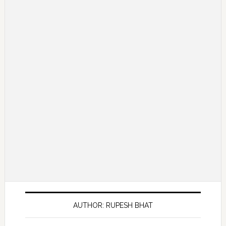
AUTHOR: RUPESH BHAT