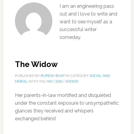
I am an engineering pass
out and I love to write and
want to see myself as a
successful writer
someday.
The Widow
PUBLISHED BY
RUPESH BHAT
IN CATEGORY
SOCIAL AND
MORAL
WITH TAG
HIV
|
SON
|
WIDOW
Her parents-in-law mortified and disquieted
under the constant exposure to unsympathetic
glances they received and whispers
exchanged behind