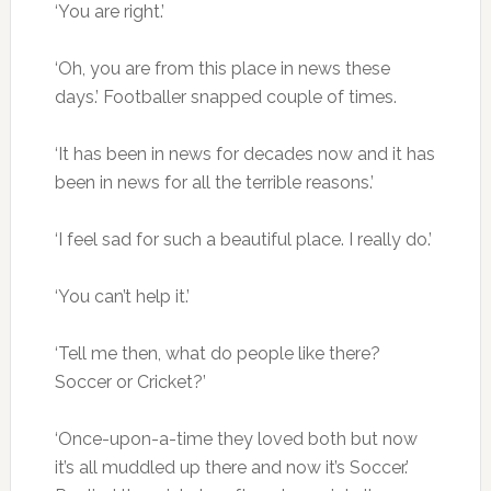
‘You are right.’
‘Oh, you are from this place in news these
days.’ Footballer snapped couple of times.
‘It has been in news for decades now and it has
been in news for all the terrible reasons.’
‘I feel sad for such a beautiful place. I really do.’
‘You can’t help it.’
‘Tell me then, what do people like there?
Soccer or Cricket?’
‘Once-upon-a-time they loved both but now
it’s all muddled up there and now it’s Soccer.’