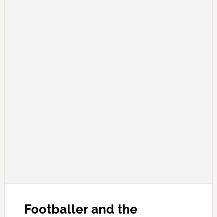
Footballer and the