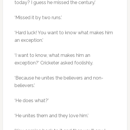
today? I guess he missed the century.’
‘Missed it by two runs.’
‘Hard luck! You want to know what makes him
an exception.’
‘I want to know, what makes him an
exception?’ Cricketer asked foolishly.
‘Because he unites the believers and non-
believers.’
‘He does what?’
‘He unites them and they love him.’