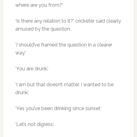
where are you from?’
‘Is there any relation to it?’ cricketer said clearly
amused by the question.
‘I should’ve framed the question in a clearer
way.’
‘You are drunk.’
‘I am but that doesn’t matter. I wanted to be
drunk.’
‘Yes you’ve been drinking since sunset.’
‘Let’s not digress.’