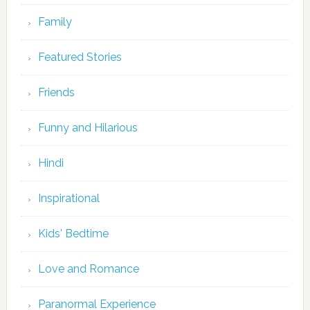
Family
Featured Stories
Friends
Funny and Hilarious
Hindi
Inspirational
Kids' Bedtime
Love and Romance
Paranormal Experience