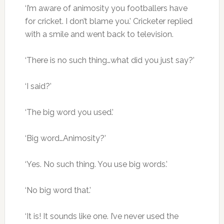
‘I’m aware of animosity you footballers have
for cricket. I don’t blame you.’ Cricketer replied
with a smile and went back to television.
‘There is no such thing…what did you just say?’
‘I said?’
‘The big word you used.’
‘Big word…Animosity?’
‘Yes. No such thing. You use big words.’
‘No big word that.’
‘It is! It sounds like one. I’ve never used the