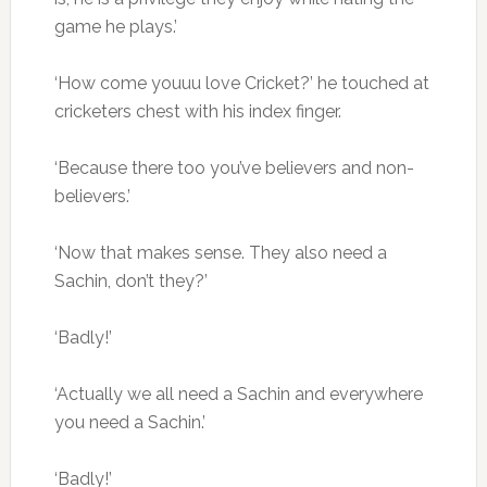
game he plays.’
‘How come youuu love Cricket?’ he touched at
cricketers chest with his index finger.
‘Because there too you’ve believers and non-
believers.’
‘Now that makes sense. They also need a
Sachin, don’t they?’
‘Badly!’
‘Actually we all need a Sachin and everywhere
you need a Sachin.’
‘Badly!’