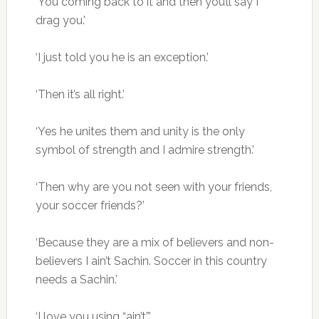
‘You coming back to it and then you’ll say I
drag you.’
‘I just told you he is an exception.’
‘Then it’s all right.’
‘Yes he unites them and unity is the only
symbol of strength and I admire strength.’
‘Then why are you not seen with your friends,
your soccer friends?’
‘Because they are a mix of believers and non-
believers I ain’t Sachin. Soccer in this country
needs a Sachin.’
‘I love you using “ain’t”.’