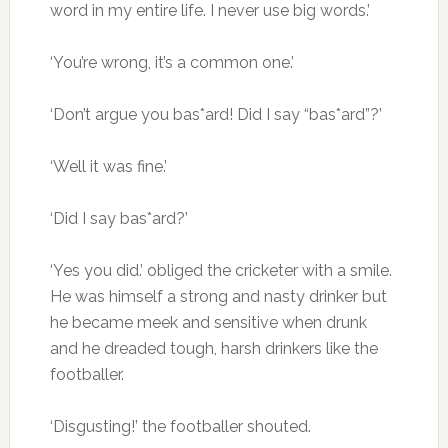
word in my entire life. I never use big words.’
‘You’re wrong, it’s a common one.’
‘Don’t argue you bas*ard! Did I say “bas*ard”?’
‘Well it was fine.’
‘Did I say bas*ard?’
‘Yes you did.’ obliged the cricketer with a smile.
He was himself a strong and nasty drinker but
he became meek and sensitive when drunk
and he dreaded tough, harsh drinkers like the
footballer.
‘Disgusting!’ the footballer shouted.