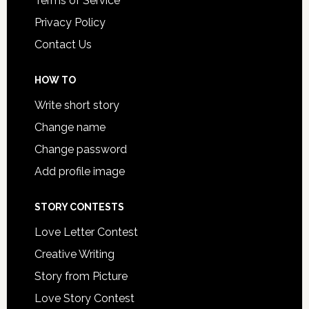
Terms of Service
Privacy Policy
Contact Us
HOW TO
Write short story
Change name
Change password
Add profile image
STORY CONTESTS
Love Letter Contest
Creative Writing
Story from Picture
Love Story Contest