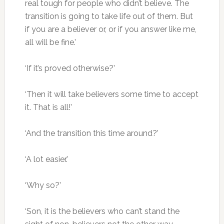
real tough for people who didn’t believe. The
transition is going to take life out of them. But
if you are a believer or, or if you answer like me,
all will be fine.’
‘If it’s proved otherwise?’
‘Then it will take believers some time to accept
it. That is all!’
‘And the transition this time around?’
‘A lot easier.’
‘Why so?’
‘Son, it is the believers who can’t stand the