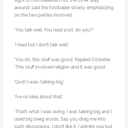
sight of non-believers not the other way
around.’ said the footballer slowly, emphasizing
on the two parties involved.
‘You talk well. You read a lot, do you?’
‘I read but I don’t talk well.’
‘You do, this stuff was good.’ Replied Cricketer.
‘This stuff involved religion and it was good.’
‘God! I-was-talking-big.’
‘I’ve no idea about that.’
‘That’s what I was doing. I was talking big and I
used big beeg words. Say you drag me into
such discussions. I don’t like it. I admire you but