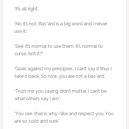
‘It’s all right.’
‘No it’s not. Bas*ard is a big word and I never
use it.’
‘See, it’s normal to use them. It’s normal to
curse. Isn’t it?’
‘Goes against my principles. I can’t say it thus I
take it back. So now, you are not a bas*ard.’
‘Trust me you saying didn’t matter. I can’t be
what others say I am.’
‘You see, that is why I like and respect you. You
are so solid and sure.’