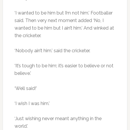
‘I wanted to be him but I’m not him.’ Footballer
said. Then very next moment added ‘No, I
wanted to be him but I ain’t him.’ And winked at
the cricketer.
‘Nobody ain’t him.’ said the cricketer.
‘It’s tough to be him; it’s easier to believe or not
believe.’
‘Well said!’
‘I wish I was him.’
‘Just wishing never meant anything in the
world.’