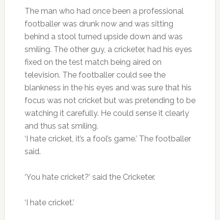
The man who had once been a professional
footballer was drunk now and was sitting
behind a stool turned upside down and was
smiling. The other guy, a cricketer, had his eyes
fixed on the test match being aired on
television. The footballer could see the
blankness in the his eyes and was sure that his
focus was not cricket but was pretending to be
watching it carefully. He could sense it clearly
and thus sat smiling.
‘I hate cricket, it’s a fool’s game.’ The footballer
said.
‘You hate cricket?’ said the Cricketer.
‘I hate cricket.’