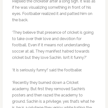
Replied the cricketer after a long sigh. It was as
if he was visualizing something in front of his
eyes. Footballer realized it and patted him on
the back.
‘They believe that presence of cricket is going
to take over their love and devotion for
football. Even if it means not understanding
soccer at all. They manifest hatred towards
cricket but they love Sachin. Isn’t it funny?’
‘It is seriously funny!’ said the footballer.
‘Recently they burned down a Cricket
academy. But first they removed Sachin’s
posters and then razed the academy to
ground. Sachin is a privilege, yes that’s what he
is, he is a privilege they enjoy while hating the