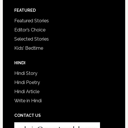
FEATURED
Featured Stories
Editor’s Choice
Selected Stories
Kids’ Bedtime
HINDI
Hindi Story
Hindi Poetry
Hindi Article
Write in Hindi
CONTACT US