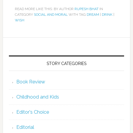
READ MORE LIKE THIS: BY AUTHOR
RUPESH BHAT
IN
CATEGORY
SOCIAL AND MORAL
WITH TAG
DREAM
|
DRINK
|
WISH
STORY CATEGORIES
Book Review
Childhood and Kids
Editor's Choice
Editorial