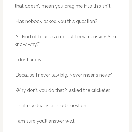
that doesn’t mean you drag me into this sh*t.’
‘Has nobody asked you this question?’
‘All kind of folks ask me but I never answer. You
know why?’
‘I don’t know.’
‘Because I never talk big. Never means never.’
‘Why don’t you do that?’ asked the cricketer.
‘That my dear is a good question.’
‘I am sure you’ll answer well.’