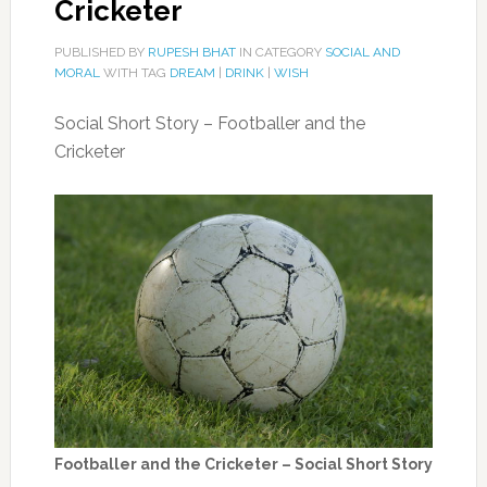
Cricketer
PUBLISHED BY
RUPESH BHAT
IN CATEGORY
SOCIAL AND
MORAL
WITH TAG
DREAM
|
DRINK
|
WISH
Social Short Story – Footballer and the
Cricketer
Footballer and the Cricketer – Social Short Story