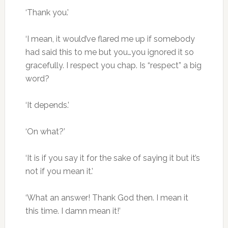
‘Thank you.’
‘I mean, it would’ve flared me up if somebody
had said this to me but you…you ignored it so
gracefully. I respect you chap. Is “respect” a big
word?
‘It depends.’
‘On what?’
‘It is if you say it for the sake of saying it but it’s
not if you mean it.’
‘What an answer! Thank God then. I mean it
this time. I damn mean it!’