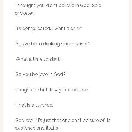
‘I thought you didn’t believe in God.’ Said
cricketer.
‘It’s complicated. I want a drink.’
‘You’ve been drinking since sunset.’
‘What a time to start!’
‘So you believe in God?’
‘Tough one but I’ll say I do believe.’
‘That is a surprise.’
‘See, well, it’s just that one can’t be sure of its
existence and its…its’