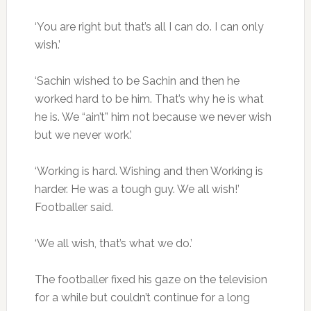
‘You are right but that’s all I can do. I can only
wish.’
‘Sachin wished to be Sachin and then he
worked hard to be him. That’s why he is what
he is. We “ain’t” him not because we never wish
but we never work.’
‘Working is hard. Wishing and then Working is
harder. He was a tough guy. We all wish!’
Footballer said.
‘We all wish, that’s what we do.’
The footballer fixed his gaze on the television
for a while but couldn’t continue for a long