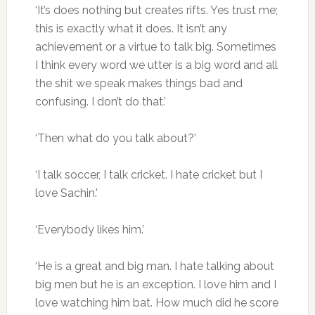
‘It’s does nothing but creates rifts. Yes trust me;
this is exactly what it does. It isn’t any
achievement or a virtue to talk big. Sometimes
I think every word we utter is a big word and all
the shit we speak makes things bad and
confusing. I don’t do that.’
‘Then what do you talk about?’
‘I talk soccer, I talk cricket. I hate cricket but I
love Sachin.’
‘Everybody likes him.’
‘He is a great and big man. I hate talking about
big men but he is an exception. I love him and I
love watching him bat. How much did he score