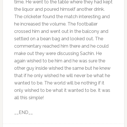
time. He went to the table where they had kept
the liquor and poured himself another drink.
The cricketer found the match interesting and
he increased the volume. The footballer
crossed him and went out in the balcony and
settled on a bean bag and looked out. The
commentary reached him there and he could
make out they were discussing Sachin. He
again wished to be him and he was sure the
other guy inside wished the same but he knew
that if he only wished he will never be what he
wanted to be. The world will be nothing if it
only wished to be what it wanted to be. It was
all this simple!
__END__