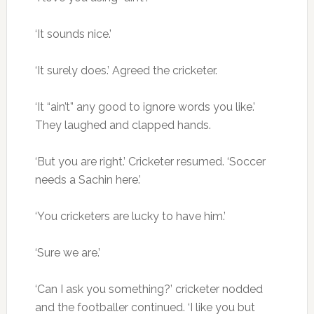
‘It sounds nice.’
‘It surely does.’ Agreed the cricketer.
‘It “ain’t” any good to ignore words you like.’
They laughed and clapped hands.
‘But you are right.’ Cricketer resumed. ‘Soccer
needs a Sachin here.’
‘You cricketers are lucky to have him.’
‘Sure we are.’
‘Can I ask you something?’ cricketer nodded
and the footballer continued. ‘I like you but