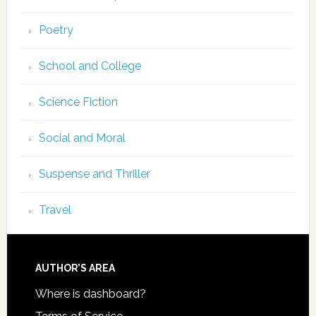
Poetry
School and College
Science Fiction
Social and Moral
Suspense and Thriller
Travel
AUTHOR’S AREA
Where is dashboard?