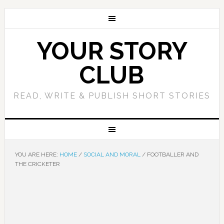
YOUR STORY
CLUB
READ, WRITE & PUBLISH SHORT STORIES
YOU ARE HERE:
HOME
/
SOCIAL AND MORAL
/
FOOTBALLER AND
THE CRICKETER