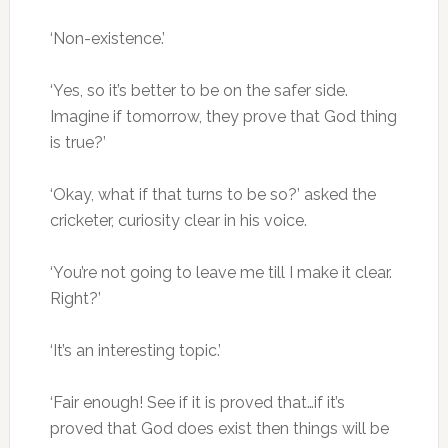
‘Non-existence.’
‘Yes, so it’s better to be on the safer side.
Imagine if tomorrow, they prove that God thing
is true?’
‘Okay, what if that turns to be so?’ asked the
cricketer, curiosity clear in his voice.
‘You’re not going to leave me till I make it clear.
Right?’
‘It’s an interesting topic.’
‘Fair enough! See if it is proved that…if it’s
proved that God does exist then things will be