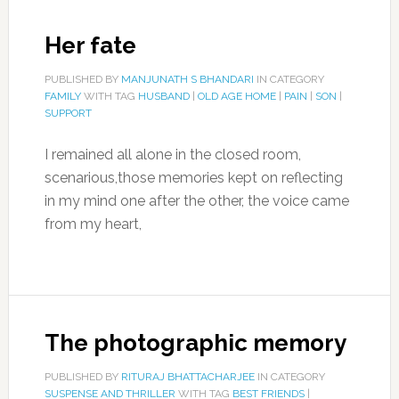
Her fate
PUBLISHED BY
MANJUNATH S BHANDARI
IN CATEGORY
FAMILY
WITH TAG
HUSBAND
|
OLD AGE HOME
|
PAIN
|
SON
|
SUPPORT
I remained all alone in the closed room,
scenarious,those memories kept on reflecting
in my mind one after the other, the voice came
from my heart,
The photographic memory
PUBLISHED BY
RITURAJ BHATTACHARJEE
IN CATEGORY
SUSPENSE AND THRILLER
WITH TAG
BEST FRIENDS
|