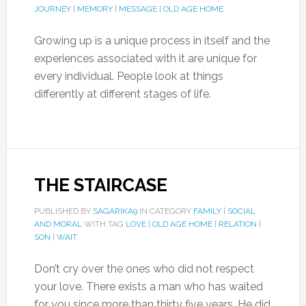
JOURNEY
|
MEMORY
|
MESSAGE
|
OLD AGE HOME
Growing up is a unique process in itself and the
experiences associated with it are unique for
every individual. People look at things
differently at different stages of life.
THE STAIRCASE
PUBLISHED BY
SAGARIKA9
IN CATEGORY
FAMILY
|
SOCIAL
AND MORAL
WITH TAG
LOVE
|
OLD AGE HOME
|
RELATION
|
SON
|
WAIT
Don’t cry over the ones who did not respect
your love. There exists a man who has waited
for you since more than thirty five years. He did