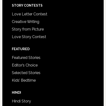
STORY CONTESTS
Love Letter Contest
Creative Writing
Story from Picture
Love Story Contest
FEATURED
Featured Stories
Editor’s Choice
Selected Stories
Kids’ Bedtime
HINDI
Hindi Story