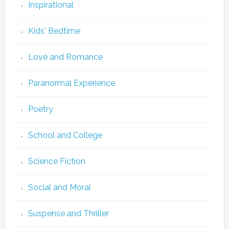
Inspirational
Kids' Bedtime
Love and Romance
Paranormal Experience
Poetry
School and College
Science Fiction
Social and Moral
Suspense and Thriller