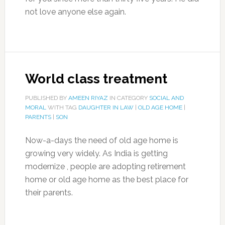
not love anyone else again.
World class treatment
PUBLISHED BY
AMEEN RIYAZ
IN CATEGORY
SOCIAL AND
MORAL
WITH TAG
DAUGHTER IN LAW
|
OLD AGE HOME
|
PARENTS
|
SON
Now-a-days the need of old age home is
growing very widely. As India is getting
modernize , people are adopting retirement
home or old age home as the best place for
their parents.