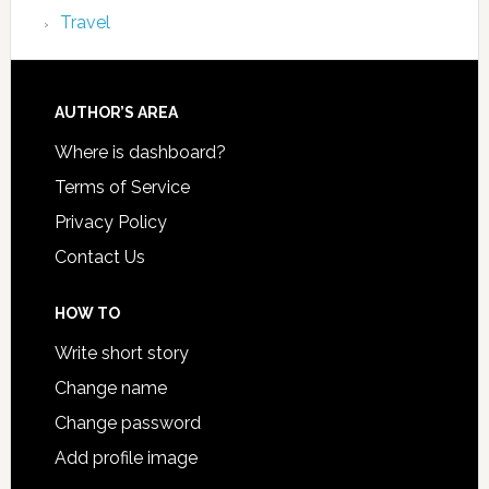
Travel
AUTHOR’S AREA
Where is dashboard?
Terms of Service
Privacy Policy
Contact Us
HOW TO
Write short story
Change name
Change password
Add profile image