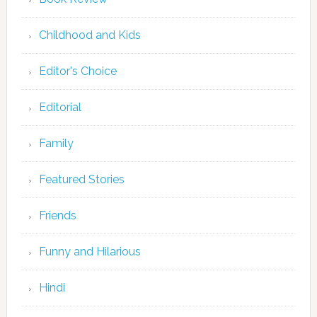
Childhood and Kids
Editor's Choice
Editorial
Family
Featured Stories
Friends
Funny and Hilarious
Hindi