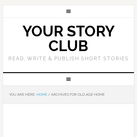
YOUR STORY
CLUB
READ, WRITE & PUBLISH SHORT STORIES
YOU ARE HERE:
HOME
/
ARCHIVES FOR OLD AGE HOME