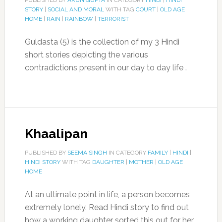
PUBLISHED BY
ARUN GUPTA
IN CATEGORY
HINDI
|
HINDI
STORY
|
SOCIAL AND MORAL
WITH TAG
COURT
|
OLD AGE
HOME
|
RAIN
|
RAINBOW
|
TERRORIST
Guldasta (5) is the collection of my 3 Hindi
short stories depicting the various
contradictions present in our day to day life .
Khaalipan
PUBLISHED BY
SEEMA SINGH
IN CATEGORY
FAMILY
|
HINDI
|
HINDI STORY
WITH TAG
DAUGHTER
|
MOTHER
|
OLD AGE
HOME
At an ultimate point in life, a person becomes
extremely lonely. Read Hindi story to find out
how a working daughter sorted this out for her