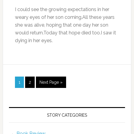
I could see the growing expectations in her
weary eyes of her son coming.All these years
she was alive, hoping that one day her son
would return.Today that hope died too.I saw it
dying in her eyes.
1
2
Next Page »
STORY CATEGORIES
Book Review