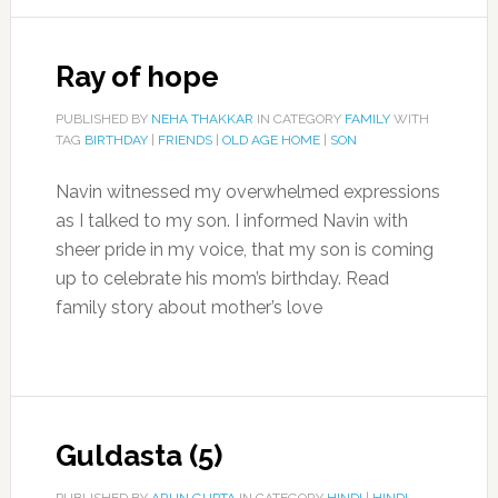
Ray of hope
PUBLISHED BY
NEHA THAKKAR
IN CATEGORY
FAMILY
WITH
TAG
BIRTHDAY
|
FRIENDS
|
OLD AGE HOME
|
SON
Navin witnessed my overwhelmed expressions
as I talked to my son. I informed Navin with
sheer pride in my voice, that my son is coming
up to celebrate his mom’s birthday. Read
family story about mother’s love
Guldasta (5)