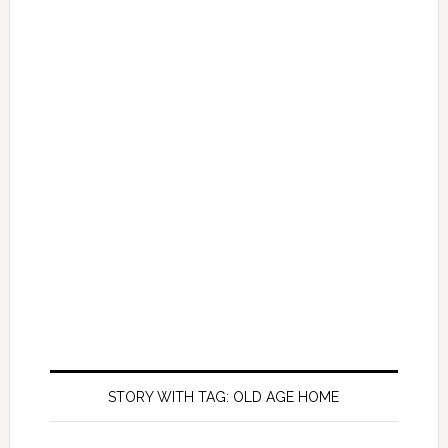
STORY WITH TAG: OLD AGE HOME