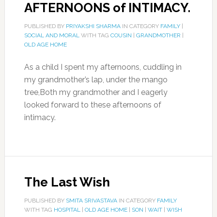
AFTERNOONS of INTIMACY.
PUBLISHED BY
PRIYAKSHI SHARMA
IN CATEGORY
FAMILY
|
SOCIAL AND MORAL
WITH TAG
COUSIN
|
GRANDMOTHER
|
OLD AGE HOME
As a child I spent my afternoons, cuddling in
my grandmother’s lap, under the mango
tree,Both my grandmother and I eagerly
looked forward to these afternoons of
intimacy.
The Last Wish
PUBLISHED BY
SMITA SRIVASTAVA
IN CATEGORY
FAMILY
WITH TAG
HOSPITAL
|
OLD AGE HOME
|
SON
|
WAIT
|
WISH