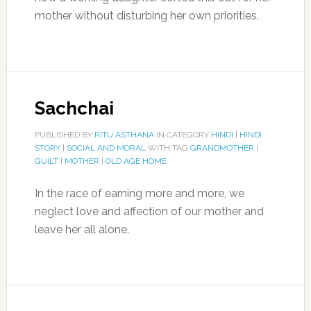
mother without disturbing her own priorities.
Sachchai
PUBLISHED BY
RITU ASTHANA
IN CATEGORY
HINDI
|
HINDI
STORY
|
SOCIAL AND MORAL
WITH TAG
GRANDMOTHER
|
GUILT
|
MOTHER
|
OLD AGE HOME
In the race of earning more and more, we
neglect love and affection of our mother and
leave her all alone.