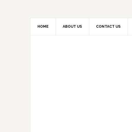
HOME
ABOUT US
CONTACT US