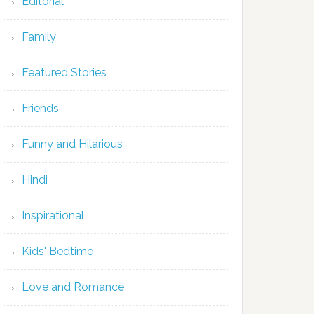
Editorial
Family
Featured Stories
Friends
Funny and Hilarious
Hindi
Inspirational
Kids' Bedtime
Love and Romance