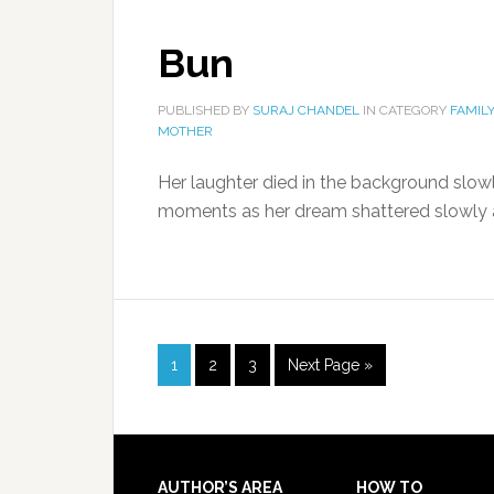
Bun
PUBLISHED BY
SURAJ CHANDEL
IN CATEGORY
FAMIL
MOTHER
Her laughter died in the background slowl
moments as her dream shattered slowly a
1
2
3
Next Page »
AUTHOR’S AREA
HOW TO