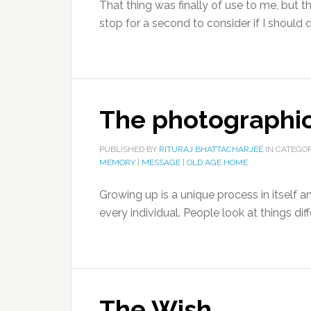
That thing was finally of use to me, but t
stop for a second to consider if I should
The photographi
PUBLISHED BY
RITURAJ BHATTACHARJEE
IN CATEGO
MEMORY
|
MESSAGE
|
OLD AGE HOME
Growing up is a unique process in itself a
every individual. People look at things diffe
The Wish