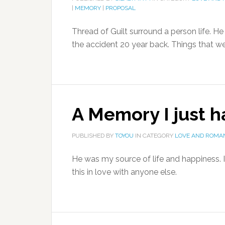
|
MEMORY
|
PROPOSAL
Thread of Guilt surround a person life. H
the accident 20 year back. Things that went
A Memory I just 
PUBLISHED BY
TOYOU
IN CATEGORY
LOVE AND ROMA
He was my source of life and happiness. I 
this in love with anyone else.