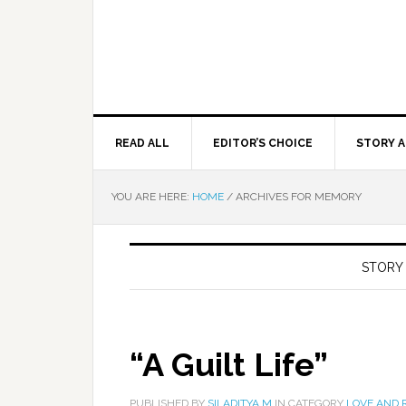
READ ALL
EDITOR’S CHOICE
STORY A
YOU ARE HERE:
HOME
/
ARCHIVES FOR MEMORY
STORY
“A Guilt Life”
PUBLISHED BY
SILADITYA M
IN CATEGORY
LOVE AND