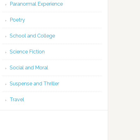
Paranormal Experience
Poetry
School and College
Science Fiction
Social and Moral
Suspense and Thriller
Travel