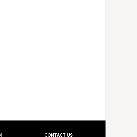
I
CONTACT US