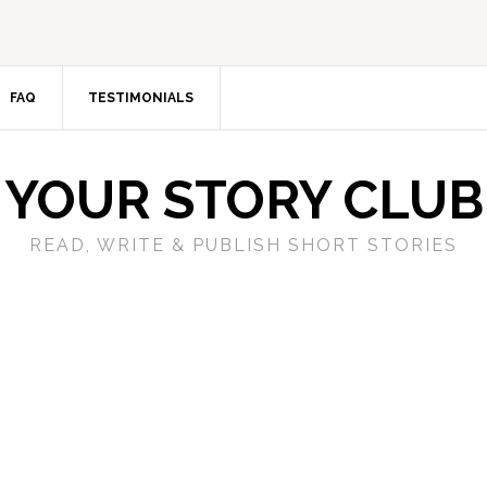
FAQ
TESTIMONIALS
YOUR STORY CLUB
READ, WRITE & PUBLISH SHORT STORIES