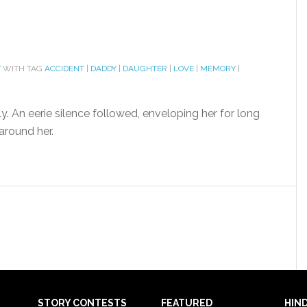
Y
WITH TAG
ACCIDENT
|
DADDY
|
DAUGHTER
|
LOVE
|
MEMORY
|
y. An eerie silence followed, enveloping her for long
round her.
STORY CONTESTS
FEATURED
HIND