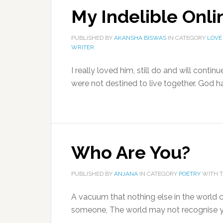
My Indelible Onl
PUBLISHED BY
AKANSHA BISWAS
IN CATEGORY
LOVE
WRITER
I really loved him, still do and will cont
were not destined to live together. God ha
Who Are You?
PUBLISHED BY
ANJANA
IN CATEGORY
POETRY
WITH 
A vacuum that nothing else in the world ca
someone, The world may not recognise yo