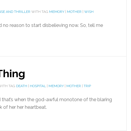
SE AND THRILLER
WITH TAG
MEMORY
|
MOTHER
|
WISH
d no reason to start disbelieving now. So, tell me
Thing
ITH TAG
DEATH
|
HOSPITAL
|
MEMORY
|
MOTHER
|
TRIP
d that’s when the god-awful monotone of the blaring
 of her her heartbeat.