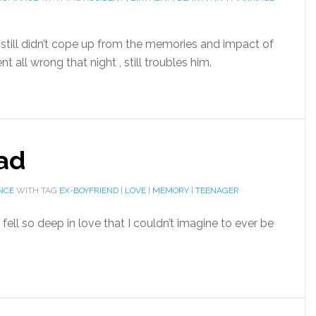
e still didn’t cope up from the memories and impact of
 all wrong that night , still troubles him.
had
NCE
WITH TAG
EX-BOYFRIEND
|
LOVE
|
MEMORY
|
TEENAGER
fell so deep in love that I couldn’t imagine to ever be