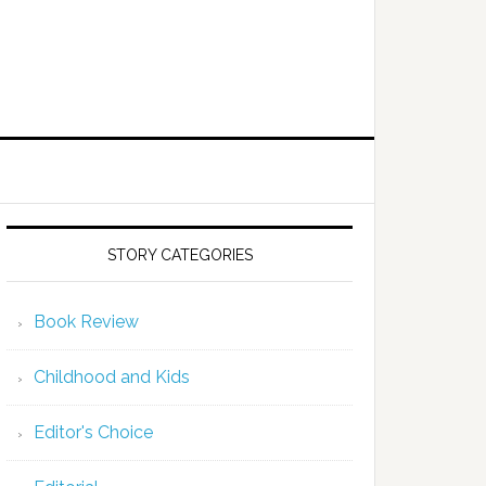
STORY CATEGORIES
Book Review
Childhood and Kids
Editor's Choice