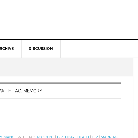
RCHIVE
DISCUSSION
 WITH TAG: MEMORY
 ROMANCE
WITH TAG
ACCIDENT
|
BIRTHDAY
|
DEATH
|
HIV
|
MARRIAGE