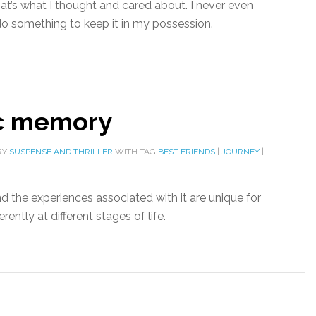
hat’s what I thought and cared about. I never even
 do something to keep it in my possession.
c memory
RY
SUSPENSE AND THRILLER
WITH TAG
BEST FRIENDS
|
JOURNEY
|
nd the experiences associated with it are unique for
rently at different stages of life.