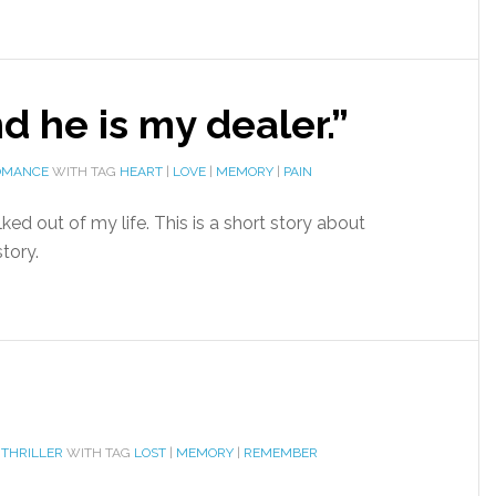
d he is my dealer.”
OMANCE
WITH TAG
HEART
|
LOVE
|
MEMORY
|
PAIN
lked out of my life. This is a short story about
tory.
 THRILLER
WITH TAG
LOST
|
MEMORY
|
REMEMBER