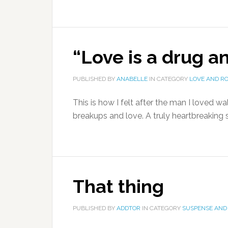
“Love is a drug an
PUBLISHED BY
ANABELLE
IN CATEGORY
LOVE AND R
This is how I felt after the man I loved wa
breakups and love. A truly heartbreaking s
That thing
PUBLISHED BY
ADDTOR
IN CATEGORY
SUSPENSE AND