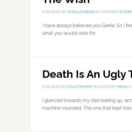
PUBLISHED BY
WINGLESSBARD
IN CATEGORY
SUSPEN
I have always believed you Genie. So I fin
what you would wish for.
Death Is An Ugly 
PUBLISHED BY
CELESTEAVERY
IN CATEGORY
FAMILY
W
I glanced towards my dad tearing up, an
machine sounded. The one that kept track