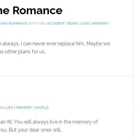
ine Romance
 AND ROMANCE
WITH TAG
ACCIDENT
|
BOOK
|
LOVE
|
MEMORY
|
inue always. I can never ever replace him. Maybe we
s other plans for us.
TAG
LIFE
|
MEMORY
|
WORLD
n fill, You will always live in the memory of
u, But your dear ones will.