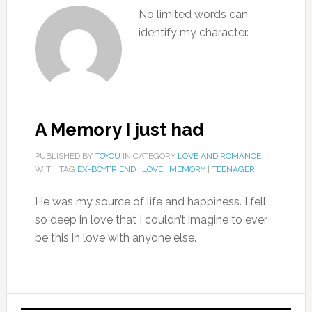
No limited words can
identify my character.
A Memory I just had
PUBLISHED BY
TOYOU
IN CATEGORY
LOVE AND ROMANCE
WITH TAG
EX-BOYFRIEND
|
LOVE
|
MEMORY
|
TEENAGER
He was my source of life and happiness. I fell
so deep in love that I couldn’t imagine to ever
be this in love with anyone else.