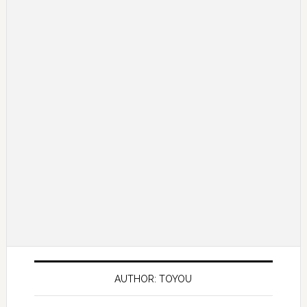
AUTHOR: TOYOU