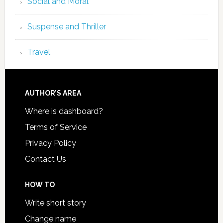
Social and Moral
Suspense and Thriller
Travel
AUTHOR’S AREA
Where is dashboard?
Terms of Service
Privacy Policy
Contact Us
HOW TO
Write short story
Change name