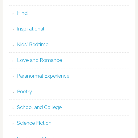
Hindi
Inspirational
Kids' Bedtime
Love and Romance
Paranormal Experience
Poetry
School and College
Science Fiction