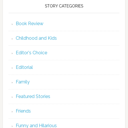
STORY CATEGORIES
Book Review
Childhood and Kids
Editor's Choice
Editorial
Family
Featured Stories
Friends
Funny and Hilarious