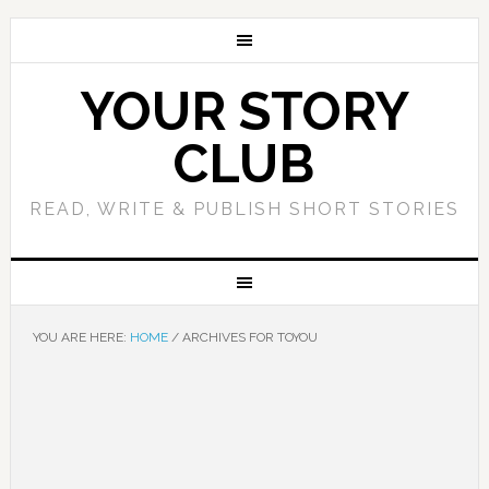
YOUR STORY
CLUB
READ, WRITE & PUBLISH SHORT STORIES
YOU ARE HERE:
HOME
/
ARCHIVES FOR TOYOU