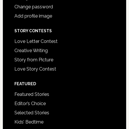
Change password
Add profile image
STORY CONTESTS
Love Letter Contest
Creative Writing
Story from Picture
Love Story Contest
FEATURED
Featured Stories
Editor’s Choice
Selected Stories
Kids’ Bedtime