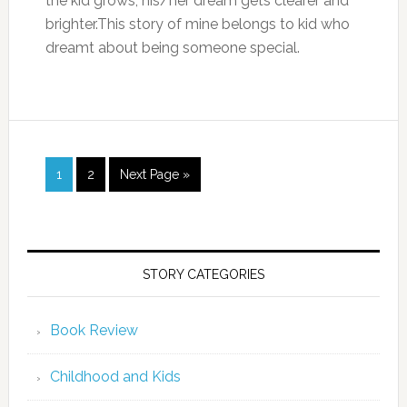
the kid grows, his/her dream gets clearer and
brighter.This story of mine belongs to kid who
dreamt about being someone special.
1
2
Next Page »
STORY CATEGORIES
Book Review
Childhood and Kids