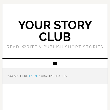
YOUR STORY
CLUB
READ, WRITE & PUBLISH SHORT STORIES
YOU ARE HERE:
HOME
/
ARCHIVES FOR HIV