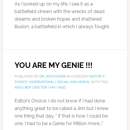
As I looked up on my life, I see it as a
battlefield strewn with the wrecks of dead
dreams and broken hopes and shattered
illusion, a battlefield in which I always fought.
YOU ARE MY GENIE !!!
PUBLISHED BY
DR_ROCKSTARR
IN CATEGORY
EDITOR'S
CHOICE
|
INSPIRATIONAL
|
SOCIAL AND MORAL
WITH TAG
AIDS
|
BOY
|
DOCTOR
|
HIV
|
NGO
Editor’s Choice: I do not know if I had done
anything great to be called a Jinn but I knew
one thing that day, ” if that is how I could be
one, I had to be a Genie for Million more….”