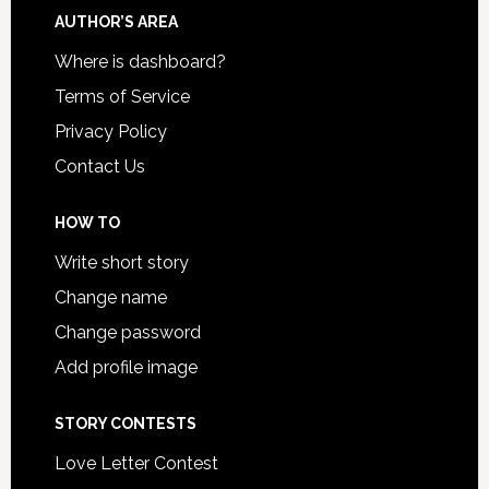
AUTHOR’S AREA
Where is dashboard?
Terms of Service
Privacy Policy
Contact Us
HOW TO
Write short story
Change name
Change password
Add profile image
STORY CONTESTS
Love Letter Contest