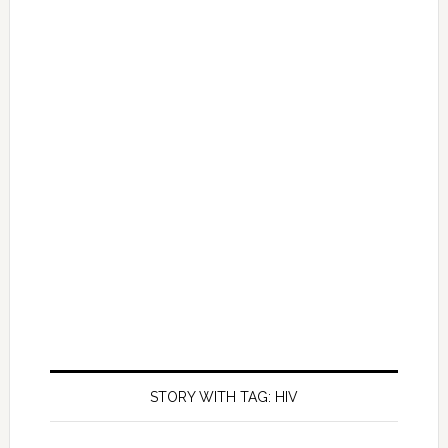
STORY WITH TAG: HIV