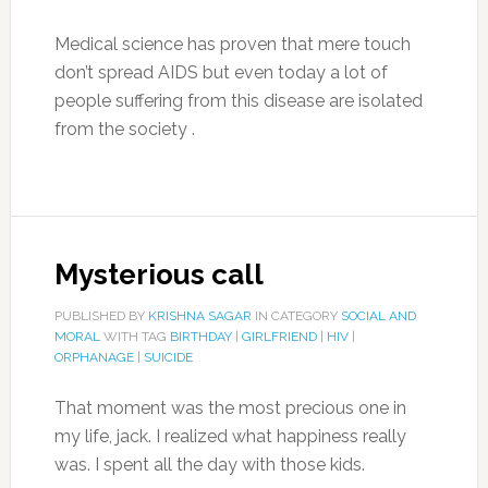
Medical science has proven that mere touch
don’t spread AIDS but even today a lot of
people suffering from this disease are isolated
from the society .
Mysterious call
PUBLISHED BY
KRISHNA SAGAR
IN CATEGORY
SOCIAL AND
MORAL
WITH TAG
BIRTHDAY
|
GIRLFRIEND
|
HIV
|
ORPHANAGE
|
SUICIDE
That moment was the most precious one in
my life, jack. I realized what happiness really
was. I spent all the day with those kids.