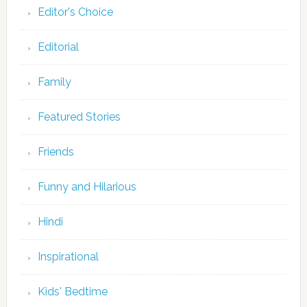
Editor's Choice
Editorial
Family
Featured Stories
Friends
Funny and Hilarious
Hindi
Inspirational
Kids' Bedtime