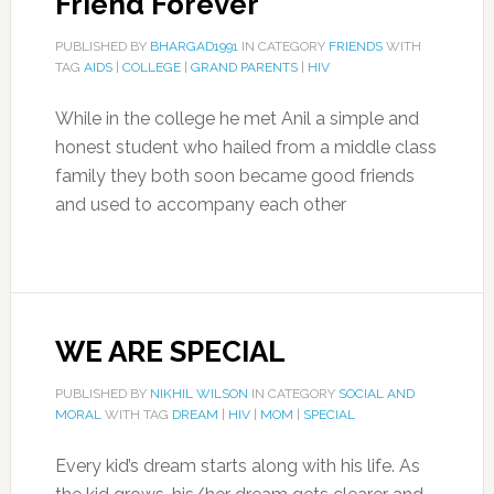
Friend Forever
PUBLISHED BY
BHARGAD1991
IN CATEGORY
FRIENDS
WITH
TAG
AIDS
|
COLLEGE
|
GRAND PARENTS
|
HIV
While in the college he met Anil a simple and
honest student who hailed from a middle class
family they both soon became good friends
and used to accompany each other
WE ARE SPECIAL
PUBLISHED BY
NIKHIL WILSON
IN CATEGORY
SOCIAL AND
MORAL
WITH TAG
DREAM
|
HIV
|
MOM
|
SPECIAL
Every kid’s dream starts along with his life. As