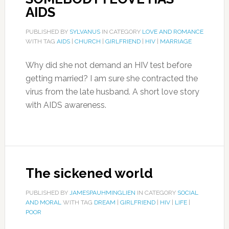
AIDS
PUBLISHED BY
SYLVANUS
IN CATEGORY
LOVE AND ROMANCE
WITH TAG
AIDS
|
CHURCH
|
GIRLFRIEND
|
HIV
|
MARRIAGE
Why did she not demand an HIV test before
getting married? I am sure she contracted the
virus from the late husband. A short love story
with AIDS awareness.
The sickened world
PUBLISHED BY
JAMESPAUHMINGLIEN
IN CATEGORY
SOCIAL
AND MORAL
WITH TAG
DREAM
|
GIRLFRIEND
|
HIV
|
LIFE
|
POOR