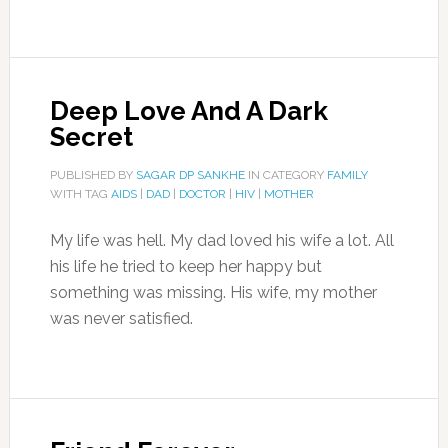
Deep Love And A Dark
Secret
PUBLISHED BY
SAGAR DP SANKHE
IN CATEGORY
FAMILY
WITH TAG
AIDS
|
DAD
|
DOCTOR
|
HIV
|
MOTHER
My life was hell. My dad loved his wife a lot. All
his life he tried to keep her happy but
something was missing. His wife, my mother
was never satisfied.