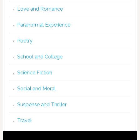
Love and Romance
Paranormal Experience
Poetry
School and College
Science Fiction
Social and Moral
Suspense and Thriller
Travel