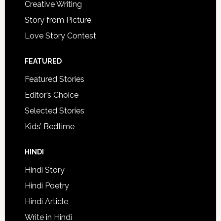
Creative Writing
Story from Picture
Love Story Contest
FEATURED
Featured Stories
Editor’s Choice
Selected Stories
Kids’ Bedtime
HINDI
Hindi Story
Hindi Poetry
Hindi Article
Write in Hindi