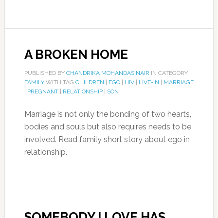
A BROKEN HOME
PUBLISHED BY
CHANDRIKA MOHANDAS NAIR
IN CATEGORY
FAMILY
WITH TAG
CHILDREN
|
EGO
|
HIV
|
LIVE-IN
|
MARRIAGE
|
PREGNANT
|
RELATIONSHIP
|
SON
Marriage is not only the bonding of two hearts,
bodies and souls but also requires needs to be
involved. Read family short story about ego in
relationship.
SOMEBODY I LOVE HAS