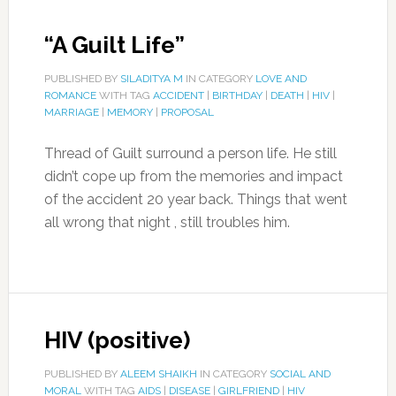
“A Guilt Life”
PUBLISHED BY
SILADITYA M
IN CATEGORY
LOVE AND
ROMANCE
WITH TAG
ACCIDENT
|
BIRTHDAY
|
DEATH
|
HIV
|
MARRIAGE
|
MEMORY
|
PROPOSAL
Thread of Guilt surround a person life. He still
didn’t cope up from the memories and impact
of the accident 20 year back. Things that went
all wrong that night , still troubles him.
HIV (positive)
PUBLISHED BY
ALEEM SHAIKH
IN CATEGORY
SOCIAL AND
MORAL
WITH TAG
AIDS
|
DISEASE
|
GIRLFRIEND
|
HIV