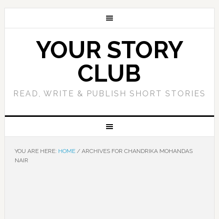
YOUR STORY
CLUB
READ, WRITE & PUBLISH SHORT STORIES
YOU ARE HERE:
HOME
/
ARCHIVES FOR CHANDRIKA MOHANDAS
NAIR