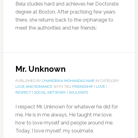
Bela studies hard and achieves her Doctorate
degree at Boston. After practising few years
there, she returns back to the orphanage to
meet the authorities and her friends;
Mr. Unknown
PUBLISHED BY
CHANDRIKA MOHANDAS NAIR
IN CATEGORY
LOVE AND ROMANCE
WITH TAG
FRIENDSHIP
|
LOVE
|
RESPECT
|
SOCIAL NETWORK
|
SOULMATE
I respect Mr. Unknown for whatever he did for
me. He is in me always. He taught me love,
how to love myself and people around me.
Today, I love myself, my soulmate,