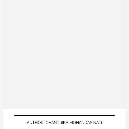
AUTHOR: CHANDRIKA MOHANDAS NAIR