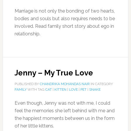
Marriage is not only the bonding of two hearts,
bodies and souls but also requires needs to be
involved. Read family short story about ego in
relationship.
Jenny – My True Love
PUBLISHED BY
CHANDRIKA MOHANDAS NAIR
IN CATEGORY
FAMILY
WITH TAG
CAT
|
KITTEN
|
LOVE
|
PET
|
SNAKE
Even though, Jenny was not with me, I could
feel the memories she left behind with me and
the happiest moments between us in the form
of her little kittens.