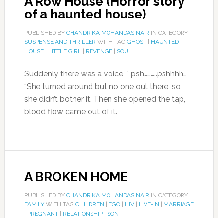
A Row House (Horror story
of a haunted house)
PUBLISHED BY
CHANDRIKA MOHANDAS NAIR
IN CATEGORY
SUSPENSE AND THRILLER
WITH TAG
GHOST
|
HAUNTED
HOUSE
|
LITTLE GIRL
|
REVENGE
|
SOUL
Suddenly there was a voice, ” psh………..pshhhh…
“She turned around but no one out there, so
she didn’t bother it. Then she opened the tap,
blood flow came out of it.
A BROKEN HOME
PUBLISHED BY
CHANDRIKA MOHANDAS NAIR
IN CATEGORY
FAMILY
WITH TAG
CHILDREN
|
EGO
|
HIV
|
LIVE-IN
|
MARRIAGE
|
PREGNANT
|
RELATIONSHIP
|
SON