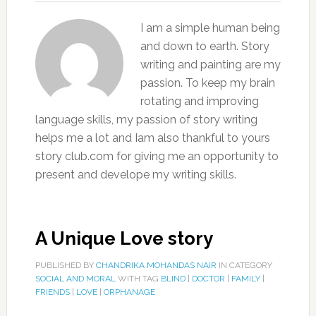
I am a simple human being
and down to earth. Story
writing and painting are my
passion. To keep my brain
rotating and improving
language skills, my passion of story writing
helps me a lot and Iam also thankful to yours
story club.com for giving me an opportunity to
present and develope my writing skills.
A Unique Love story
PUBLISHED BY
CHANDRIKA MOHANDAS NAIR
IN CATEGORY
SOCIAL AND MORAL
WITH TAG
BLIND
|
DOCTOR
|
FAMILY
|
FRIENDS
|
LOVE
|
ORPHANAGE