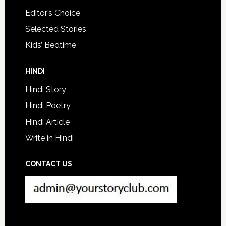
Editor’s Choice
Selected Stories
Kids’ Bedtime
HINDI
Hindi Story
Hindi Poetry
Hindi Article
Write in Hindi
CONTACT US