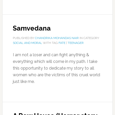
Samvedana
PUBLISHED BY
CHANDRIKA MOHANDAS NAIR
IN CATEGORY
SOCIAL AND MORAL
WITH TAG
FATE
|
TEENAGER
I am not a loser and can fight anything &
everything which will come in my path. I take
this opportunity to dedicate my story to all
women who are the victims of this cruel world
just like me.