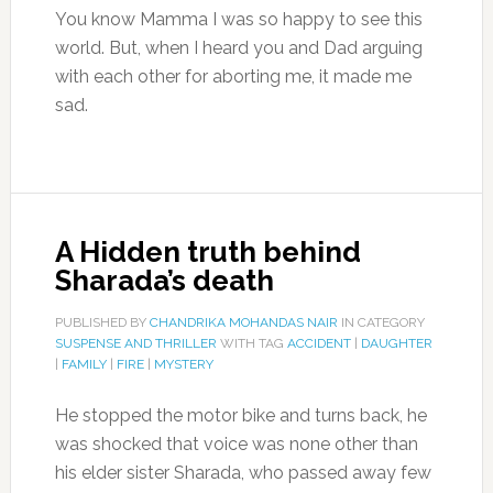
You know Mamma I was so happy to see this
world. But, when I heard you and Dad arguing
with each other for aborting me, it made me
sad.
A Hidden truth behind
Sharada’s death
PUBLISHED BY
CHANDRIKA MOHANDAS NAIR
IN CATEGORY
SUSPENSE AND THRILLER
WITH TAG
ACCIDENT
|
DAUGHTER
|
FAMILY
|
FIRE
|
MYSTERY
He stopped the motor bike and turns back, he
was shocked that voice was none other than
his elder sister Sharada, who passed away few