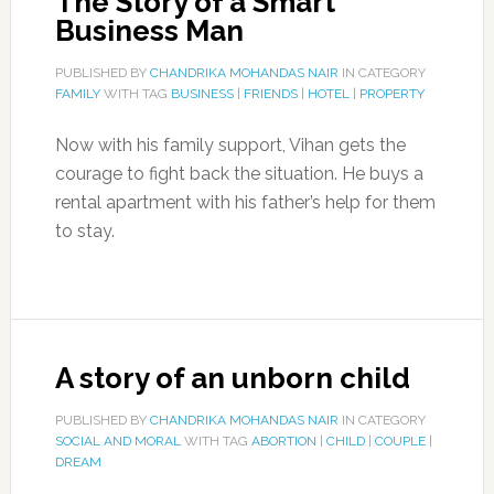
The Story of a Smart
Business Man
PUBLISHED BY
CHANDRIKA MOHANDAS NAIR
IN CATEGORY
FAMILY
WITH TAG
BUSINESS
|
FRIENDS
|
HOTEL
|
PROPERTY
Now with his family support, Vihan gets the
courage to fight back the situation. He buys a
rental apartment with his father’s help for them
to stay.
A story of an unborn child
PUBLISHED BY
CHANDRIKA MOHANDAS NAIR
IN CATEGORY
SOCIAL AND MORAL
WITH TAG
ABORTION
|
CHILD
|
COUPLE
|
DREAM