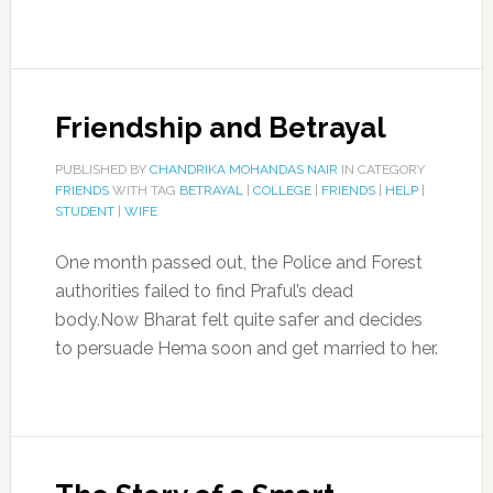
Friendship and Betrayal
PUBLISHED BY
CHANDRIKA MOHANDAS NAIR
IN CATEGORY
FRIENDS
WITH TAG
BETRAYAL
|
COLLEGE
|
FRIENDS
|
HELP
|
STUDENT
|
WIFE
One month passed out, the Police and Forest
authorities failed to find Praful’s dead
body.Now Bharat felt quite safer and decides
to persuade Hema soon and get married to her.