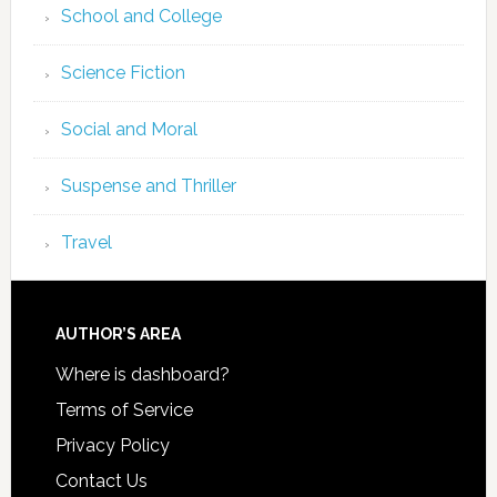
School and College
Science Fiction
Social and Moral
Suspense and Thriller
Travel
AUTHOR’S AREA
Where is dashboard?
Terms of Service
Privacy Policy
Contact Us