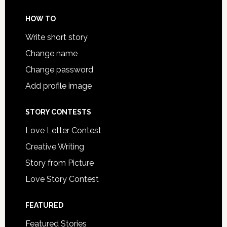
HOW TO
Write short story
Change name
Change password
Add profile image
STORY CONTESTS
Love Letter Contest
Creative Writing
Story from Picture
Love Story Contest
FEATURED
Featured Stories