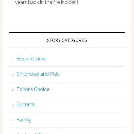
years back in the fire incident.
STORY CATEGORIES
Book Review
Childhood and Kids
Editor's Choice
Editorial
Family