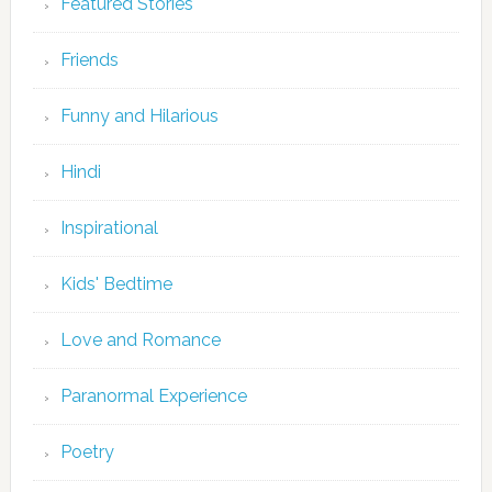
Featured Stories
Friends
Funny and Hilarious
Hindi
Inspirational
Kids' Bedtime
Love and Romance
Paranormal Experience
Poetry