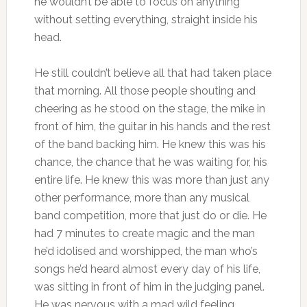
he wouldn’t be able to focus on anything
without setting everything, straight inside his
head.
He still couldn’t believe all that had taken place
that morning. All those people shouting and
cheering as he stood on the stage, the mike in
front of him, the guitar in his hands and the rest
of the band backing him. He knew this was his
chance, the chance that he was waiting for, his
entire life. He knew this was more than just any
other performance, more than any musical
band competition, more that just do or die. He
had 7 minutes to create magic and the man
he’d idolised and worshipped, the man who’s
songs he’d heard almost every day of his life,
was sitting in front of him in the judging panel.
He was nervous with a mad wild feeling