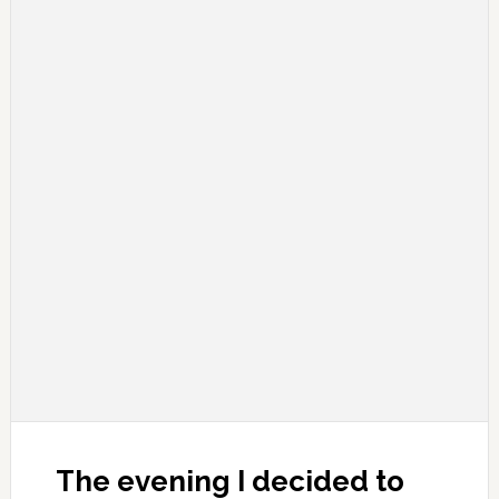
The evening I decided to