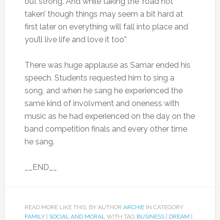
out strong. And while taking the ‘road not
taken’ though things may seem a bit hard at
first later on everything will fall into place and
you’ll live life and love it too”
There was huge applause as Samar ended his
speech. Students requested him to sing a
song, and when he sang he experienced the
same kind of involvment and oneness with
music as he had experienced on the day on the
band competition finals and every other time
he sang.
__END__
READ MORE LIKE THIS: BY AUTHOR
ARCHIE
IN CATEGORY
FAMILY
|
SOCIAL AND MORAL
WITH TAG
BUSINESS
|
DREAM
|