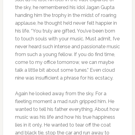
the sky, he remembered his idol Jagan Gupta
handing him the trophy in the midst of roaring
applause, he thought he’d never felt happier in
his life. “You truly are gifted. You’ve been born
to touch souls with your music. Must admit, I’ve
never heard such intense and passionate music
from such a young fellow. If you do find time,
come to my office tomorrow, we can maybe
talk a little bit about some tunes.” Even cloud
nine was insufficient a phrase for his ecstacy.
Again he looked away from the sky. For a
fleeting moment a mad rush gripped him. He
wanted to tell his father everything. About how
music was his life and how his true happiness
lies in it only. He wanted to tear off the coat
and black tie, stop the car and run away to