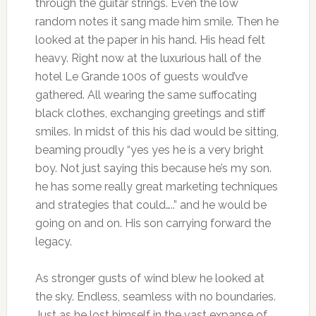
through the guitar strings. Even the low
random notes it sang made him smile. Then he
looked at the paper in his hand. His head felt
heavy. Right now at the luxurious hall of the
hotel Le Grande 100s of guests would’ve
gathered. All wearing the same suffocating
black clothes, exchanging greetings and stiff
smiles. In midst of this his dad would be sitting,
beaming proudly “yes yes he is a very bright
boy. Not just saying this because he’s my son.
he has some really great marketing techniques
and strategies that could…..” and he would be
going on and on. His son carrying forward the
legacy.
As stronger gusts of wind blew he looked at
the sky. Endless, seamless with no boundaries.
Just as he lost himself in the vast expanse of