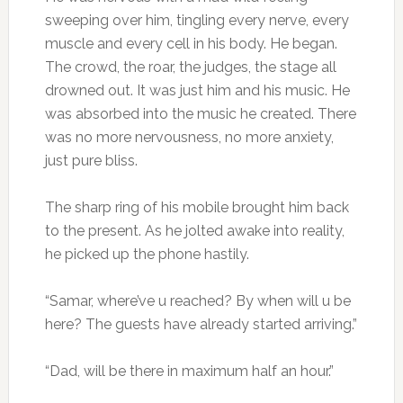
sweeping over him, tingling every nerve, every
muscle and every cell in his body. He began.
The crowd, the roar, the judges, the stage all
drowned out. It was just him and his music. He
was absorbed into the music he created. There
was no more nervousness, no more anxiety,
just pure bliss.
The sharp ring of his mobile brought him back
to the present. As he jolted awake into reality,
he picked up the phone hastily.
“Samar, where’ve u reached? By when will u be
here? The guests have already started arriving.”
“Dad, will be there in maximum half an hour.”