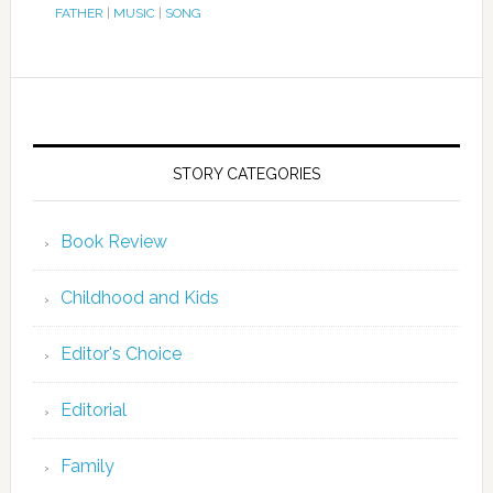
FATHER
|
MUSIC
|
SONG
STORY CATEGORIES
Book Review
Childhood and Kids
Editor's Choice
Editorial
Family