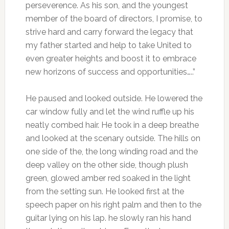
perseverence. As his son, and the youngest
member of the board of directors, I promise, to
strive hard and carry forward the legacy that
my father started and help to take United to
even greater heights and boost it to embrace
new horizons of success and opportunities…..”
He paused and looked outside. He lowered the
car window fully and let the wind ruffle up his
neatly combed hair. He took in a deep breathe
and looked at the scenary outside. The hills on
one side of the, the long winding road and the
deep valley on the other side, though plush
green, glowed amber red soaked in the light
from the setting sun. He looked first at the
speech paper on his right palm and then to the
guitar lying on his lap. he slowly ran his hand