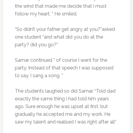
the wind that made me decide that i must
follow my heart. ” He smiled.
“So didn’t your father get angry at you?”asked
one student “and what did you do at the
party? did you go?”
Samar continued ” of course I went for the
party. Instead of that speech I was supposed
to say, I sang a song. ”
The students laughed so did Samar. “Told dad
exactly the same thing I had told him years
ago. Sure enough he was upset at first, but
gradually he accepted me and my work. He
saw my talent and realised I was right after all”