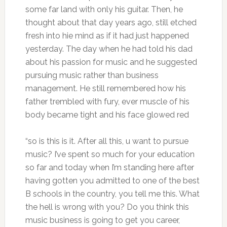
some far land with only his guitar. Then, he
thought about that day years ago, still etched
fresh into hie mind as if it had just happened
yesterday. The day when he had told his dad
about his passion for music and he suggested
pursuing music rather than business
management. He still remembered how his
father trembled with fury, ever muscle of his
body became tight and his face glowed red
“so is this is it. After all this, u want to pursue
music? I’ve spent so much for your education
so far and today when I’m standing here after
having gotten you admitted to one of the best
B schools in the country, you tell me this. What
the hell is wrong with you? Do you think this
music business is going to get you career,