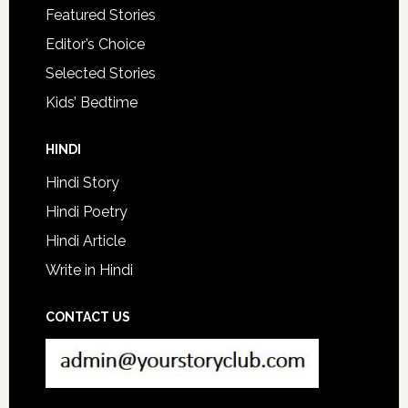
Featured Stories
Editor’s Choice
Selected Stories
Kids’ Bedtime
HINDI
Hindi Story
Hindi Poetry
Hindi Article
Write in Hindi
CONTACT US