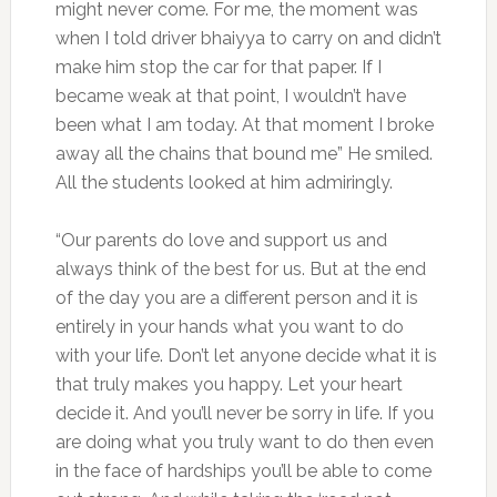
might never come. For me, the moment was
when I told driver bhaiyya to carry on and didn’t
make him stop the car for that paper. If I
became weak at that point, I wouldn’t have
been what I am today. At that moment I broke
away all the chains that bound me” He smiled.
All the students looked at him admiringly.
“Our parents do love and support us and
always think of the best for us. But at the end
of the day you are a different person and it is
entirely in your hands what you want to do
with your life. Don’t let anyone decide what it is
that truly makes you happy. Let your heart
decide it. And you’ll never be sorry in life. If you
are doing what you truly want to do then even
in the face of hardships you’ll be able to come