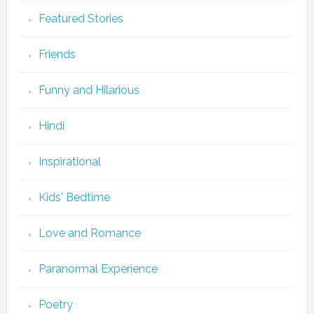
Featured Stories
Friends
Funny and Hilarious
Hindi
Inspirational
Kids' Bedtime
Love and Romance
Paranormal Experience
Poetry