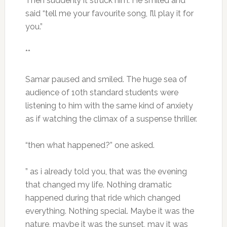
Then suddenly it struck him. He smiled and
said “tell me your favourite song, I’ll play it for
you.”
**
Samar paused and smiled. The huge sea of
audience of 10th standard students were
listening to him with the same kind of anxiety
as if watching the climax of a suspense thriller.
“then what happened?” one asked.
” as i already told you, that was the evening
that changed my life. Nothing dramatic
happened during that ride which changed
everything. Nothing special. Maybe it was the
nature, maybe it was the sunset, may it was