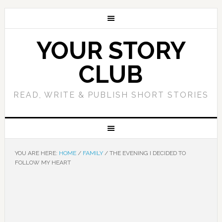
YOUR STORY
CLUB
READ, WRITE & PUBLISH SHORT STORIES
YOU ARE HERE:
HOME
/
FAMILY
/
THE EVENING I DECIDED TO
FOLLOW MY HEART