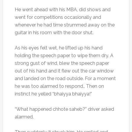
He went ahead with his MBA, did shows and
went for competitions occasionally and
whenever he had time strummed away on the
guitar in his room with the door shut.
As his eyes felt wet, he lifted up his hand
holding the speech paper to wipe them dry. A
strong gust of wind, blew the speech paper
out of his hand and it flew out the car window
and landed on the road outside. For a moment
he was too alarmed to respond.. Then on
instinct he yelled “bhaiyya bhaiyya!”
“What happened chhote saheb?” driver asked
alarmed.