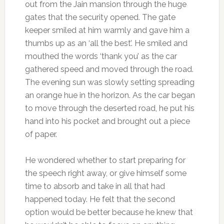
out from the Jain mansion through the huge
gates that the security opened. The gate
keeper smiled at him warmly and gave him a
thumbs up as an ‘all the best’. He smiled and
mouthed the words ‘thank you’ as the car
gathered speed and moved through the road.
The evening sun was slowly setting spreading
an orange hue in the horizon. As the car began
to move through the deserted road, he put his
hand into his pocket and brought out a piece
of paper.
He wondered whether to start preparing for
the speech right away, or give himself some
time to absorb and take in all that had
happened today. He felt that the second
option would be better because he knew that