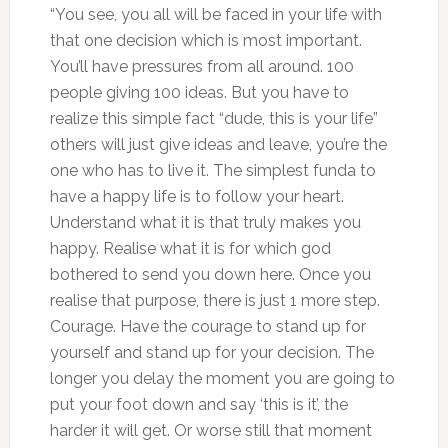
“You see, you all will be faced in your life with
that one decision which is most important.
You’ll have pressures from all around. 100
people giving 100 ideas. But you have to
realize this simple fact “dude, this is your life”
others will just give ideas and leave, you’re the
one who has to live it. The simplest funda to
have a happy life is to follow your heart.
Understand what it is that truly makes you
happy. Realise what it is for which god
bothered to send you down here. Once you
realise that purpose, there is just 1 more step.
Courage. Have the courage to stand up for
yourself and stand up for your decision. The
longer you delay the moment you are going to
put your foot down and say ‘this is it’, the
harder it will get. Or worse still that moment