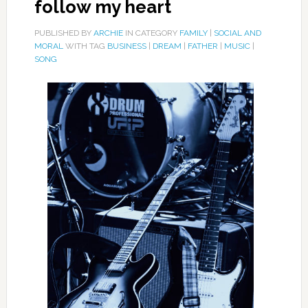
follow my heart
PUBLISHED BY
ARCHIE
IN CATEGORY
FAMILY
|
SOCIAL AND
MORAL
WITH TAG
BUSINESS
|
DREAM
|
FATHER
|
MUSIC
|
SONG