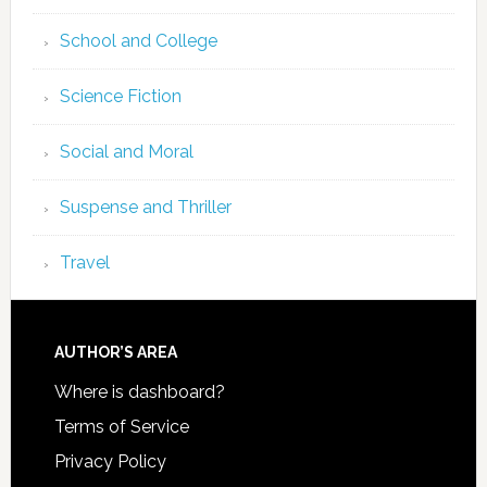
School and College
Science Fiction
Social and Moral
Suspense and Thriller
Travel
AUTHOR’S AREA
Where is dashboard?
Terms of Service
Privacy Policy