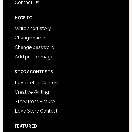
Contact Us
HOW TO
Write short story
Change name
Change password
Add profile image
STORY CONTESTS
Love Letter Contest
Creative Writing
Story from Picture
Love Story Contest
FEATURED