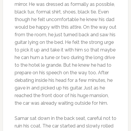
mirror. He was dressed as formally as possible,
black tux, formal shirt, shoes, black tie. Even
though he felt uncomfortable he knew his dad
would be happy with this attire. On the way out
from the room, he just turned back and saw his
guitar lying on the bed. He felt the strong urge
to pick it up and take it with him so that maybe
he can hum a tune or two during the long drive
to the hotel le grande. But he knew he had to
prepare on his speech on the way too. After
debating inside his head for a few minutes, he
gave in and picked up his guitar. Just as he
reached the front door of his huge mansion,
the car was already waiting outside for him.
Samar sat down in the back seat, careful not to
ruin his coat. The car started and slowly rolled