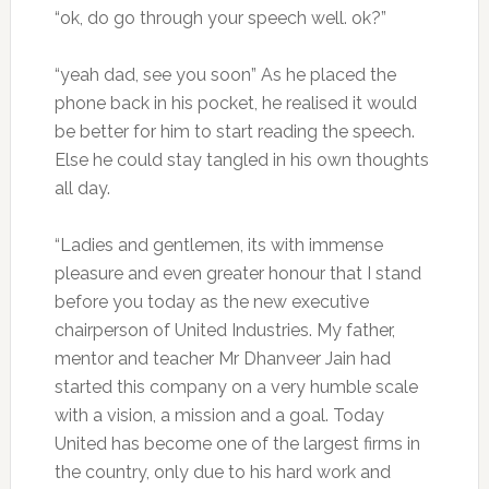
“ok, do go through your speech well. ok?”
“yeah dad, see you soon” As he placed the
phone back in his pocket, he realised it would
be better for him to start reading the speech.
Else he could stay tangled in his own thoughts
all day.
“Ladies and gentlemen, its with immense
pleasure and even greater honour that I stand
before you today as the new executive
chairperson of United Industries. My father,
mentor and teacher Mr Dhanveer Jain had
started this company on a very humble scale
with a vision, a mission and a goal. Today
United has become one of the largest firms in
the country, only due to his hard work and