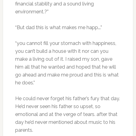
financial stability and a sound living
environment.?”
“But dad this is what makes me happ….”
“you cannot fill your stomach with happiness,
you can’t build a house with it nor can you
make a living out of it. I raised my son, gave
him all that he wanted and hoped that he will
go ahead and make me proud and this is what
he does.”
He could never forget his father’s fury that day.
He’d never seen his father so upset, so
emotional and at the verge of tears. after that
day he’d never mentioned about music to his
parents.