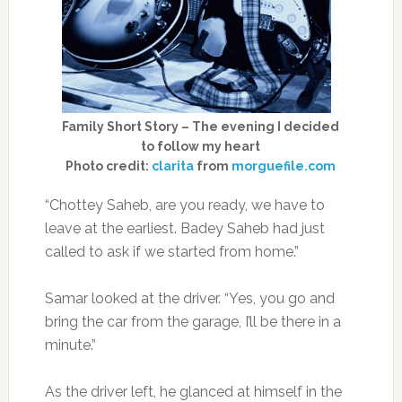
Family Short Story – The evening I decided
to follow my heart
Photo credit:
clarita
from
morguefile.com
“Chottey Saheb, are you ready, we have to
leave at the earliest. Badey Saheb had just
called to ask if we started from home.”
Samar looked at the driver. “Yes, you go and
bring the car from the garage, I’ll be there in a
minute.”
As the driver left, he glanced at himself in the