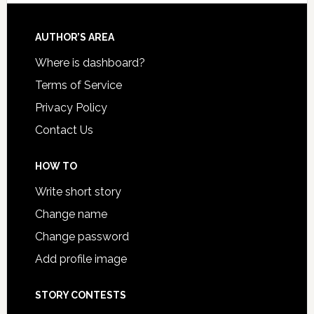
AUTHOR’S AREA
Where is dashboard?
Terms of Service
Privacy Policy
Contact Us
HOW TO
Write short story
Change name
Change password
Add profile image
STORY CONTESTS