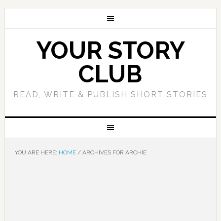
YOUR STORY
CLUB
READ, WRITE & PUBLISH SHORT STORIES
YOU ARE HERE:
HOME
/
ARCHIVES FOR ARCHIE