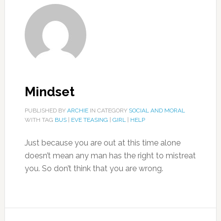
Mindset
PUBLISHED BY
ARCHIE
IN CATEGORY
SOCIAL AND MORAL
WITH TAG
BUS
|
EVE TEASING
|
GIRL
|
HELP
Just because you are out at this time alone
doesn’t mean any man has the right to mistreat
you. So don’t think that you are wrong.