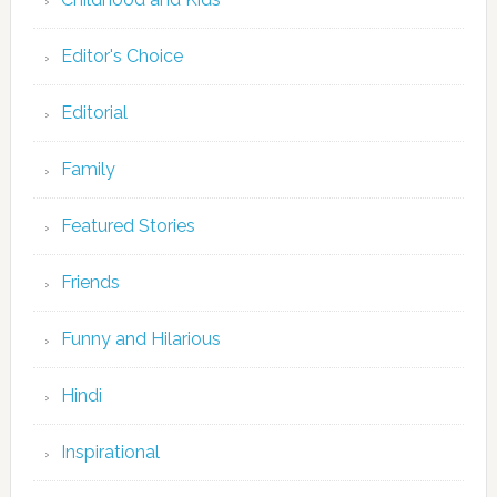
Editor's Choice
Editorial
Family
Featured Stories
Friends
Funny and Hilarious
Hindi
Inspirational