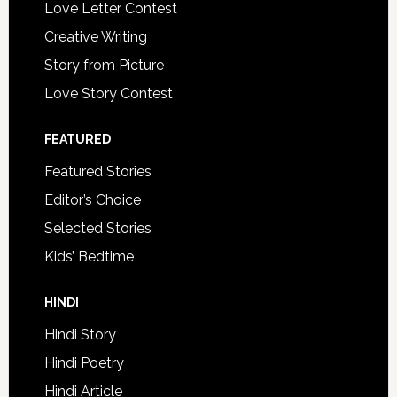
Love Letter Contest
Creative Writing
Story from Picture
Love Story Contest
FEATURED
Featured Stories
Editor’s Choice
Selected Stories
Kids’ Bedtime
HINDI
Hindi Story
Hindi Poetry
Hindi Article