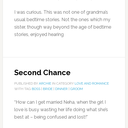
I was curious. This was not one of grandma’s
usual bedtime stories. Not the ones which my
sister, though way beyond the age of bedtime
stories, enjoyed hearing
Second Chance
PUBLISHED BY
ARCHIE
IN CATEGORY
LOVE AND ROMANCE
WITH TAG
BOSS
|
BRIDE
|
DINNER
|
GROOM
“How can I get married Neha, when the girl I
love is busy wasting her life doing what she’s
best at – being confused and lost!”