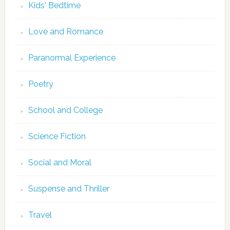
Kids' Bedtime
Love and Romance
Paranormal Experience
Poetry
School and College
Science Fiction
Social and Moral
Suspense and Thriller
Travel