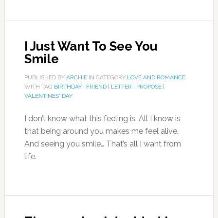
I Just Want To See You
Smile
PUBLISHED BY
ARCHIE
IN CATEGORY
LOVE AND ROMANCE
WITH TAG
BIRTHDAY
|
FRIEND
|
LETTER
|
PROPOSE
|
VALENTINES' DAY
I don’t know what this feeling is. All I know is
that being around you makes me feel alive.
And seeing you smile… That’s all I want from
life.