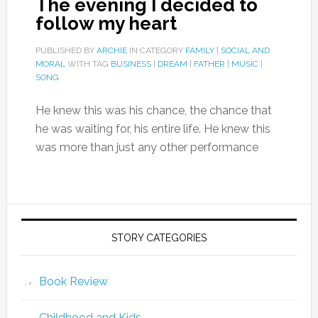
The evening I decided to
follow my heart
PUBLISHED BY
ARCHIE
IN CATEGORY
FAMILY
|
SOCIAL AND
MORAL
WITH TAG
BUSINESS
|
DREAM
|
FATHER
|
MUSIC
|
SONG
He knew this was his chance, the chance that
he was waiting for, his entire life. He knew this
was more than just any other performance
STORY CATEGORIES
Book Review
Childhood and Kids