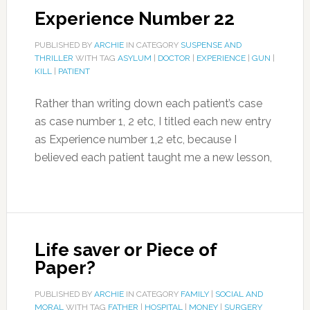
Experience Number 22
PUBLISHED BY
ARCHIE
IN CATEGORY
SUSPENSE AND
THRILLER
WITH TAG
ASYLUM
|
DOCTOR
|
EXPERIENCE
|
GUN
|
KILL
|
PATIENT
Rather than writing down each patient’s case
as case number 1, 2 etc, I titled each new entry
as Experience number 1,2 etc, because I
believed each patient taught me a new lesson,
Life saver or Piece of
Paper?
PUBLISHED BY
ARCHIE
IN CATEGORY
FAMILY
|
SOCIAL AND
MORAL
WITH TAG
FATHER
|
HOSPITAL
|
MONEY
|
SURGERY