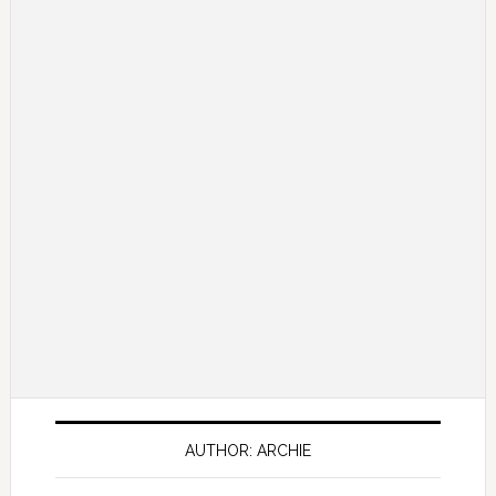
AUTHOR: ARCHIE