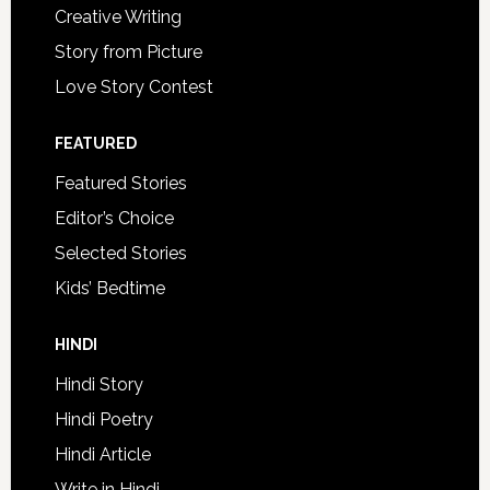
Creative Writing
Story from Picture
Love Story Contest
FEATURED
Featured Stories
Editor’s Choice
Selected Stories
Kids’ Bedtime
HINDI
Hindi Story
Hindi Poetry
Hindi Article
Write in Hindi