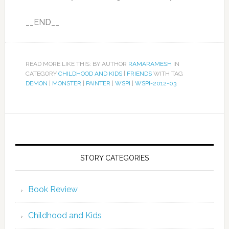
__END__
READ MORE LIKE THIS: BY AUTHOR
RAMARAMESH
IN
CATEGORY
CHILDHOOD AND KIDS
|
FRIENDS
WITH TAG
DEMON
|
MONSTER
|
PAINTER
|
WSPI
|
WSPI-2012-03
STORY CATEGORIES
Book Review
Childhood and Kids