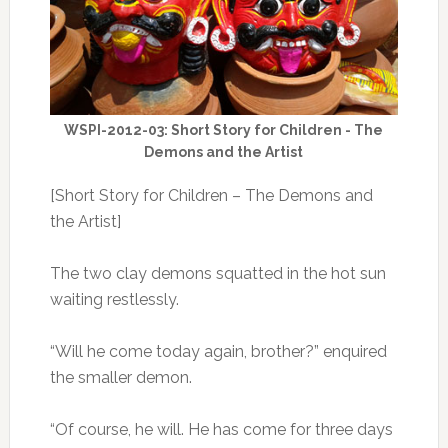
WSPI-2012-03: Short Story for Children - The
Demons and the Artist
[Short Story for Children – The Demons and
the Artist]
The two clay demons squatted in the hot sun
waiting restlessly.
“Will he come today again, brother?” enquired
the smaller demon.
“Of course, he will. He has come for three days