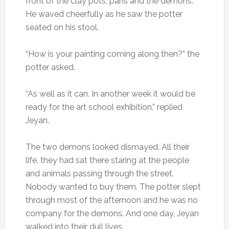
front of the clay pots, pans and the demons.
He waved cheerfully as he saw the potter
seated on his stool.
“How is your painting coming along then?” the
potter asked.
“As well as it can. In another week it would be
ready for the art school exhibition,” replied
Jeyan.
The two demons looked dismayed. All their
life, they had sat there staring at the people
and animals passing through the street.
Nobody wanted to buy them. The potter slept
through most of the afternoon and he was no
company for the demons. And one day, Jeyan
walked into their dull lives.