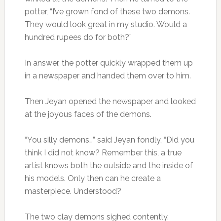
potter, “I’ve grown fond of these two demons.
They would look great in my studio. Would a
hundred rupees do for both?”
In answer, the potter quickly wrapped them up
in a newspaper and handed them over to him.
Then Jeyan opened the newspaper and looked
at the joyous faces of the demons.
“You silly demons…” said Jeyan fondly, “Did you
think I did not know? Remember this, a true
artist knows both the outside and the inside of
his models. Only then can he create a
masterpiece. Understood?
The two clay demons sighed contently.