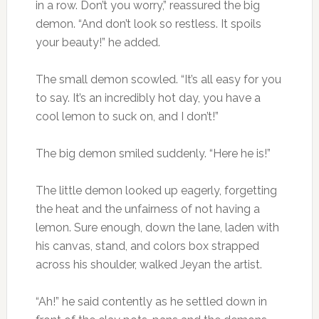
in a row. Don’t you worry,” reassured the big
demon. “And don’t look so restless. It spoils
your beauty!” he added.
The small demon scowled. “It’s all easy for you
to say. It’s an incredibly hot day, you have a
cool lemon to suck on, and I don’t!”
The big demon smiled suddenly. “Here he is!”
The little demon looked up eagerly, forgetting
the heat and the unfairness of not having a
lemon. Sure enough, down the lane, laden with
his canvas, stand, and colors box strapped
across his shoulder, walked Jeyan the artist.
“Ah!” he said contently as he settled down in