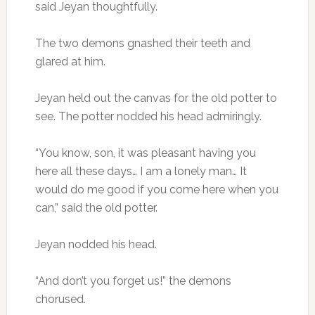
said Jeyan thoughtfully.
The two demons gnashed their teeth and
glared at him.
Jeyan held out the canvas for the old potter to
see. The potter nodded his head admiringly.
“You know, son, it was pleasant having you
here all these days… I am a lonely man… It
would do me good if you come here when you
can,” said the old potter.
Jeyan nodded his head.
“And don’t you forget us!” the demons
chorused.