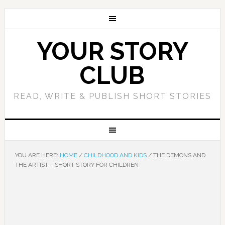
YOUR STORY
CLUB
READ, WRITE & PUBLISH SHORT STORIES
YOU ARE HERE:
HOME
/
CHILDHOOD AND KIDS
/
THE DEMONS AND
THE ARTIST – SHORT STORY FOR CHILDREN