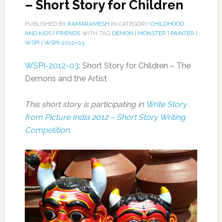
– Short Story for Children
PUBLISHED BY
RAMARAMESH
IN CATEGORY
CHILDHOOD
AND KIDS
|
FRIENDS
WITH TAG
DEMON
|
MONSTER
|
PAINTER
|
WSPI
|
WSPI-2012-03
WSPI-2012-03
: Short Story for Children – The
Demons and the Artist
This short story is participating in
Write Story
from Picture India 2012 – Short Story Writing
Competition
.