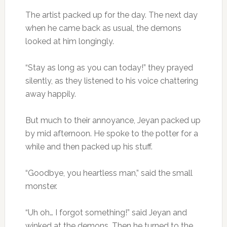
The artist packed up for the day. The next day
when he came back as usual, the demons
looked at him longingly.
“Stay as long as you can today!” they prayed
silently, as they listened to his voice chattering
away happily.
But much to their annoyance, Jeyan packed up
by mid afternoon. He spoke to the potter for a
while and then packed up his stuff.
“Goodbye, you heartless man,” said the small
monster.
“Uh oh… I forgot something!” said Jeyan and
winked at the demons. Then he turned to the