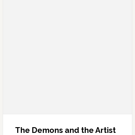
The Demons and the Artist