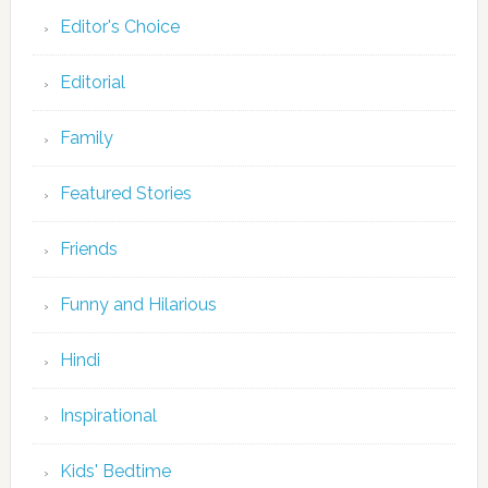
Editor's Choice
Editorial
Family
Featured Stories
Friends
Funny and Hilarious
Hindi
Inspirational
Kids' Bedtime