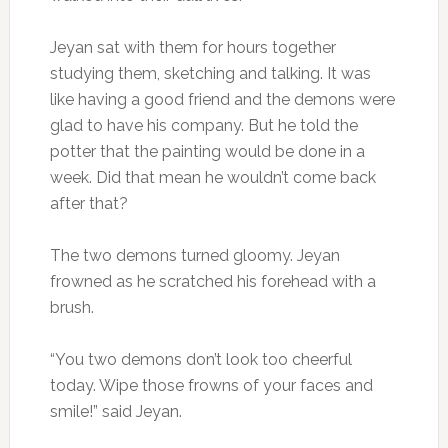
Jeyan sat with them for hours together
studying them, sketching and talking. It was
like having a good friend and the demons were
glad to have his company. But he told the
potter that the painting would be done in a
week. Did that mean he wouldn’t come back
after that?
The two demons turned gloomy. Jeyan
frowned as he scratched his forehead with a
brush.
“You two demons don’t look too cheerful
today. Wipe those frowns of your faces and
smile!” said Jeyan.