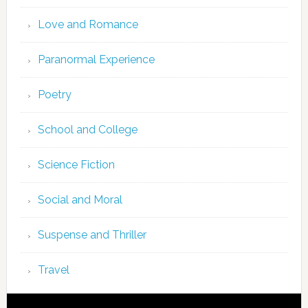
Love and Romance
Paranormal Experience
Poetry
School and College
Science Fiction
Social and Moral
Suspense and Thriller
Travel