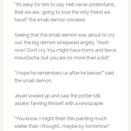
“It’s easy for him to say. He’ll never understand…
that we are… going to lose the only friend we
have!” the small demon sniveled.
Seeing that the small demon was about to cry
out, the big demon whispered angrily, “Hush
now! Don’t cry. You might have horns and fierce
moustache, but you are no more than a kid!”
“I hope he remembers us after he leaves!” said
the small demon.
Jeyan looked up and saw the potter still
awake, fanning himself with a newspaper.
“You know, I might finish this painting much
earlier than I thought… maybe by tomorrow!”