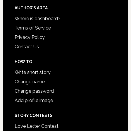
AUTHOR’S AREA
Where is dashboard?
Terms of Service
Privacy Policy
Contact Us
HOW TO
Write short story
Change name
Change password
Add profile image
STORY CONTESTS
Love Letter Contest