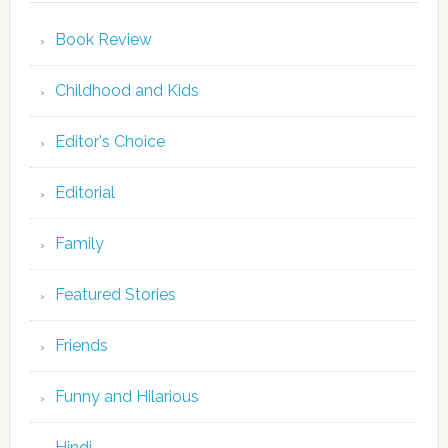
Book Review
Childhood and Kids
Editor's Choice
Editorial
Family
Featured Stories
Friends
Funny and Hilarious
Hindi