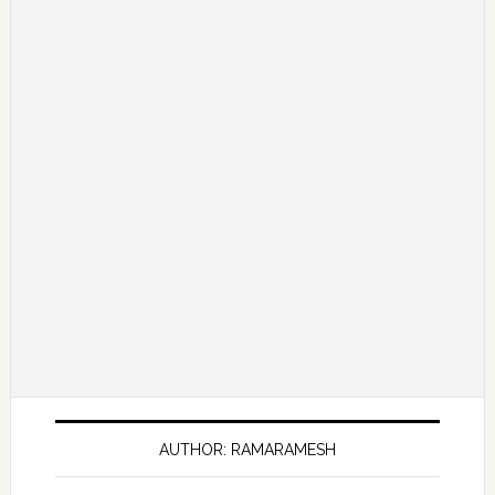
AUTHOR: RAMARAMESH