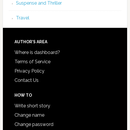
Suspense and Thriller
Travel
AUTHOR’S AREA
Where is dashboard?
Terms of Service
Privacy Policy
Contact Us
HOW TO
Write short story
Change name
Change password