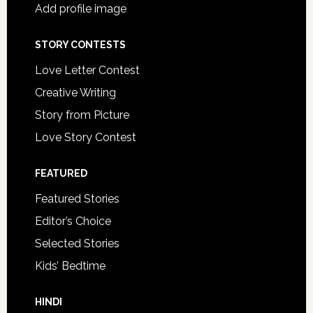
Add profile image
STORY CONTESTS
Love Letter Contest
Creative Writing
Story from Picture
Love Story Contest
FEATURED
Featured Stories
Editor’s Choice
Selected Stories
Kids’ Bedtime
HINDI