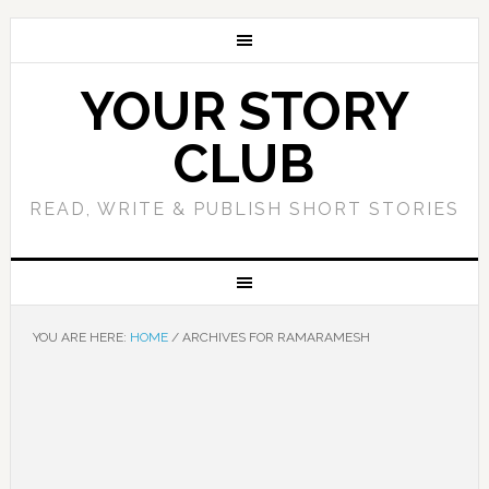
YOUR STORY
CLUB
READ, WRITE & PUBLISH SHORT STORIES
YOU ARE HERE:
HOME
/
ARCHIVES FOR RAMARAMESH