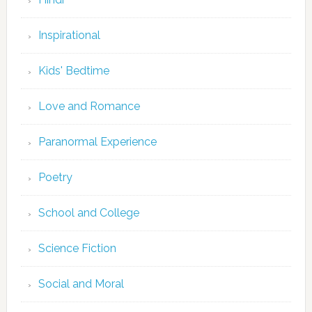
Inspirational
Kids' Bedtime
Love and Romance
Paranormal Experience
Poetry
School and College
Science Fiction
Social and Moral