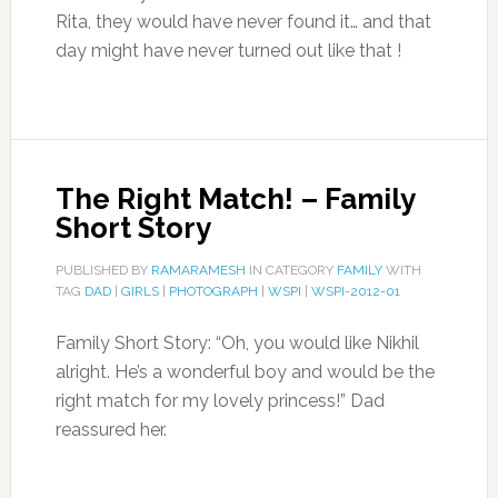
Rita, they would have never found it… and that
day might have never turned out like that !
The Right Match! – Family
Short Story
PUBLISHED BY
RAMARAMESH
IN CATEGORY
FAMILY
WITH
TAG
DAD
|
GIRLS
|
PHOTOGRAPH
|
WSPI
|
WSPI-2012-01
Family Short Story: “Oh, you would like Nikhil
alright. He’s a wonderful boy and would be the
right match for my lovely princess!” Dad
reassured her.