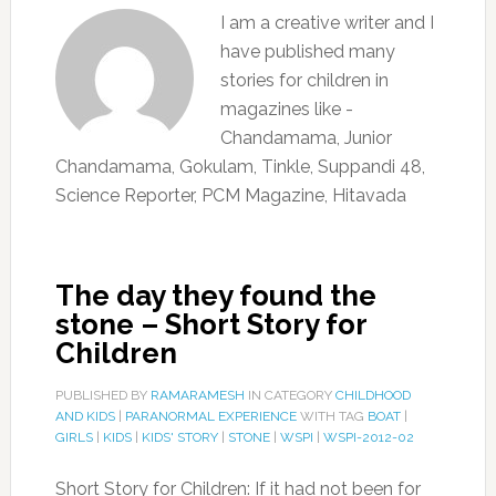
I am a creative writer and I
have published many
stories for children in
magazines like -
Chandamama, Junior
Chandamama, Gokulam, Tinkle, Suppandi 48,
Science Reporter, PCM Magazine, Hitavada
The day they found the
stone – Short Story for
Children
PUBLISHED BY
RAMARAMESH
IN CATEGORY
CHILDHOOD
AND KIDS
|
PARANORMAL EXPERIENCE
WITH TAG
BOAT
|
GIRLS
|
KIDS
|
KIDS' STORY
|
STONE
|
WSPI
|
WSPI-2012-02
Short Story for Children: If it had not been for