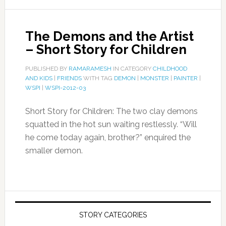
The Demons and the Artist
– Short Story for Children
PUBLISHED BY
RAMARAMESH
IN CATEGORY
CHILDHOOD
AND KIDS
|
FRIENDS
WITH TAG
DEMON
|
MONSTER
|
PAINTER
|
WSPI
|
WSPI-2012-03
Short Story for Children: The two clay demons
squatted in the hot sun waiting restlessly. “Will
he come today again, brother?” enquired the
smaller demon.
STORY CATEGORIES