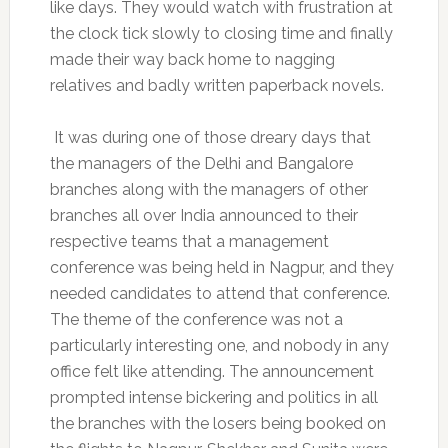
like days. They would watch with frustration at
the clock tick slowly to closing time and finally
made their way back home to nagging
relatives and badly written paperback novels.
It was during one of those dreary days that
the managers of the Delhi and Bangalore
branches along with the managers of other
branches all over India announced to their
respective teams that a management
conference was being held in Nagpur, and they
needed candidates to attend that conference.
The theme of the conference was not a
particularly interesting one, and nobody in any
office felt like attending. The announcement
prompted intense bickering and politics in all
the branches with the losers being booked on