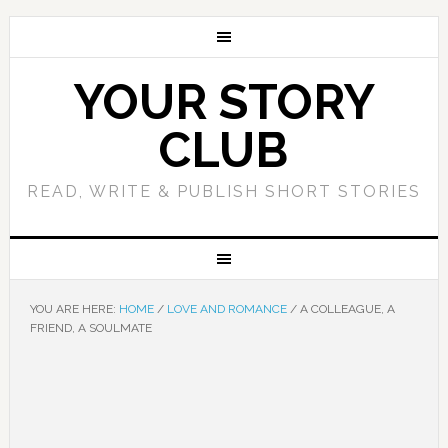
YOUR STORY
CLUB
READ, WRITE & PUBLISH SHORT STORIES
YOU ARE HERE:
HOME
/
LOVE AND ROMANCE
/
A COLLEAGUE, A
FRIEND, A SOULMATE