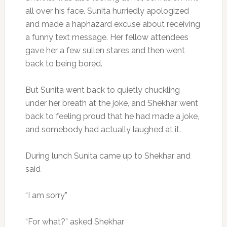
all over his face. Sunita hurriedly apologized
and made a haphazard excuse about receiving
a funny text message. Her fellow attendees
gave her a few sullen stares and then went
back to being bored.
But Sunita went back to quietly chuckling
under her breath at the joke, and Shekhar went
back to feeling proud that he had made a joke,
and somebody had actually laughed at it.
During lunch Sunita came up to Shekhar and
said
“I am sorry”
“For what?” asked Shekhar