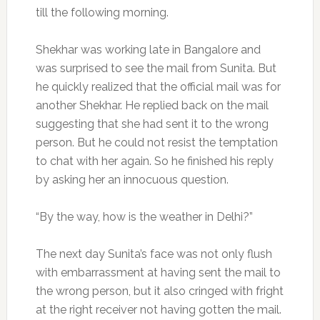
till the following morning.
Shekhar was working late in Bangalore and
was surprised to see the mail from Sunita. But
he quickly realized that the official mail was for
another Shekhar. He replied back on the mail
suggesting that she had sent it to the wrong
person. But he could not resist the temptation
to chat with her again. So he finished his reply
by asking her an innocuous question.
“By the way, how is the weather in Delhi?”
The next day Sunita’s face was not only flush
with embarrassment at having sent the mail to
the wrong person, but it also cringed with fright
at the right receiver not having gotten the mail.