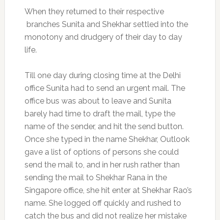
When they returned to their respective
branches Sunita and Shekhar settled into the
monotony and drudgery of their day to day
life.
Till one day during closing time at the Delhi
office Sunita had to send an urgent mail. The
office bus was about to leave and Sunita
barely had time to draft the mail, type the
name of the sender, and hit the send button.
Once she typed in the name Shekhar, Outlook
gave a list of options of persons she could
send the mail to, and in her rush rather than
sending the mail to Shekhar Rana in the
Singapore office, she hit enter at Shekhar Rao’s
name. She logged off quickly and rushed to
catch the bus and did not realize her mistake