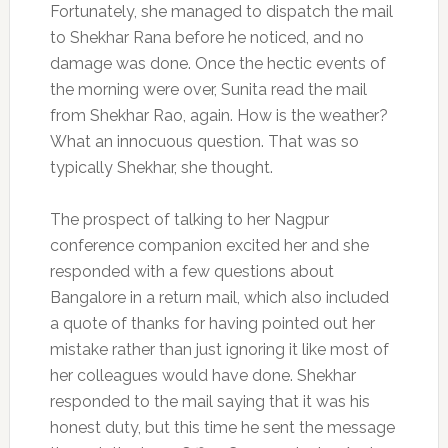
Fortunately, she managed to dispatch the mail
to Shekhar Rana before he noticed, and no
damage was done. Once the hectic events of
the morning were over, Sunita read the mail
from Shekhar Rao, again. How is the weather?
What an innocuous question. That was so
typically Shekhar, she thought.
The prospect of talking to her Nagpur
conference companion excited her and she
responded with a few questions about
Bangalore in a return mail, which also included
a quote of thanks for having pointed out her
mistake rather than just ignoring it like most of
her colleagues would have done. Shekhar
responded to the mail saying that it was his
honest duty, but this time he sent the message