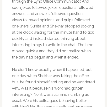
through the Lync Office Communicator. And
soon jokes followed jokes, questions followed
answers and answers followed questions,
views followed opinions, and quips followed
one liners. Sunita and Shekhar stopped looking
at the clock waiting for the minute hand to tick
quickly and instead started thinking about
interesting things to write in the chat. The time
moved quickly and they did not realize when
the day had begun and when it ended.
He didn’t know exactly when it happened, but
one day when Shekhar was taking the office
bus, he found himself smiling and he wondered
why. Was it because his work had gotten
interesting? No, it was still mind numbing as
usual. Were his colleagues behaving better
with him? No, they had actually gotten worse.