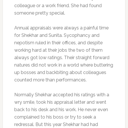
colleague or a work friend. She had found
someone pretty special.
Annual appraisals were always a painful time
for Shekhar and Sunita. Sycophancy and
nepotism ruled in their offices, and despite
working hard at their jobs the two of them
always got low ratings. Their straight forward
natures did not work in a world where buttering
up bosses and backbiting about colleagues
counted more than performances.
Normally Shekhar accepted his ratings with a
wry smile, took his appraisal letter and went
back to his desk and his work. He never even
complained to his boss or try to seek a
redressal. But this year Shekhar had had