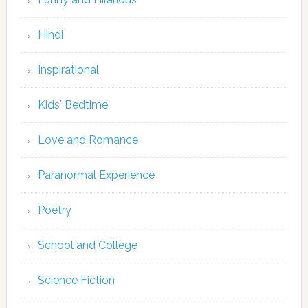
Hindi
Inspirational
Kids' Bedtime
Love and Romance
Paranormal Experience
Poetry
School and College
Science Fiction