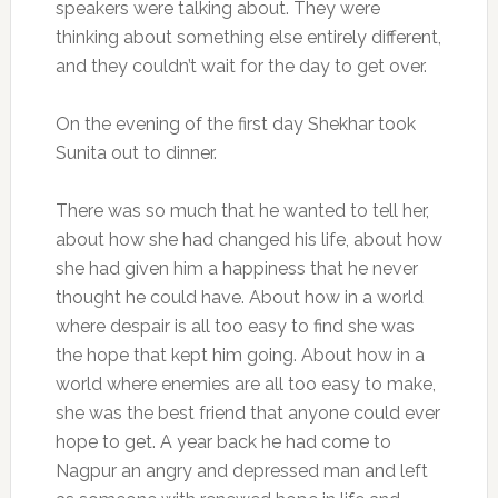
speakers were talking about. They were
thinking about something else entirely different,
and they couldn’t wait for the day to get over.
On the evening of the first day Shekhar took
Sunita out to dinner.
There was so much that he wanted to tell her,
about how she had changed his life, about how
she had given him a happiness that he never
thought he could have. About how in a world
where despair is all too easy to find she was
the hope that kept him going. About how in a
world where enemies are all too easy to make,
she was the best friend that anyone could ever
hope to get. A year back he had come to
Nagpur an angry and depressed man and left