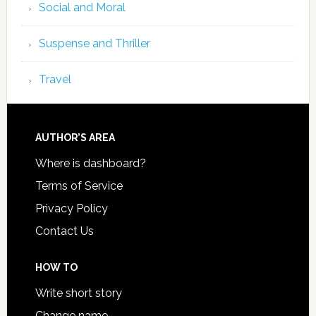
Social and Moral
Suspense and Thriller
Travel
AUTHOR’S AREA
Where is dashboard?
Terms of Service
Privacy Policy
Contact Us
HOW TO
Write short story
Change name