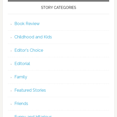
STORY CATEGORIES
Book Review
Childhood and Kids
Editor's Choice
Editorial
Family
Featured Stories
Friends
Funny and Hilarious