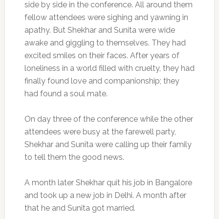
side by side in the conference. All around them
fellow attendees were sighing and yawning in
apathy. But Shekhar and Sunita were wide
awake and giggling to themselves. They had
excited smiles on their faces. After years of
loneliness in a world filled with cruelty, they had
finally found love and companionship; they
had found a soul mate.
On day three of the conference while the other
attendees were busy at the farewell party,
Shekhar and Sunita were calling up their family
to tell them the good news.
A month later Shekhar quit his job in Bangalore
and took up a new job in Delhi. A month after
that he and Sunita got married.