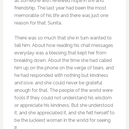
as someone with renewed hope in life and
friendship. The last year had been the most
memorable of his life and there was just one
reason for that. Sunita.
There was so much that she in turn wanted to
tell him. About how reading his chat messages
everyday was a blessing that kept her from
breaking down. About the time she had called
him up on the phone on the verge of tears, and
he had responded with nothing but kindness
and love, and she could never be grateful
enough for that. The people of the world were
fools if they could not understand his wisdom
or appreciate his kindness. But she understood
it, and she appreciated it, and she felt herself to
be the luckiest woman in the world for seeing
it.