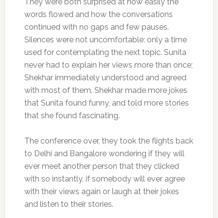
They were both surprised at how easily the
words flowed and how the conversations
continued with no gaps and few pauses.
Silences were not uncomfortable; only a time
used for contemplating the next topic. Sunita
never had to explain her views more than once;
Shekhar immediately understood and agreed
with most of them. Shekhar made more jokes
that Sunita found funny, and told more stories
that she found fascinating.
The conference over, they took the flights back
to Delhi and Bangalore wondering if they will
ever meet another person that they clicked
with so instantly, if somebody will ever agree
with their views again or laugh at their jokes
and listen to their stories.