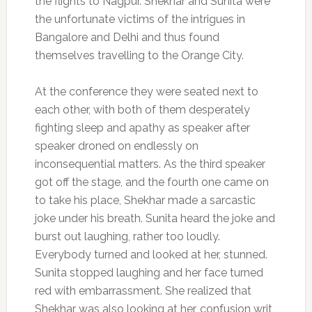
the flights to Nagpur. Shekhar and Sunita were
the unfortunate victims of the intrigues in
Bangalore and Delhi and thus found
themselves travelling to the Orange City.
At the conference they were seated next to
each other, with both of them desperately
fighting sleep and apathy as speaker after
speaker droned on endlessly on
inconsequential matters. As the third speaker
got off the stage, and the fourth one came on
to take his place, Shekhar made a sarcastic
joke under his breath. Sunita heard the joke and
burst out laughing, rather too loudly.
Everybody turned and looked at her, stunned.
Sunita stopped laughing and her face turned
red with embarrassment. She realized that
Shekhar was also looking at her, confusion writ