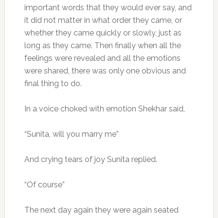
important words that they would ever say, and
it did not matter in what order they came, or
whether they came quickly or slowly, just as
long as they came. Then finally when all the
feelings were revealed and all the emotions
were shared, there was only one obvious and
final thing to do.
In a voice choked with emotion Shekhar said,
“Sunita, will you marry me”
And crying tears of joy Sunita replied.
“Of course”
The next day again they were again seated