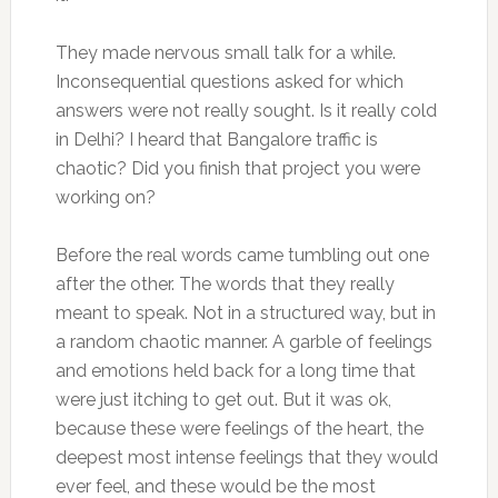
They made nervous small talk for a while.
Inconsequential questions asked for which
answers were not really sought. Is it really cold
in Delhi? I heard that Bangalore traffic is
chaotic? Did you finish that project you were
working on?
Before the real words came tumbling out one
after the other. The words that they really
meant to speak. Not in a structured way, but in
a random chaotic manner. A garble of feelings
and emotions held back for a long time that
were just itching to get out. But it was ok,
because these were feelings of the heart, the
deepest most intense feelings that they would
ever feel, and these would be the most