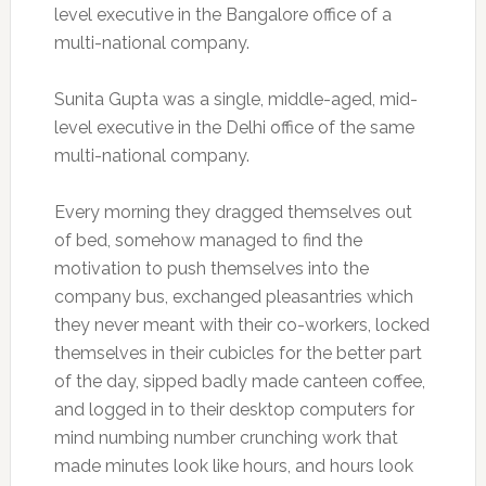
level executive in the Bangalore office of a
multi-national company.
Sunita Gupta was a single, middle-aged, mid-
level executive in the Delhi office of the same
multi-national company.
Every morning they dragged themselves out
of bed, somehow managed to find the
motivation to push themselves into the
company bus, exchanged pleasantries which
they never meant with their co-workers, locked
themselves in their cubicles for the better part
of the day, sipped badly made canteen coffee,
and logged in to their desktop computers for
mind numbing number crunching work that
made minutes look like hours, and hours look