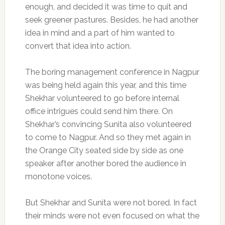
enough, and decided it was time to quit and
seek greener pastures. Besides, he had another
idea in mind and a part of him wanted to
convert that idea into action.
The boring management conference in Nagpur
was being held again this year, and this time
Shekhar volunteered to go before internal
office intrigues could send him there. On
Shekhar’s convincing Sunita also volunteered
to come to Nagpur. And so they met again in
the Orange City seated side by side as one
speaker after another bored the audience in
monotone voices.
But Shekhar and Sunita were not bored. In fact
their minds were not even focused on what the