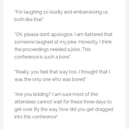
“For laughing so loudly and embarrassing us
both like that”
“Oh, please don’t apologize. I am flattered that
someone laughed at my joke. Honestly, I think
the proceedings needed a joke. This
conference is such a bore.”
“Really, you feel that way too. I thought that I
was the only one who was bored”
“Are you kidding? I am sure most of the
attendees cannot wait for these three days to
get over. By the way, how did you get dragged
into this conference”