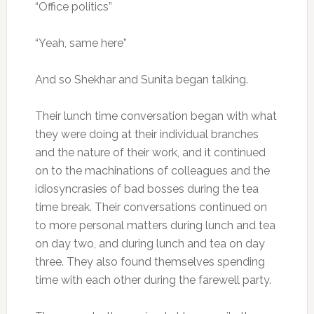
“Office politics”
“Yeah, same here”
And so Shekhar and Sunita began talking.
Their lunch time conversation began with what
they were doing at their individual branches
and the nature of their work, and it continued
on to the machinations of colleagues and the
idiosyncrasies of bad bosses during the tea
time break. Their conversations continued on
to more personal matters during lunch and tea
on day two, and during lunch and tea on day
three. They also found themselves spending
time with each other during the farewell party.