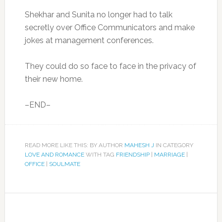
Shekhar and Sunita no longer had to talk
secretly over Office Communicators and make
jokes at management conferences.
They could do so face to face in the privacy of
their new home.
–END–
READ MORE LIKE THIS: BY AUTHOR
MAHESH J
IN CATEGORY
LOVE AND ROMANCE
WITH TAG
FRIENDSHIP
|
MARRIAGE
|
OFFICE
|
SOULMATE