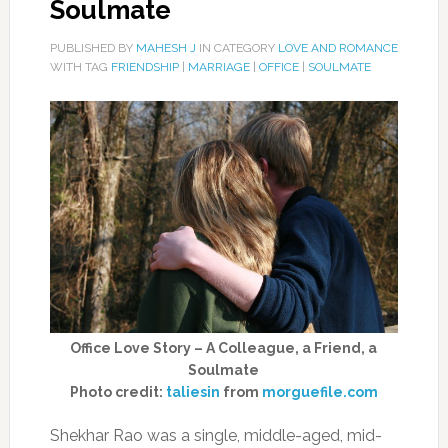
Soulmate
PUBLISHED BY
MAHESH J
IN CATEGORY
LOVE AND ROMANCE
WITH TAG
FRIENDSHIP
|
MARRIAGE
|
OFFICE
|
SOULMATE
Office Love Story – A Colleague, a Friend, a
Soulmate
Photo credit:
taliesin
from
morguefile.com
Shekhar Rao was a single, middle-aged, mid-