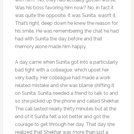
Was his boss favoring him now? No, in fact it
was quite the opposite. It was Sunita, wasn’t it.
That’s right, deep down he knew the reason for
his smile. He was remembering the chat he had
had with Sunita the day before and that
memory alone made him happy.
A day came when Sunita got into a particularly
bad fight with a colleague, which upset her
very badly. Her colleague had made a work
related mistake and she was blame shifting it
on Sunita. Sunita needed a friend to talk to and
so she picked up the phone and called Shekhar.
The call lasted nearly thirty minutes but at the
end of it Sunita felt a lot better and got the
courage to get through her day. That day she
realized that Shekhar was more than just a