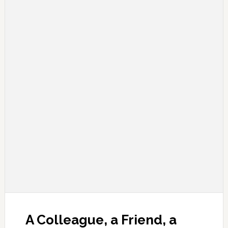
A Colleague, a Friend, a