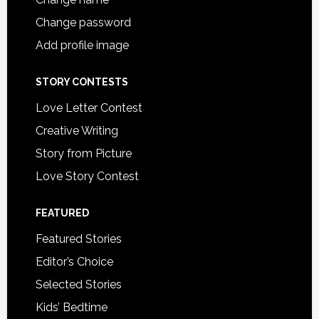
Change password
Add profile image
STORY CONTESTS
Love Letter Contest
Creative Writing
Story from Picture
Love Story Contest
FEATURED
Featured Stories
Editor’s Choice
Selected Stories
Kids’ Bedtime