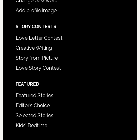
Change password
Add profile image
STORY CONTESTS
Love Letter Contest
Creative Writing
Story from Picture
Love Story Contest
FEATURED
Featured Stories
Editor’s Choice
Selected Stories
Kids’ Bedtime