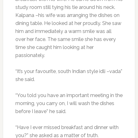
study room still tying his tie around his neck.
Kalpana –his wife was arranging the dishes on
dining table. He looked at her proudly. She saw
him and immediately a warm smile was all
over her face. The same smile she has every
time she caught him looking at her
passionately.
“It’s your favourite, south Indian style idli –vada”
she said.
“You told you have an important meeting in the
morning, you carry on, I will wash the dishes
before I leave” he said.
“Have I ever missed breakfast and dinner with
you?” she asked as a matter of truth.