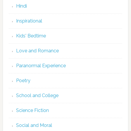
Hindi
Inspirational
Kids' Bedtime
Love and Romance
Paranormal Experience
Poetry
School and College
Science Fiction
Social and Moral