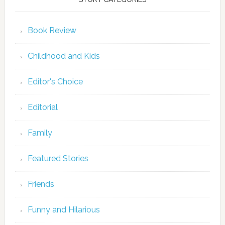
Book Review
Childhood and Kids
Editor's Choice
Editorial
Family
Featured Stories
Friends
Funny and Hilarious