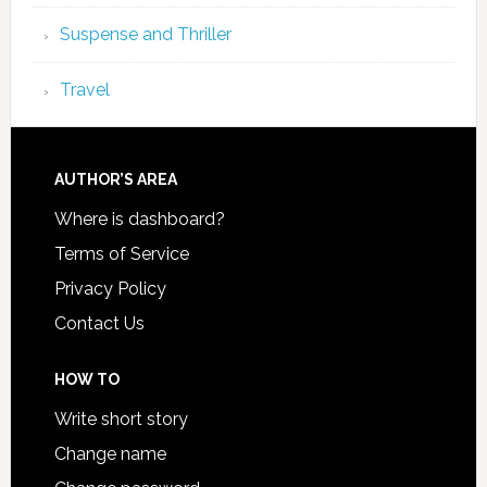
Suspense and Thriller
Travel
AUTHOR’S AREA
Where is dashboard?
Terms of Service
Privacy Policy
Contact Us
HOW TO
Write short story
Change name