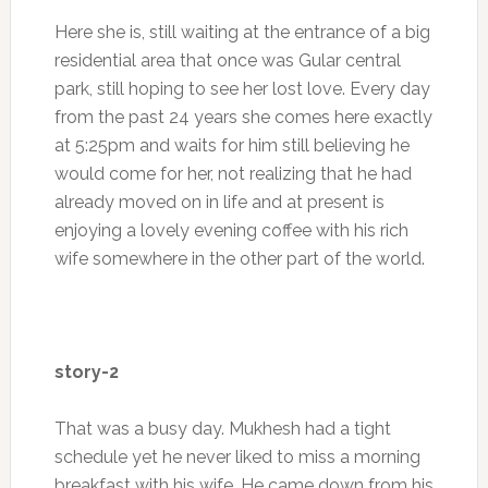
Here she is, still waiting at the entrance of a big
residential area that once was Gular central
park, still hoping to see her lost love. Every day
from the past 24 years she comes here exactly
at 5:25pm and waits for him still believing he
would come for her, not realizing that he had
already moved on in life and at present is
enjoying a lovely evening coffee with his rich
wife somewhere in the other part of the world.
story-2
That was a busy day. Mukhesh had a tight
schedule yet he never liked to miss a morning
breakfast with his wife. He came down from his