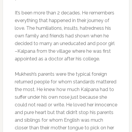
It’s been more than 2 decades. He remembers
everything that happened in their journey of
love. The humiliations, insults, hatredness his
own family and friends had shown when he
decided to marry an uneducated and poor girl
–Kalpana from the village where he was first
appointed as a doctor after his college.
Mukhesh’s parents were the typical foreign
returned people for whom standards mattered
the most. He knew how much Kalpana had to
suffer under his own nose just because she
could not read or write. He loved her innocence
and pure heart but that didn’t stop his parents
and siblings for whom English was much
closer than their mother tongue to pick on her