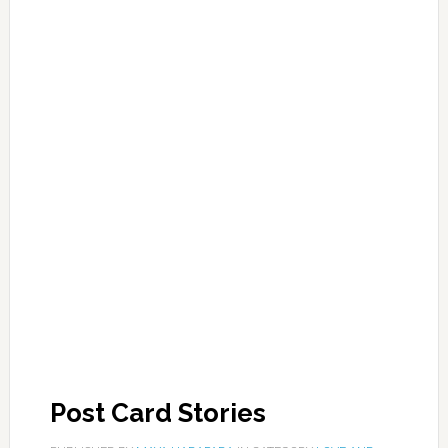
Post Card Stories