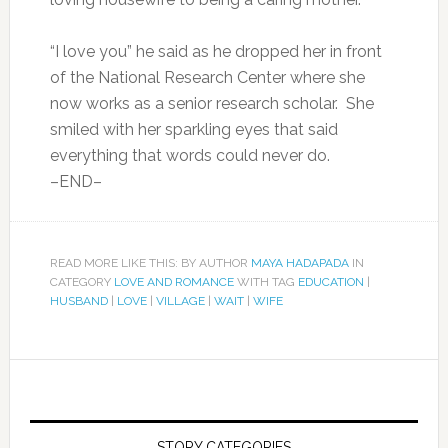
“I love you” he said as he dropped her in front
of the National Research Center where she
now works as a senior research scholar. She
smiled with her sparkling eyes that said
everything that words could never do.
–END–
READ MORE LIKE THIS: BY AUTHOR
MAYA HADAPADA
IN
CATEGORY
LOVE AND ROMANCE
WITH TAG
EDUCATION
|
HUSBAND
|
LOVE
|
VILLAGE
|
WAIT
|
WIFE
STORY CATEGORIES