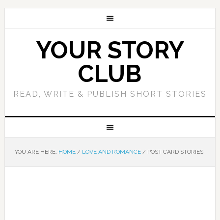
YOUR STORY
CLUB
READ, WRITE & PUBLISH SHORT STORIES
YOU ARE HERE:
HOME
/
LOVE AND ROMANCE
/
POST CARD STORIES