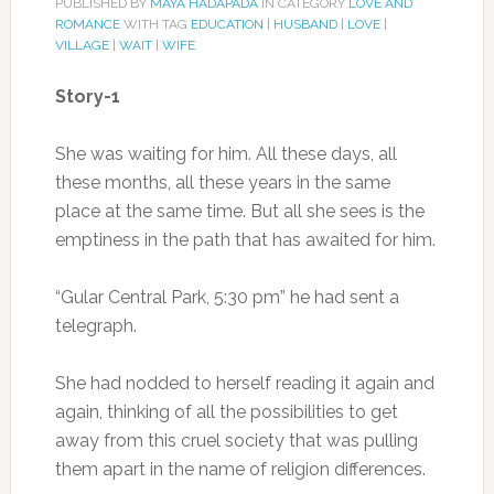
PUBLISHED BY
MAYA HADAPADA
IN CATEGORY
LOVE AND
ROMANCE
WITH TAG
EDUCATION
|
HUSBAND
|
LOVE
|
VILLAGE
|
WAIT
|
WIFE
Story-1
She was waiting for him. All these days, all
these months, all these years in the same
place at the same time. But all she sees is the
emptiness in the path that has awaited for him.
“Gular Central Park, 5:30 pm” he had sent a
telegraph.
She had nodded to herself reading it again and
again, thinking of all the possibilities to get
away from this cruel society that was pulling
them apart in the name of religion differences.