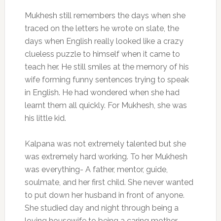
Mukhesh still remembers the days when she
traced on the letters he wrote on slate, the
days when English really looked like a crazy
clueless puzzle to himself when it came to
teach her. He still smiles at the memory of his
wife forming funny sentences trying to speak
in English. He had wondered when she had
learnt them all quickly. For Mukhesh, she was
his little kid.
Kalpana was not extremely talented but she
was extremely hard working. To her Mukhesh
was everything- A father, mentor, guide,
soulmate, and her first child. She never wanted
to put down her husband in front of anyone.
She studied day and night through being a
loving housewife to being a caring mother.