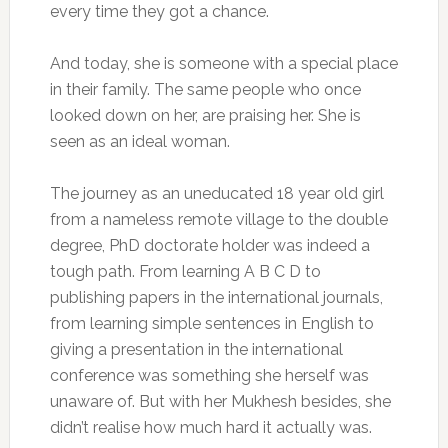
every time they got a chance.
And today, she is someone with a special place
in their family. The same people who once
looked down on her, are praising her. She is
seen as an ideal woman.
The journey as an uneducated 18 year old girl
from a nameless remote village to the double
degree, PhD doctorate holder was indeed a
tough path. From learning A B C D to
publishing papers in the international journals,
from learning simple sentences in English to
giving a presentation in the international
conference was something she herself was
unaware of. But with her Mukhesh besides, she
didn’t realise how much hard it actually was.