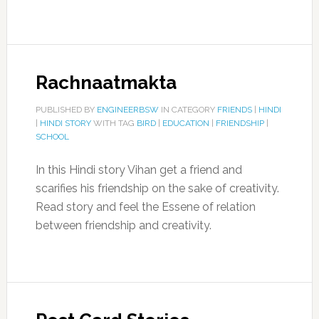
Rachnaatmakta
PUBLISHED BY
ENGINEERBSW
IN CATEGORY
FRIENDS
|
HINDI
|
HINDI STORY
WITH TAG
BIRD
|
EDUCATION
|
FRIENDSHIP
|
SCHOOL
In this Hindi story Vihan get a friend and
scarifies his friendship on the sake of creativity.
Read story and feel the Essene of relation
between friendship and creativity.