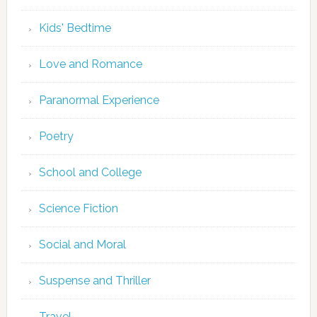
Kids' Bedtime
Love and Romance
Paranormal Experience
Poetry
School and College
Science Fiction
Social and Moral
Suspense and Thriller
Travel