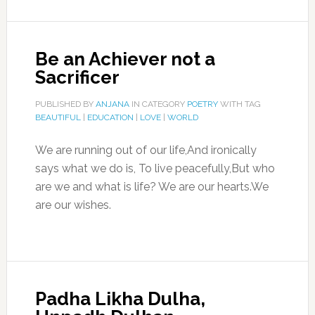
Be an Achiever not a
Sacrificer
PUBLISHED BY
ANJANA
IN CATEGORY
POETRY
WITH TAG
BEAUTIFUL
|
EDUCATION
|
LOVE
|
WORLD
We are running out of our life,And ironically
says what we do is, To live peacefully,But who
are we and what is life? We are our hearts.We
are our wishes.
Padha Likha Dulha,