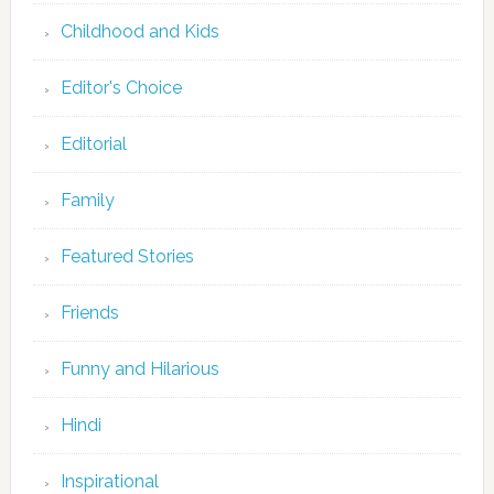
Childhood and Kids
Editor's Choice
Editorial
Family
Featured Stories
Friends
Funny and Hilarious
Hindi
Inspirational