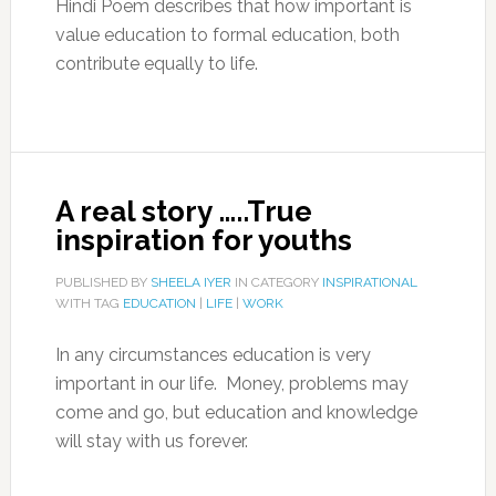
Hindi Poem describes that how important is
value education to formal education, both
contribute equally to life.
A real story …..True
inspiration for youths
PUBLISHED BY
SHEELA IYER
IN CATEGORY
INSPIRATIONAL
WITH TAG
EDUCATION
|
LIFE
|
WORK
In any circumstances education is very
important in our life. Money, problems may
come and go, but education and knowledge
will stay with us forever.