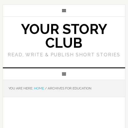
YOUR STORY
CLUB
READ, WRITE & PUBLISH SHORT STORIES
YOU ARE HERE:
HOME
/
ARCHIVES FOR EDUCATION