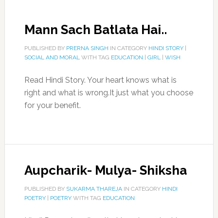
Mann Sach Batlata Hai..
PUBLISHED BY
PRERNA SINGH
IN CATEGORY
HINDI STORY
|
SOCIAL AND MORAL
WITH TAG
EDUCATION
|
GIRL
|
WISH
Read Hindi Story. Your heart knows what is
right and what is wrong.It just what you choose
for your benefit.
Aupcharik- Mulya- Shiksha
PUBLISHED BY
SUKARMA THAREJA
IN CATEGORY
HINDI
POETRY
|
POETRY
WITH TAG
EDUCATION