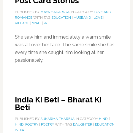
Post Card Stories
PUBLISHED BY
MAYA HADAPADA
IN CATEGORY
LOVE AND
ROMANCE
WITH TAG
EDUCATION
|
HUSBAND
|
LOVE
|
VILLAGE
|
WAIT
|
WIFE
She saw him and immediately a warm smile
was all over her face. The same smile she has
every time she caught him looking at her
passionately.
India Ki Beti – Bharat Ki
Beti
PUBLISHED BY
SUKARMA THAREJA
IN CATEGORY
HINDI
|
HINDI POETRY
|
POETRY
WITH TAG
DAUGHTER
|
EDUCATION
|
INDIA