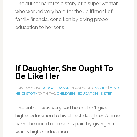
The author narrates a story of a super woman
who worked very hard for the upliftment of
family financial condition by giving proper
education to her sons,
If Daughter, She Ought To
Be Like Her
PUBLISHED BY
DURGA PRASAD
IN CATEGORY
FAMILY
|
HINDI
|
HINDI STORY
WITH TAG
CHILDREN
|
EDUCATION
|
SISTER
The author was very sad he couldn’t give
higher education to his eldest daughter. A time
came he could redress his pain by giving her
wards higher education