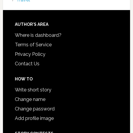
AUTHOR’S AREA
Where is dashboard?
Terms of Service
Privacy Policy
Contact Us
HOW TO
Write short story
Change name
Change password
Add profile image