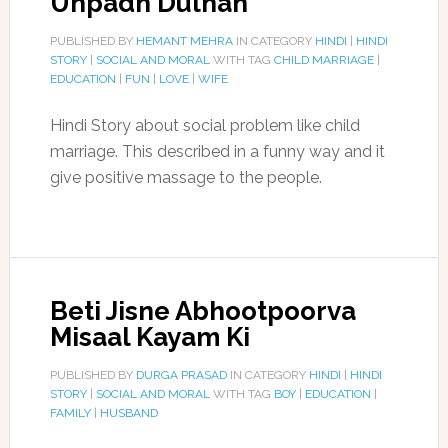
Unpadh Dulhan
PUBLISHED BY
HEMANT MEHRA
IN CATEGORY
HINDI
|
HINDI
STORY
|
SOCIAL AND MORAL
WITH TAG
CHILD MARRIAGE
|
EDUCATION
|
FUN
|
LOVE
|
WIFE
Hindi Story about social problem like child
marriage. This described in a funny way and it
give positive massage to the people.
Beti Jisne Abhootpoorva
Misaal Kayam Ki
PUBLISHED BY
DURGA PRASAD
IN CATEGORY
HINDI
|
HINDI
STORY
|
SOCIAL AND MORAL
WITH TAG
BOY
|
EDUCATION
|
FAMILY
|
HUSBAND