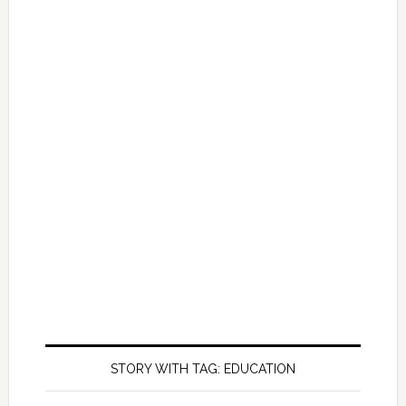
STORY WITH TAG: EDUCATION