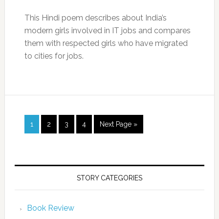
This Hindi poem describes about India’s
modern girls involved in IT jobs and compares
them with respected girls who have migrated
to cities for jobs.
1
2
3
4
Next Page »
STORY CATEGORIES
Book Review