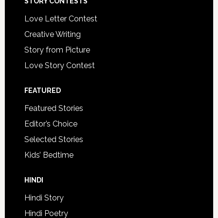
STORY CONTESTS
Love Letter Contest
Creative Writing
Story from Picture
Love Story Contest
FEATURED
Featured Stories
Editor’s Choice
Selected Stories
Kids’ Bedtime
HINDI
Hindi Story
Hindi Poetry