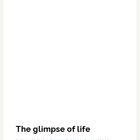
The glimpse of life