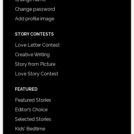
Change password
Add profile image
STORY CONTESTS
Love Letter Contest
Creative Writing
Story from Picture
Love Story Contest
FEATURED
Featured Stories
Editor’s Choice
Selected Stories
Kids’ Bedtime