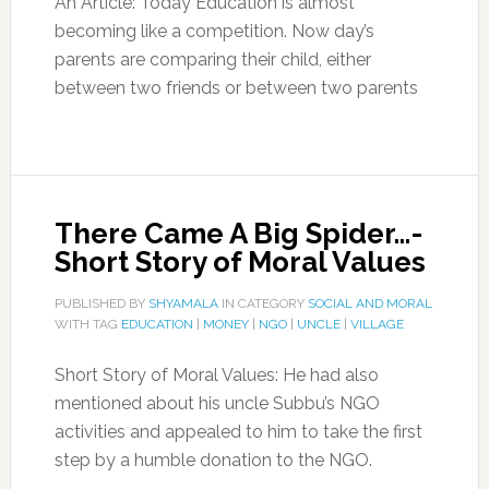
An Article: Today Education is almost
becoming like a competition. Now day’s
parents are comparing their child, either
between two friends or between two parents
There Came A Big Spider…-
Short Story of Moral Values
PUBLISHED BY
SHYAMALA
IN CATEGORY
SOCIAL AND MORAL
WITH TAG
EDUCATION
|
MONEY
|
NGO
|
UNCLE
|
VILLAGE
Short Story of Moral Values: He had also
mentioned about his uncle Subbu’s NGO
activities and appealed to him to take the first
step by a humble donation to the NGO.