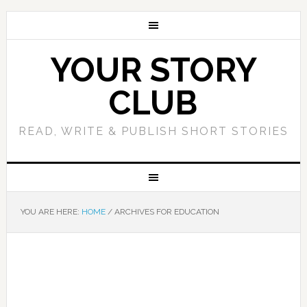
YOUR STORY
CLUB
READ, WRITE & PUBLISH SHORT STORIES
YOU ARE HERE:
HOME
/
ARCHIVES FOR EDUCATION