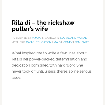
Rita di – the rickshaw
puller’s wife
PUBLISHED BY
VIJAYA
IN CATEGORY
SOCIAL AND MORAL
WITH TAG
BANK
|
EDUCATION
|
MAID
|
MONEY
|
SON
|
WIFE
What inspired me to write a few lines about
Rita is her power-packed determination and
dedication combined with hard work. She
never took off until unless there’s some serious
issue.