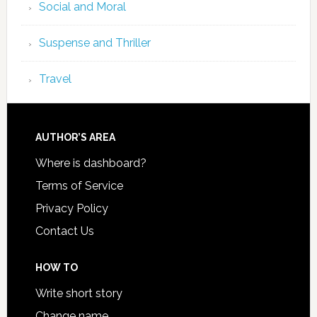
Social and Moral
Suspense and Thriller
Travel
AUTHOR’S AREA
Where is dashboard?
Terms of Service
Privacy Policy
Contact Us
HOW TO
Write short story
Change name