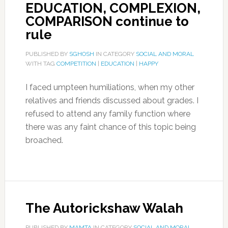
EDUCATION, COMPLEXION,
COMPARISON continue to
rule
PUBLISHED BY
SGHOSH
IN CATEGORY
SOCIAL AND MORAL
WITH TAG
COMPETITION
|
EDUCATION
|
HAPPY
I faced umpteen humiliations, when my other
relatives and friends discussed about grades. I
refused to attend any family function where
there was any faint chance of this topic being
broached.
The Autorickshaw Walah
PUBLISHED BY
MAMTA
IN CATEGORY
SOCIAL AND MORAL