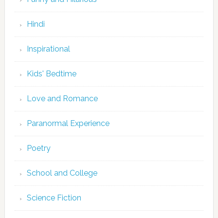
Hindi
Inspirational
Kids' Bedtime
Love and Romance
Paranormal Experience
Poetry
School and College
Science Fiction