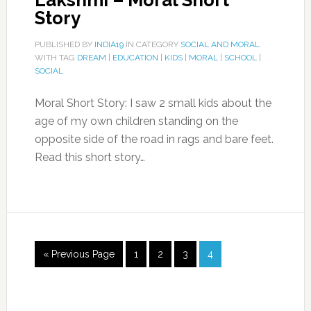
Lakshmi – Moral Short
Story
PUBLISHED BY
INDIA19
IN CATEGORY
SOCIAL AND MORAL
WITH TAG
DREAM
|
EDUCATION
|
KIDS
|
MORAL
|
SCHOOL
|
SOCIAL
Moral Short Story: I saw 2 small kids about the
age of my own children standing on the
opposite side of the road in rags and bare feet.
Read this short story…
« Previous Page
1
2
3
4