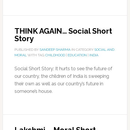
THINK AGAIN… Social Short
Story
PUBLISHED BY
SANDEEP SHARMA
IN CATEGORY
SOCIAL AND
MORAL
WITH TAG
CHILDHOOD
|
EDUCATION
|
INDIA
Social Short Story: It hurts to see the future of
our country, the children of India is sweeping
their own as well as our country’s future in
someone’s house.