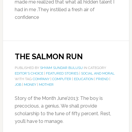
made me realized that what all hidden talent I
had in me .They instilled a fresh air of
confidence
THE SALMON RUN
PUBLISHED BY
SHYAM SUNDAR BULUSU
IN CATEGORY
EDITOR'S CHOICE
|
FEATURED STORIES
|
SOCIAL AND MORAL
WITH TAG
COMPANY
|
COMPUTER
|
EDUCATION
|
FRIEND
|
JOB
|
MONEY
|
MOTHER
Story of the Month June’2013: The boy is
precocious, a genius. We shall provide
scholarship to the tune of fifty percent. Rest,
you’ll have to manage.