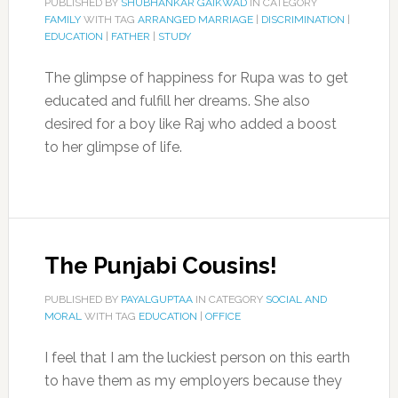
PUBLISHED BY
SHUBHANKAR GAIKWAD
IN CATEGORY
FAMILY
WITH TAG
ARRANGED MARRIAGE
|
DISCRIMINATION
|
EDUCATION
|
FATHER
|
STUDY
The glimpse of happiness for Rupa was to get
educated and fulfill her dreams. She also
desired for a boy like Raj who added a boost
to her glimpse of life.
The Punjabi Cousins!
PUBLISHED BY
PAYALGUPTAA
IN CATEGORY
SOCIAL AND
MORAL
WITH TAG
EDUCATION
|
OFFICE
I feel that I am the luckiest person on this earth
to have them as my employers because they