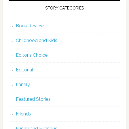
STORY CATEGORIES
Book Review
Childhood and Kids
Editor's Choice
Editorial
Family
Featured Stories
Friends
Funny and Hilarious