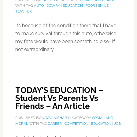
WITH TAG
AUTO
|
DOWRY
|
EDUCATION
|
POOR
|
SMILE
|
TEACHER
Its because of the condition there that I have
to make survival through this auto, otherwise
my fate would have been something else- if
not extraordinary
TODAY’S EDUCATION –
Student Vs Parents Vs
Friends – An Article
PUBLISHED BY
NAYANNISHAR
IN CATEGORY
SOCIAL AND
MORAL
WITH TAG
CAREER
|
COMPETITION
|
EDUCATION
|
JOB