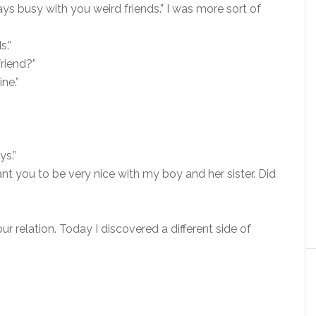
ys busy with you weird friends.” I was more sort of
s.”
friend?”
ne.”
ys.”
nt you to be very nice with my boy and her sister. Did
r relation. Today I discovered a different side of