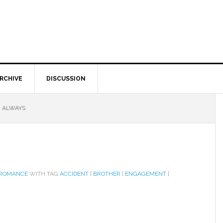
RCHIVE
DISCUSSION
U ALWAYS
 ROMANCE
WITH TAG
ACCIDENT
|
BROTHER
|
ENGAGEMENT
|