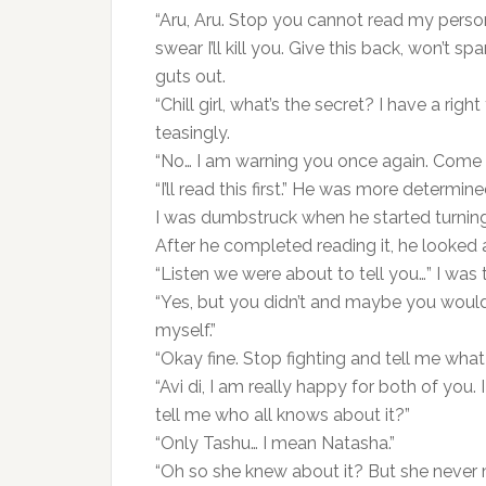
“Aru, Aru. Stop you cannot read my person
swear I’ll kill you. Give this back, won’t s
guts out.
“Chill girl, what’s the secret? I have a righ
teasingly.
“No… I am warning you once again. Come d
“I’ll read this first.” He was more determin
I was dumbstruck when he started turning
After he completed reading it, he looked 
“Listen we were about to tell you…” I was 
“Yes, but you didn’t and maybe you woul
myself.”
“Okay fine. Stop fighting and tell me what 
“Avi di, I am really happy for both of yo
tell me who all knows about it?”
“Only Tashu… I mean Natasha.”
“Oh so she knew about it? But she never 