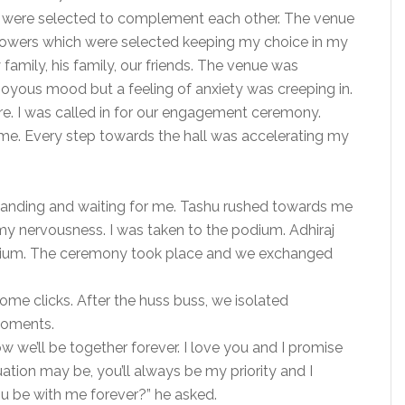
ys were selected to complement each other. The venue
lowers which were selected keeping my choice in my
amily, his family, our friends. The venue was
joyous mood but a feeling of anxiety was creeping in.
e. I was called in for our engagement ceremony.
. Every step towards the hall was accelerating my
anding and waiting for me. Tashu rushed towards me
y nervousness. I was taken to the podium. Adhiraj
dium. The ceremony took place and we exchanged
me clicks. After the huss buss, we isolated
moments.
we’ll be together forever. I love you and I promise
ion may be, you’ll always be my priority and I
ou be with me forever?” he asked.