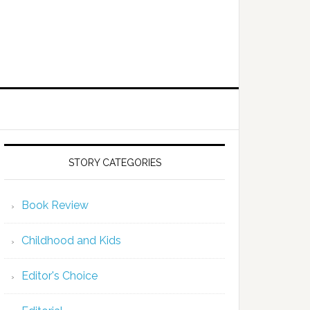
STORY CATEGORIES
Book Review
Childhood and Kids
Editor's Choice