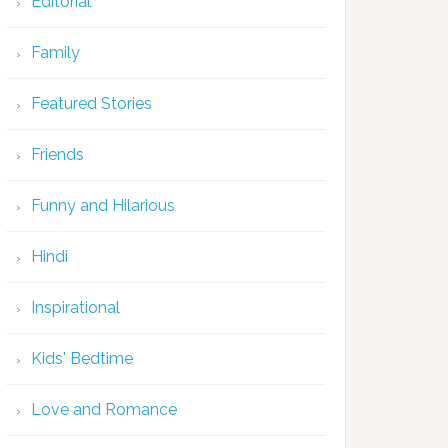
Editorial
Family
Featured Stories
Friends
Funny and Hilarious
Hindi
Inspirational
Kids' Bedtime
Love and Romance