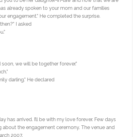
d you to be her daughter-in-law and now that we are
e has already spoken to your mom and our families
our engagement.” He completed the surprise.
 then?” I asked
u.”
 soon, we will be together forever.”
ch.”
ly darling.” He declared
ay has arrived. I’ll be with my love forever. Few days
ing about the engagement ceremony. The venue and
march 2007.