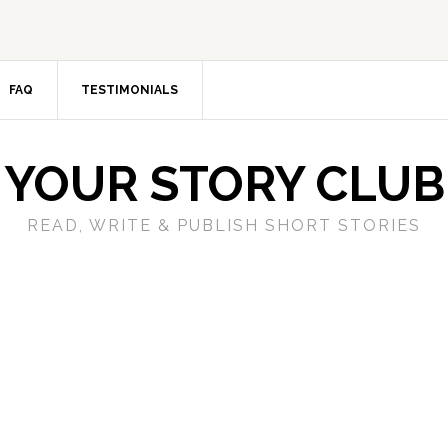
FAQ
TESTIMONIALS
YOUR STORY CLUB
READ, WRITE & PUBLISH SHORT STORIES