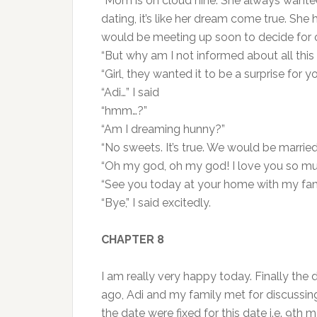
“Mom is on cloud nine. She always wante
dating, it’s like her dream come true. Sh
would be meeting up soon to decide for 
“But why am I not informed about all this
“Girl, they wanted it to be a surprise for yo
“Adi…” I said
“hmm…?”
“Am I dreaming hunny?”
“No sweets. It’s true. We would be married
“Oh my god, oh my god! I love you so mu
“See you today at your home with my fami
“Bye,” I said excitedly.
CHAPTER 8
I am really very happy today. Finally the d
ago, Adi and my family met for discuss
the date were fixed for this date i.e. 9th 