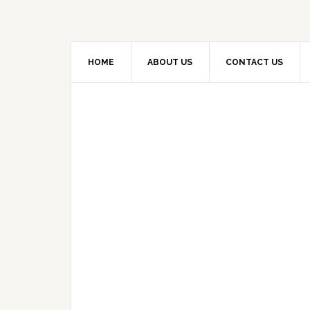
HOME
ABOUT US
CONTACT US