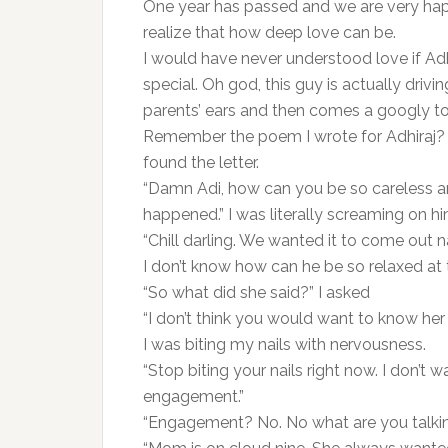
One year has passed and we are very hap
realize that how deep love can be.
I would have never understood love if Ad
special. Oh god, this guy is actually driv
parents’ ears and then comes a googly to 
Remember the poem I wrote for Adhiraj? 
found the letter.
“Damn Adi, how can you be so careless a
happened.” I was literally screaming on hi
“Chill darling. We wanted it to come out na,
I don’t know how can he be so relaxed at t
“So what did she said?” I asked
“I don’t think you would want to know her 
I was biting my nails with nervousness.
“Stop biting your nails right now. I don’t 
engagement.”
“Engagement? No. No what are you talki