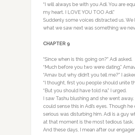
“I will always be with you Adi. You are eq
my heart. I LOVE YOU TOO Adi.”
Suddenly some voices distracted us. We h
what we saw next was something we neve
CHAPTER 9
“Since when is this going on?” Adi asked.
“Much before you two were dating.” Arnav
“Arnav but why didn’t you tell me?” I aske
“I thought, first you people should unite t
“But you should have told na.” I urged.
I saw Tashu blushing and she went away. I
could sense this in Adi’s eyes. Though he d
serious was disturbing him. Adi is a guy
at that moment is the most tedious task.
And these days, I mean after our engag