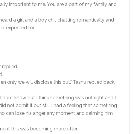
ually important to me. You are a part of my family and
eard a girl and a boy chit chatting romantically and
r expected for.
 replied.
d.
hen only we will disclose this out.” Tashu replied back.
 don’t know but I think something was not right and I
id not admit it but still I had a feeling that something
 who can lose his anger any moment and calming him
ement this was becoming more often.