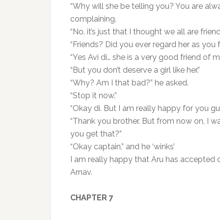
“Why will she be telling you? You are alwa
complaining.
“No. it’s just that I thought we all are friend
“Friends? Did you ever regard her as you 
“Yes Avi di… she is a very good friend of mi
“But you don’t deserve a girl like her.”
“Why? Am I that bad?” he asked.
“Stop it now.”
“Okay di. But I am really happy for you gu
“Thank you brother. But from now on, I wa
you get that?”
“Okay captain,” and he ‘winks’
I am really happy that Aru has accepted ou
Arnav.
CHAPTER 7