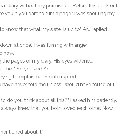
al diary without my permission. Return this back or I
pare you if you dare to turn a page.” I was shouting my
t to know that what my sister is up to.” Aru replied
own at once.” I was fuming with anger.
ed now.
 the pages of my diary. His eyes widened.
at me, “ So you and Adi…”
trying to explain but he interrupted
d have never told me unless I would have found out
to do you think about all this?” I asked him patiently.
u. I always knew that you both loved each other. Now
mentioned about it.”