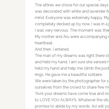
The attires we chose for our special da
was decorated with white and lavender f
mind. Everyone was extremely happy. My f
completely decked up by now. I was in a 
I was very nervous. The moment was ther
My mother and Aru were accompanying me
heartbeat.
And then, I entered.
The man of my dreams was right there st
and held my hand. I am sure she sensed m
held my hand and help me climb the po
rings. He gave me a beautiful solitaire.
We were taken by the photographer for so
ourselves from the crowd to share few 
“Avni your dreams have come true and now 
to LOVE YOU ALWAYS. Whatever the situat
promise to abide by my words. Avi will y