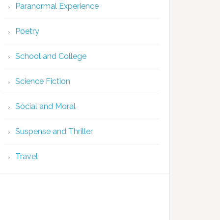
Paranormal Experience
Poetry
School and College
Science Fiction
Social and Moral
Suspense and Thriller
Travel