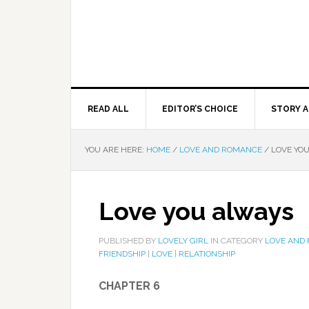
READ ALL
EDITOR’S CHOICE
STORY A
YOU ARE HERE:
HOME
/
LOVE AND ROMANCE
/
LOVE YO
Love you always
PUBLISHED BY
LOVELY GIRL
IN CATEGORY
LOVE AND
FRIENDSHIP
|
LOVE
|
RELATIONSHIP
CHAPTER 6