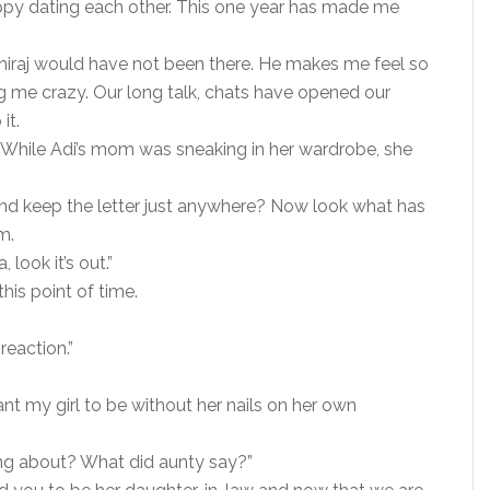
py dating each other. This one year has made me
hiraj would have not been there. He makes me feel so
ing me crazy. Our long talk, chats have opened our
it.
While Adi’s mom was sneaking in her wardrobe, she
nd keep the letter just anywhere? Now look what has
m.
 look it’s out.”
his point of time.
reaction.”
want my girl to be without her nails on her own
ng about? What did aunty say?”