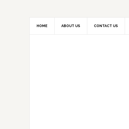
HOME
ABOUT US
CONTACT US