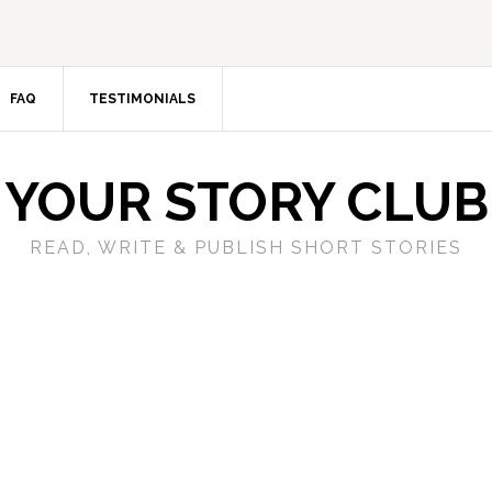
FAQ
TESTIMONIALS
YOUR STORY CLUB
READ, WRITE & PUBLISH SHORT STORIES