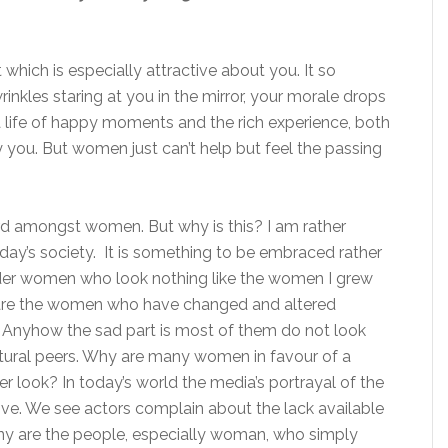
hich is especially attractive about you. It so
inkles staring at you in the mirror, your morale drops
 a life of happy moments and the rich experience, both
you. But women just can’t help but feel the passing
rd amongst women. But why is this? I am rather
oday’s society. It is something to be embraced rather
lder women who look nothing like the women I grew
are the women who have changed and altered
Anyhow the sad part is most of them do not look
tural peers. Why are many women in favour of a
 look? In today’s world the media’s portrayal of the
ive. We see actors complain about the lack available
y are the people, especially woman, who simply