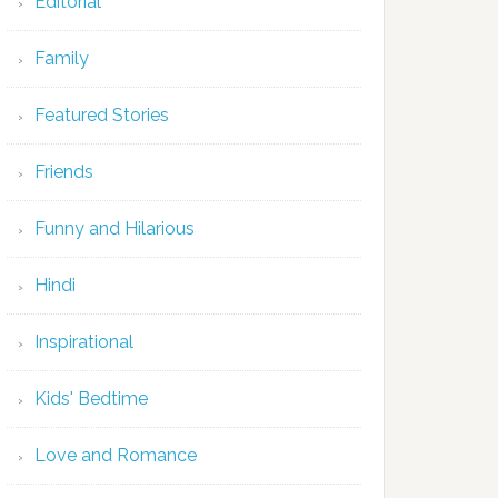
Editorial
Family
Featured Stories
Friends
Funny and Hilarious
Hindi
Inspirational
Kids' Bedtime
Love and Romance