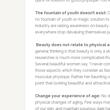
quick fix solution to good physique. You w
The fountain of youth doesn’t exist:
D
no fountain of youth or magic solution to 
industry are raising awareness on beauty
everywhere stop devaluing themselves jus
Beauty does not relate to physical a
general thinking is that beauty is only a 
researches is much more complicated tha
Several beautiful women say, “I never con
those aspects which they consider as fl
muscular physique. Rather, her flaunting 
point that looking beautiful and attractiv
Change your experience of age:
No do
physical changes of aging. Few ways may 
of our skin; and maintain luxurious dark ha