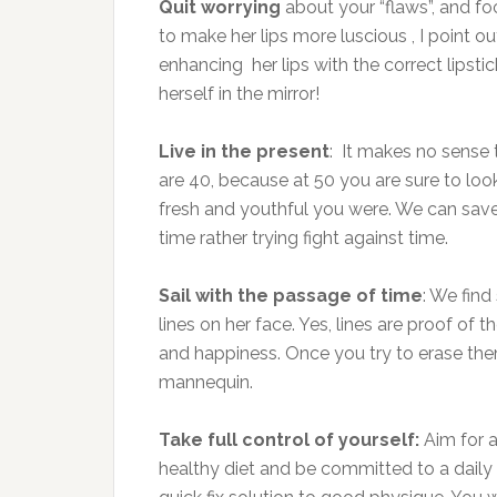
Quit
worrying
about your “flaws”, and 
to make her lips more luscious , I point o
enhancing her lips with the correct lipsti
herself in the mirror!
Live in the present
: It makes no sense
are 40, because at 50 you are sure to lo
fresh and youthful you were. We can save 
time rather trying fight against time.
Sail with the passage of time
: We fin
lines on her face. Yes, lines are proof of t
and happiness. Once you try to erase them
mannequin.
Take full control of yourself:
Aim for a
healthy diet and be committed to a daily e