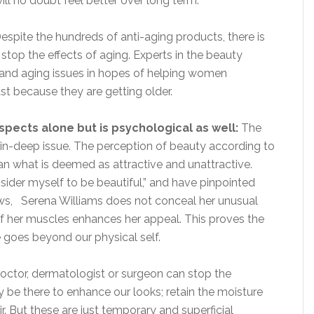
ill no doubt feel better over long term.
espite the hundreds of anti-aging products, there is
stop the effects of aging. Experts in the beauty
 and aging issues in hopes of helping women
t because they are getting older.
spects alone but is psychological as well:
The
skin-deep issue. The perception of beauty according to
n what is deemed as attractive and unattractive.
sider myself to be beautiful,” and have pinpointed
aws, Serena Williams does not conceal her unusual
of her muscles enhances her appeal. This proves the
e goes beyond our physical self.
ctor, dermatologist or surgeon can stop the
be there to enhance our looks; retain the moisture
ir. But these are just temporary and superficial