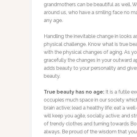
grandmothers can be beautiful as well.
around us, who have a smiling face no m
any age.
Handling the inevitable change in looks a
physical challenge. Know what is true be
with the physical changes of aging. As yo
gracefully the changes in your outward ap
adds beauty to your personality and gives
beauty.
True beauty has no age:
It is a futile
occupies much space in our society which
brain active; lead a healthy life; eat a we
will keep you agile, socially active; and st
of trendy clothes and turning towards Bot
always. Be proud of the wisdom that you