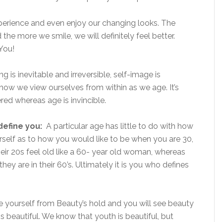
erience and even enjoy our changing looks. The
he more we smile, we will definitely feel better.
 You!
g is inevitable and irreversible, self-image is
o how we view ourselves from within as we age. It’s
ed whereas age is invincible.
define you:
A particular age has little to do with how
ourself as to how you would like to be when you are 30,
ir 20s feel old like a 60- year old woman, whereas
 are in their 60’s. Ultimately it is you who defines
 yourself from Beauty’s hold and you will see beauty
 beautiful. We know that youth is beautiful, but