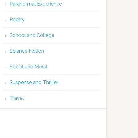
Paranormal Experience
Poetry
School and College
Science Fiction
Social and Moral
Suspense and Thriller
Travel