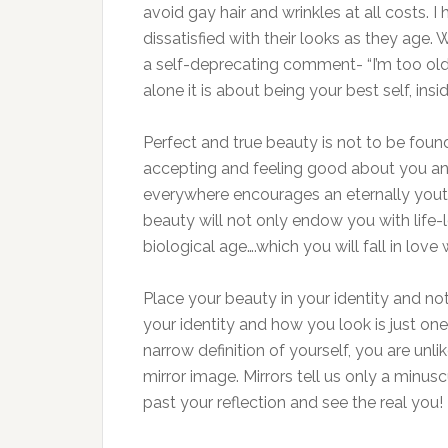
avoid gay hair and wrinkles at all costs.
dissatisfied with their looks as they age.
a self-deprecating comment- “I’m too old 
alone it is about being your best self, ins
Perfect and true beauty is not to be foun
accepting and feeling good about you an
everywhere encourages an eternally yout
beauty will not only endow you with life-
biological age….which you will fall in love w
Place your beauty in your identity and not
your identity and how you look is just on
narrow definition of yourself, you are un
mirror image. Mirrors tell us only a minu
past your reflection and see the real you!