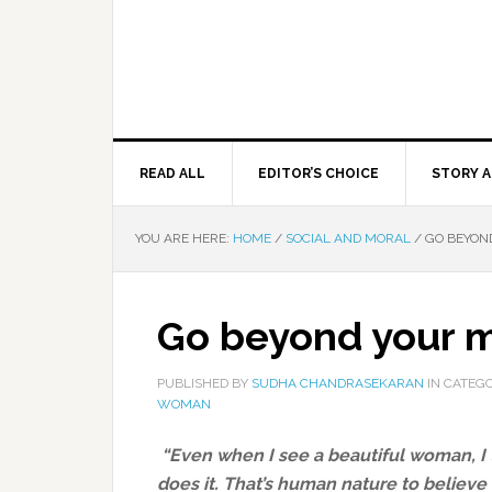
READ ALL
EDITOR’S CHOICE
STORY A
YOU ARE HERE:
HOME
/
SOCIAL AND MORAL
/
GO BEYON
Go beyond your m
PUBLISHED BY
SUDHA CHANDRASEKARAN
IN CATEG
WOMAN
“Even when I see a beautiful woman, I t
does it. That’s human nature to believe 