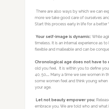
There are also ways by which we can exp
more we take good care of ourselves and t
Start this process early in life for a better
Your self-image is dynamic:
While agin
timeless. It is an internal experience as t
flexible and malleable and can be conquer
Chronological age does not have to 
old you feel. It is within you to define y
40, 50…… Many a time we see women in the
some women feel and think young when they
your age.
Let not beauty empower you:
Release
embrace you. We are told who and what is