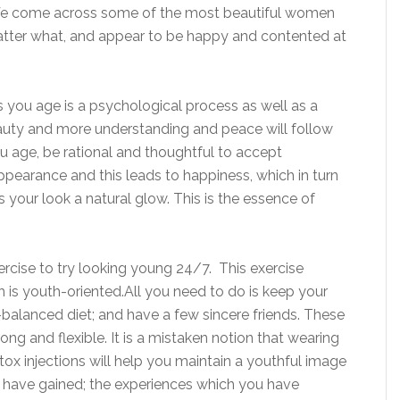
 We come across some of the most beautiful women
atter what, and appear to be happy and contented at
s you age is a psychological process as well as a
auty and more understanding and peace will follow
u age, be rational and thoughtful to accept
pearance and this leads to happiness, which in turn
 your look a natural glow. This is the essence of
 exercise to try looking young 24/7. This exercise
 is youth-oriented.All you need to do is keep your
ll-balanced diet; and have a few sincere friends. These
rong and flexible. It is a mistaken notion that wearing
ox injections will help you maintain a youthful image
 have gained; the experiences which you have