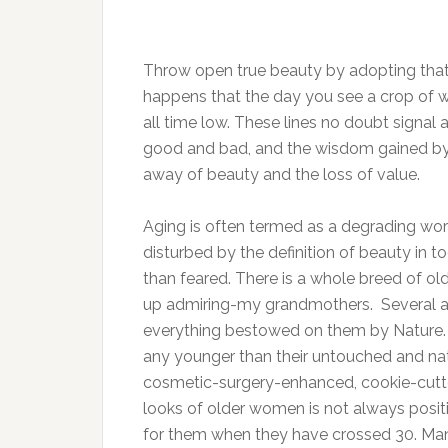
Throw open true beauty by adopting that w
happens that the day you see a crop of wr
all time low. These lines no doubt signal
good and bad, and the wisdom gained by 
away of beauty and the loss of value.
Aging is often termed as a degrading wo
disturbed by the definition of beauty in t
than feared. There is a whole breed of o
up admiring-my grandmothers. Several 
everything bestowed on them by Nature. 
any younger than their untouched and na
cosmetic-surgery-enhanced, cookie-cutter
looks of older women is not always posit
for them when they have crossed 30. Man