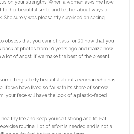
focus on your strengths. When a woman asks me how
ut to her beautiful smile and tell her about ways of
ck. She surely was pleasantly surprised on seeing
 to obsess that you cannot pass for 30 now that you
ok back at photos from 10 years ago and realize how
a lot of angst, if we make the best of the present
d something utterly beautiful about a woman who has
he life we have lived so far, with its share of sorrow
, your face will have the look of a plastic-faced
 healthy life and keep yourself strong and fit. Eat
xercise routine. Lot of effort is needed and is not a