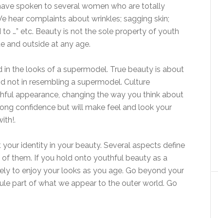
 I have spoken to several women who are totally
 We hear complaints about wrinkles; sagging skin;
to …” etc. Beauty is not the sole property of youth
ide and outside at any age.
d in the looks of a supermodel. True beauty is about
d not in resembling a supermodel. Culture
hful appearance, changing the way you think about
long confidence but will make feel and look your
ith!.
 your identity in your beauty. Several aspects define
e of them. If you hold onto youthful beauty as a
likely to enjoy your looks as you age. Go beyond your
scule part of what we appear to the outer world. Go