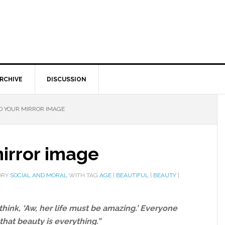
RCHIVE
DISCUSSION
D YOUR MIRROR IMAGE
irror image
ORY
SOCIAL AND MORAL
WITH TAG
AGE
|
BEAUTIFUL
|
BEAUTY
|
hink, ‘Aw, her life must be amazing.’ Everyone
that beauty is everything.”