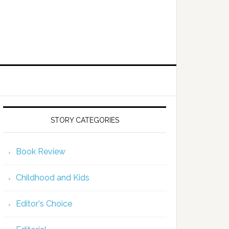
STORY CATEGORIES
Book Review
Childhood and Kids
Editor's Choice