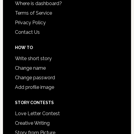
Where is dashboard?
Terms of Service
Privacy Policy
Contact Us
HOW TO
Write short story
Change name
Change password
Add profile image
STORY CONTESTS
Love Letter Contest
Creative Writing
Story from Picture