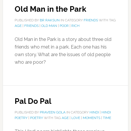
Old Man in the Park
PUBLISHED BY
BR RAKSUN
IN CATEGORY
FRIENDS
WITH TAG
AGE
|
FRIENDS
|
OLD MAN
|
POOR
|
RICH
Old Man in the Park is a story about three old
friends who met in a park. Each one has his
own story. What are the issues of old people
who are poor?
Pal Do Pal
PUBLISHED BY
PRAVEEN GOLA
IN CATEGORY
HINDI
|
HINDI
POETRY
|
POETRY
WITH TAG
AGE
|
LOVE
|
MOMENTS
|
TIME