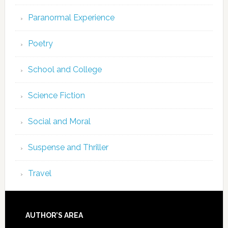
Paranormal Experience
Poetry
School and College
Science Fiction
Social and Moral
Suspense and Thriller
Travel
AUTHOR’S AREA