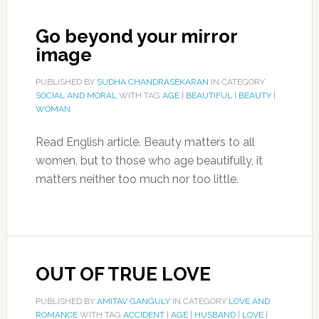
Go beyond your mirror
image
PUBLISHED BY
SUDHA CHANDRASEKARAN
IN CATEGORY
SOCIAL AND MORAL
WITH TAG
AGE
|
BEAUTIFUL
|
BEAUTY
|
WOMAN
Read English article. Beauty matters to all
women, but to those who age beautifully, it
matters neither too much nor too little.
OUT OF TRUE LOVE
PUBLISHED BY
AMITAV GANGULY
IN CATEGORY
LOVE AND
ROMANCE
WITH TAG
ACCIDENT
|
AGE
|
HUSBAND
|
LOVE
|