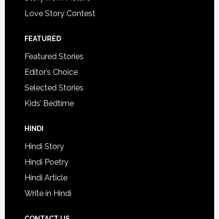
Love Story Contest
FEATURED
Featured Stories
Editor’s Choice
Selected Stories
Kids’ Bedtime
HINDI
Hindi Story
Hindi Poetry
Hindi Article
Write in Hindi
CONTACT US