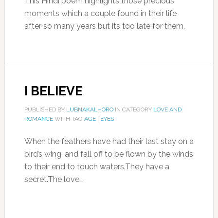
This Hindi poem highlights those precious
moments which a couple found in their life
after so many years but its too late for them.
I BELIEVE
PUBLISHED BY
LUBNAKALHORO
IN CATEGORY
LOVE AND
ROMANCE
WITH TAG
AGE
|
EYES
When the feathers have had their last stay on a
bird’s wing, and fall off to be flown by the winds
to their end to touch waters.They have a
secret.The love…