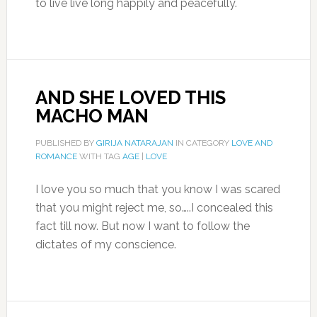
to live live long happily and peacefully.
AND SHE LOVED THIS
MACHO MAN
PUBLISHED BY
GIRIJA NATARAJAN
IN CATEGORY
LOVE AND
ROMANCE
WITH TAG
AGE
|
LOVE
I love you so much that you know I was scared
that you might reject me, so…..I concealed this
fact till now. But now I want to follow the
dictates of my conscience.