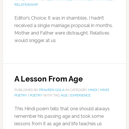
RELATIONSHIP
Editor’s Choice: It was in shambles. I hadn’t
received a single marriage proposal in months.
Mother and Father were distraught. Relatives
would snigger at us
A Lesson From Age
PUBLISHED BY
PRAVEEN GOLA
IN CATEGORY
HINDI
|
HINDI
POETRY
|
POETRY
WITH TAG
AGE
|
EXPERIENCE
This Hindi poem tells that one should always
remember his passing age and took some
lessons from it as age and life teaches us