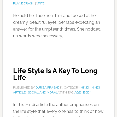
PLANE CRASH
|
WIFE
He held her face near him and looked at her
dreamy, beautiful eyes, perhaps expecting an
answer, for the umpteenth times. She nodded,
no words were necessary,
Life Style Is A Key To Long
Life
PUBLISHED BY
DURGA PRASAD
IN CATEGORY
HINDI
|
HINDI
ARTICLE
|
SOCIAL AND MORAL
WITH TAG
AGE
|
BODY
In this Hindi article the author emphasises on
the life style that every one has to think of how