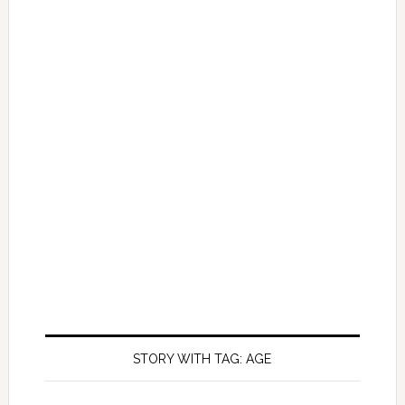
STORY WITH TAG: AGE