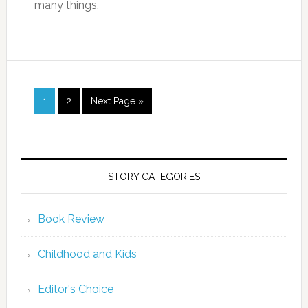
many things.
1
2
Next Page »
STORY CATEGORIES
Book Review
Childhood and Kids
Editor's Choice