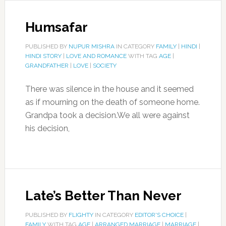
Humsafar
PUBLISHED BY
NUPUR MISHRA
IN CATEGORY
FAMILY
|
HINDI
|
HINDI STORY
|
LOVE AND ROMANCE
WITH TAG
AGE
|
GRANDFATHER
|
LOVE
|
SOCIETY
There was silence in the house and it seemed
as if mourning on the death of someone home.
Grandpa took a decision.We all were against
his decision,
Late’s Better Than Never
PUBLISHED BY
FLIGHTY
IN CATEGORY
EDITOR'S CHOICE
|
FAMILY
WITH TAG
AGE
|
ARRANGED MARRIAGE
|
MARRIAGE
|