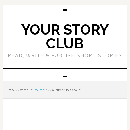
YOUR STORY
CLUB
READ, WRITE & PUBLISH SHORT STORIES
YOU ARE HERE:
HOME
/
ARCHIVES FOR AGE