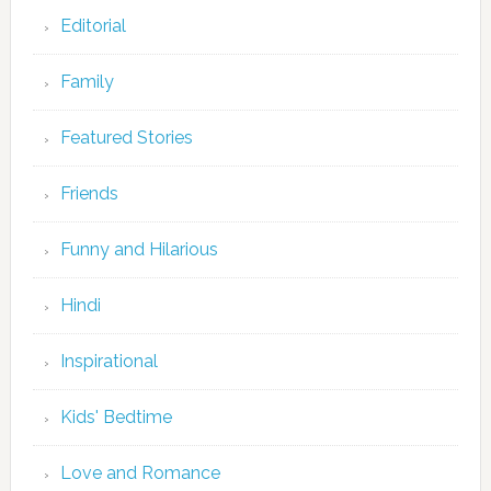
Editorial
Family
Featured Stories
Friends
Funny and Hilarious
Hindi
Inspirational
Kids' Bedtime
Love and Romance