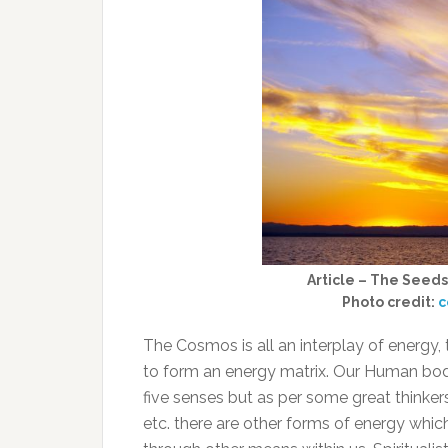
Article – The Seeds
Photo credit:
c
The Cosmos is all an interplay of energy
to form an energy matrix. Our Human bod
five senses but as per some great thinkers 
etc. there are other forms of energy whi