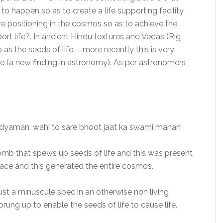
o happen so as to create a life supporting facility
ire positioning in the cosmos so as to achieve the
ort life?. In ancient Hindu textures and Vedas (Rig
 as the seeds of life —more recently this is very
le (a new finding in astronomy). As per astronomers
vidyaman, wahi to sare bhoot jaat ka swami mahan’
womb that spews up seeds of life and this was present
lace and this generated the entire cosmos.
just a minuscule spec in an otherwise non living
ung up to enable the seeds of life to cause life.