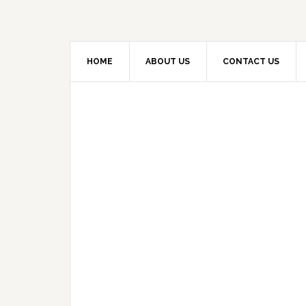
HOME
ABOUT US
CONTACT US