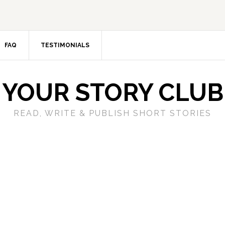
FAQ
TESTIMONIALS
YOUR STORY CLUB
READ, WRITE & PUBLISH SHORT STORIES