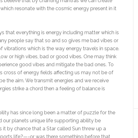
sts believe that by chanting mantras we can create
which resonate with the cosmic energy present in it
 that everything is energy including matter which is
ny people say that so and so gives me bad vibes or
f vibrations which is the way energy travels in space.
low or high vibes, bad or good vibes. One may think
experience good vibes and mitigate the bad ones. To
s cross of energy fields affecting us may not be of
 be the aim. We transmit energies and we receive
ies strike a chord then a feeling of balance is
bility has since long been a matter of puzzle for the
d our planets unique life supporting ability be
s it by chance that a Star called Sun threw up a
upports life?—-or was there something before that