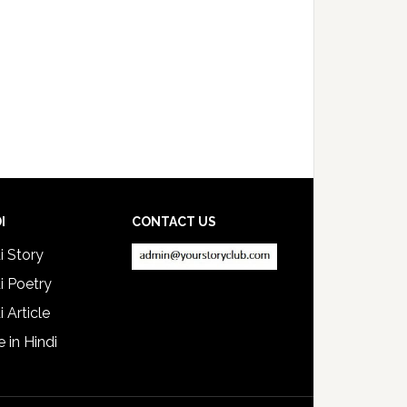
I
CONTACT US
i Story
i Poetry
i Article
e in Hindi