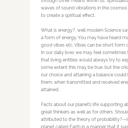
through other means within us. Spirituali
waves of sound vibrations in the cosmos 
to create a spiritual effect.
What is energy?, well modern Science says
a form of energy. You may have heard ma
good vibes etc. Vibes can be short form o
In our daily lives we may feel sometimes 
that living entities would always try to 
some extent this may be true, but the cris
our choice and attaining a balance could
them, when transmitted and received energ
attained.
Facts about our planet’s life supporting a
great thinkers as well as for others. Shoul
attributed to the theory of probability?—i
planet called Earth in a manner that it s