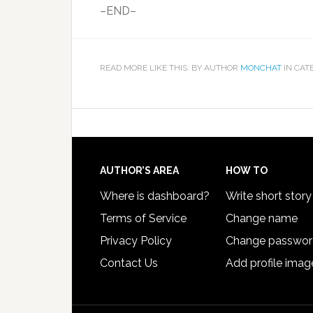
–END–
READ MORE LIKE THIS: BY AUTHOR
MONCHAT
IN CAT
AUTHOR’S AREA
HOW TO
Where is dashboard?
Write short story
Terms of Service
Change name
Privacy Policy
Change passwo
Contact Us
Add profile imag