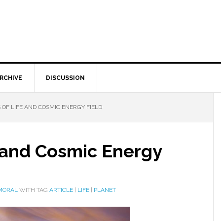
RCHIVE
DISCUSSION
 OF LIFE AND COSMIC ENERGY FIELD
e and Cosmic Energy
 MORAL
WITH TAG
ARTICLE
|
LIFE
|
PLANET