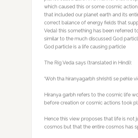
which caused this or some cosmic action t
that included our planet earth and its ent
correct balance of energy fields that supp
Veda) this something has been referred to
similar to the much discussed God partic
God particle is a life causing particle
The Rig Veda says (translated in Hindi):
‘Woh tha hiranyagarbh shrishti se pehle 
Hiranya garbh refers to the cosmic life 
before creation or cosmic actions took p
Hence this view proposes that life is not 
cosmos but that the entire cosmos has spr