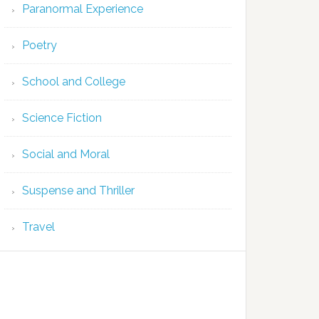
Paranormal Experience
Poetry
School and College
Science Fiction
Social and Moral
Suspense and Thriller
Travel