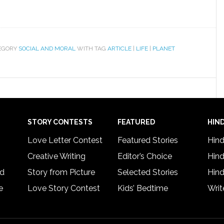
EGORY
SOCIAL AND MORAL
WITH TAG
ARTICLE
|
LIFE
|
PLANET
STORY CONTESTS
FEATURED
HIND
Love Letter Contest
Featured Stories
Hind
Creative Writing
Editor’s Choice
Hind
rd
Story from Picture
Selected Stories
Hind
e
Love Story Contest
Kids’ Bedtime
Writ