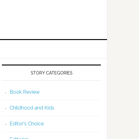
STORY CATEGORIES
Book Review
Childhood and Kids
Editor's Choice