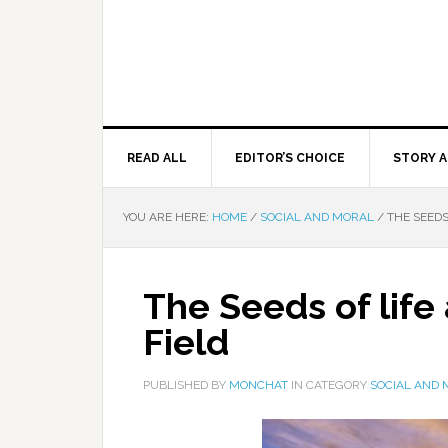
READ ALL
EDITOR’S CHOICE
STORY A
YOU ARE HERE:
HOME
/
SOCIAL AND MORAL
/
THE SEEDS
The Seeds of lif
Field
PUBLISHED BY
MONCHAT
IN CATEGORY
SOCIAL AND