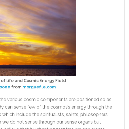
 of life and Cosmic Energy Field
ooee
from
morguefile.com
, the various cosmic components are positioned so as
y can sense few of the cosmos’s energy through the
which include the spiritualists, saints, philosophers
ch we do not sense through our sense organs but