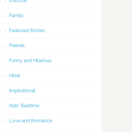
Editorial
Family
Featured Stories
Friends
Funny and Hilarious
Hindi
Inspirational
Kids' Bedtime
Love and Romance