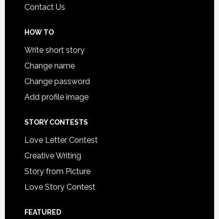
Contact Us
HOW TO
Write short story
Change name
Change password
Add profile image
STORY CONTESTS
Love Letter Contest
Creative Writing
Story from Picture
Love Story Contest
FEATURED