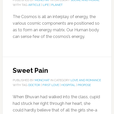
PUBLISHED BY
MONCHAT
IN CATEGORY
SOCIAL AND MORAL
WITH TAG
ARTICLE
|
LIFE
|
PLANET
The Cosmos is all an interplay of energy, the
various cosmic components are positioned so
as to form an energy matrix. Our Human body
can sense few of the cosmos’s energy.
Sweet Pain
PUBLISHED BY
MONCHAT
IN CATEGORY
LOVE AND ROMANCE
WITH TAG
DOCTOR
|
FIRST LOVE
|
HOSPITAL
|
PROPOSE
When Bhuvan had walked into the class, cupid
had struck her right through her heart, she
could hardly believe that of all the girls she-a