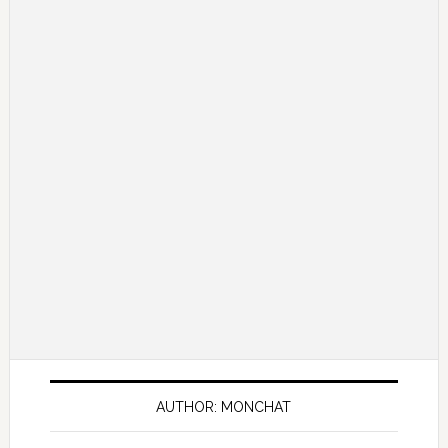
AUTHOR: MONCHAT