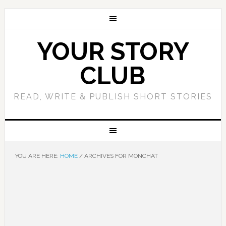
YOUR STORY
CLUB
READ, WRITE & PUBLISH SHORT STORIES
YOU ARE HERE:
HOME
/
ARCHIVES FOR MONCHAT