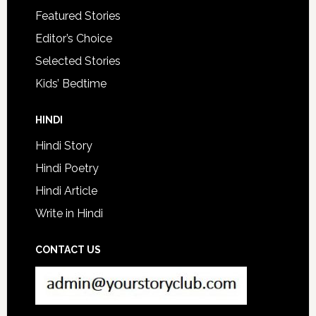
Featured Stories
Editor’s Choice
Selected Stories
Kids’ Bedtime
HINDI
Hindi Story
Hindi Poetry
Hindi Article
Write in Hindi
CONTACT US