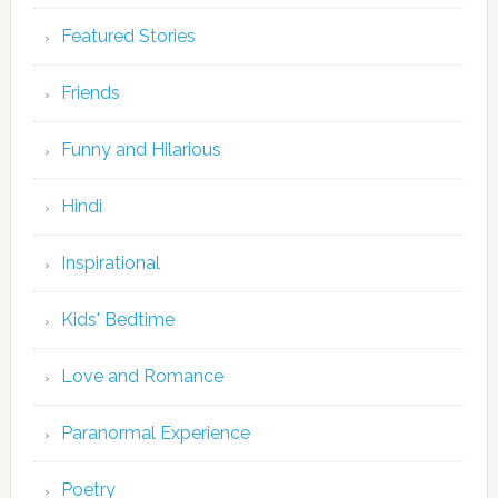
Featured Stories
Friends
Funny and Hilarious
Hindi
Inspirational
Kids' Bedtime
Love and Romance
Paranormal Experience
Poetry