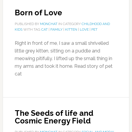
Born of Love
PUBLISHED BY
MONCHAT
IN CATEGORY
CHILDHOOD AND
KIDS
WITH TAG
CAT
|
FAMILY
|
KITTEN
|
LOVE
|
PET
Right in front of me, I saw a small shrivelled
little grey kitten, sitting on a puddle and
meowing pitifully. I lifted up the small thing in
my arms and took it home. Read story of pet
cat
The Seeds of life and
Cosmic Energy Field