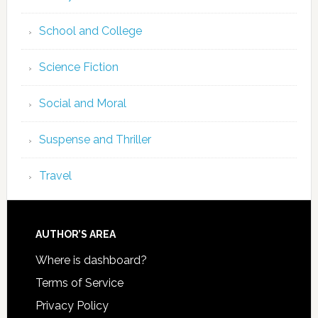
School and College
Science Fiction
Social and Moral
Suspense and Thriller
Travel
AUTHOR’S AREA
Where is dashboard?
Terms of Service
Privacy Policy