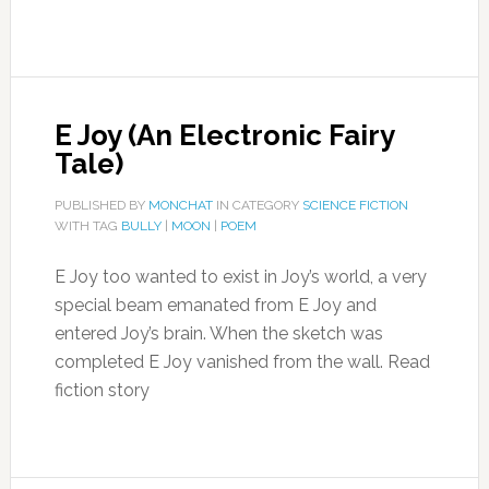
E Joy (An Electronic Fairy
Tale)
PUBLISHED BY
MONCHAT
IN CATEGORY
SCIENCE FICTION
WITH TAG
BULLY
|
MOON
|
POEM
E Joy too wanted to exist in Joy’s world, a very
special beam emanated from E Joy and
entered Joy’s brain. When the sketch was
completed E Joy vanished from the wall. Read
fiction story