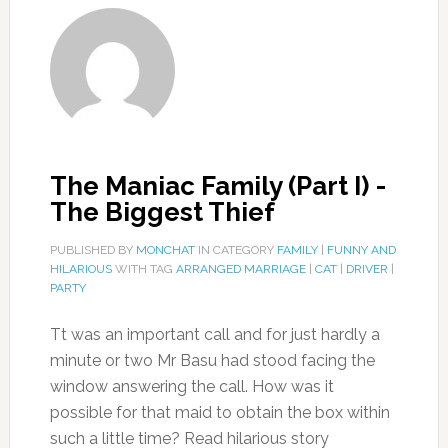
The Maniac Family (Part I) -
The Biggest Thief
PUBLISHED BY
MONCHAT
IN CATEGORY
FAMILY
|
FUNNY AND
HILARIOUS
WITH TAG
ARRANGED MARRIAGE
|
CAT
|
DRIVER
|
PARTY
Tt was an important call and for just hardly a
minute or two Mr Basu had stood facing the
window answering the call. How was it
possible for that maid to obtain the box within
such a little time? Read hilarious story