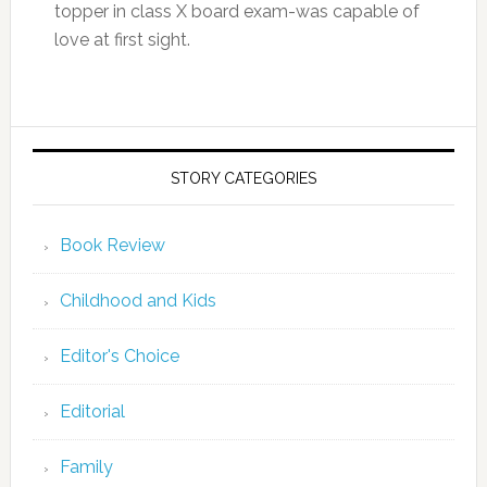
topper in class X board exam-was capable of
love at first sight.
STORY CATEGORIES
Book Review
Childhood and Kids
Editor's Choice
Editorial
Family