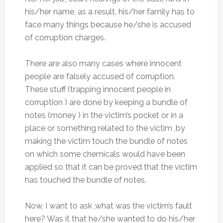
his/her name, as a result, his/her family has to
face many things because he/she is accused
of corruption charges.
There are also many cases where innocent
people are falsely accused of corruption.
These stuff (trapping innocent people in
corruption ) are done by keeping a bundle of
notes (money ) in the victim’s pocket or in a
place or something related to the victim ,by
making the victim touch the bundle of notes
on which some chemicals would have been
applied so that it can be proved that the victim
has touched the bundle of notes.
Now, I want to ask ,what was the victim’s fault
here? Was it that he/she wanted to do his/her