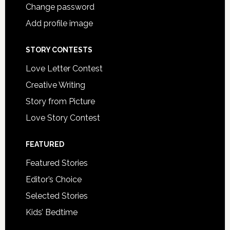
Change password
Add profile image
STORY CONTESTS
Love Letter Contest
Creative Writing
Story from Picture
Love Story Contest
FEATURED
Featured Stories
Editor’s Choice
Selected Stories
Kids’ Bedtime