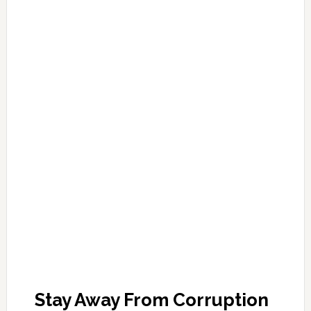
Stay Away From Corruption