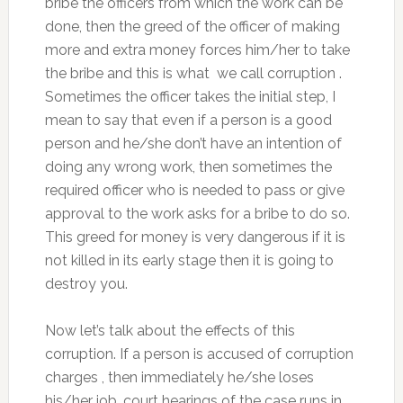
bribe the officers from which the work can be
done, then the greed of the officer of making
more and extra money forces him/her to take
the bribe and this is what we call corruption .
Sometimes the officer takes the initial step, I
mean to say that even if a person is a good
person and he/she don’t have an intention of
doing any wrong work, then sometimes the
required officer who is needed to pass or give
approval to the work asks for a bribe to do so.
This greed for money is very dangerous if it is
not killed in its early stage then it is going to
destroy you.
Now let’s talk about the effects of this
corruption. If a person is accused of corruption
charges , then immediately he/she loses
his/her job, court hearings of the case runs in