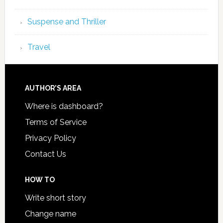
Suspense and Thriller
Travel
AUTHOR’S AREA
Where is dashboard?
Terms of Service
Privacy Policy
Contact Us
HOW TO
Write short story
Change name