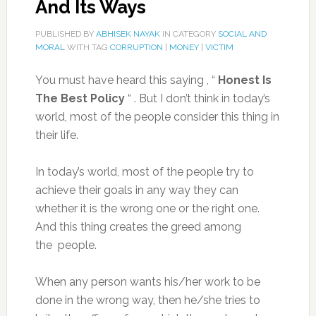
And Its Ways
PUBLISHED BY
ABHISEK NAYAK
IN CATEGORY
SOCIAL AND
MORAL
WITH TAG
CORRUPTION
|
MONEY
|
VICTIM
You must have heard this saying , “
Honest Is
The Best Policy
“ . But I don’t think in today’s
world, most of the people consider this thing in
their life.
In today’s world, most of the people try to
achieve their goals in any way they can
whether it is the wrong one or the right one.
And this thing creates the greed among
the people.
When any person wants his/her work to be
done in the wrong way, then he/she tries to