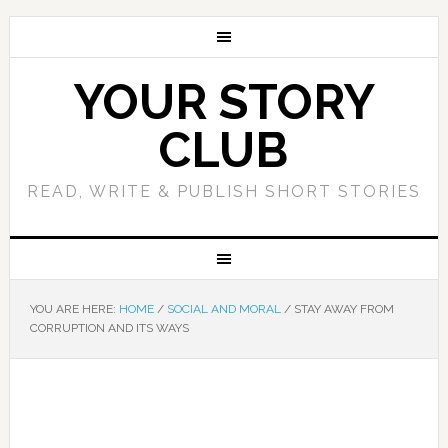
YOUR STORY
CLUB
READ, WRITE & PUBLISH SHORT STORIES
YOU ARE HERE:
HOME
/
SOCIAL AND MORAL
/
STAY AWAY FROM
CORRUPTION AND ITS WAYS