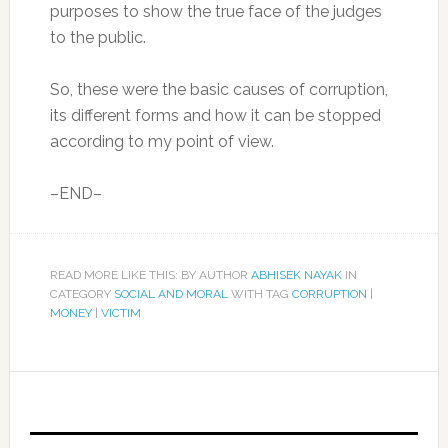
purposes to show the true face of the judges
to the public.
So, these were the basic causes of corruption,
its different forms and how it can be stopped
according to my point of view.
–END–
READ MORE LIKE THIS: BY AUTHOR
ABHISEK NAYAK
IN
CATEGORY
SOCIAL AND MORAL
WITH TAG
CORRUPTION
|
MONEY
|
VICTIM