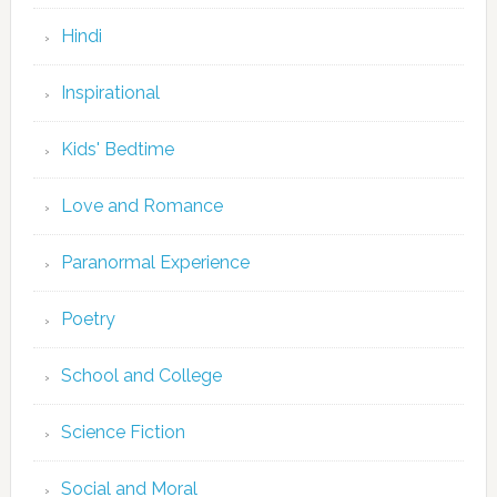
Hindi
Inspirational
Kids' Bedtime
Love and Romance
Paranormal Experience
Poetry
School and College
Science Fiction
Social and Moral