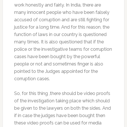
work honestly and fairly. In India, there are
many innocent people who have been falsely
accused of corruption and are still fighting for
justice for a long time. And for this reason, the
function of laws in our country is questioned
many times. It is also questioned that if the
police or the investigative teams for corruption
cases have been bought by the powerful
people or not and sometimes finger is also
pointed to the Judges appointed for the
corruption cases.
So, for this thing ,there should be video proofs
of the investigation taking place which should
be given to the lawyers on both the sides. And
if in case the judges have been bought then
these video proofs can be used for media