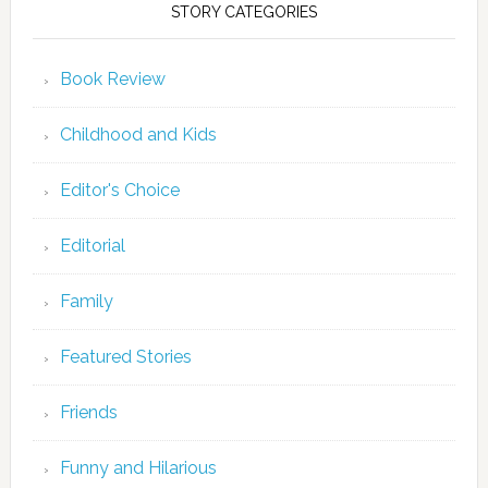
STORY CATEGORIES
Book Review
Childhood and Kids
Editor's Choice
Editorial
Family
Featured Stories
Friends
Funny and Hilarious