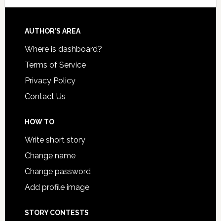
AUTHOR’S AREA
Where is dashboard?
Terms of Service
Privacy Policy
Contact Us
HOW TO
Write short story
Change name
Change password
Add profile image
STORY CONTESTS