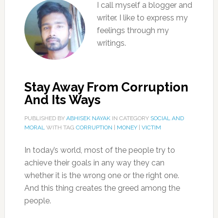
I call myself a blogger and
writer. I like to express my
feelings through my
writings.
Stay Away From Corruption
And Its Ways
PUBLISHED BY
ABHISEK NAYAK
IN CATEGORY
SOCIAL AND
MORAL
WITH TAG
CORRUPTION
|
MONEY
|
VICTIM
In today’s world, most of the people try to
achieve their goals in any way they can
whether it is the wrong one or the right one.
And this thing creates the greed among the
people.