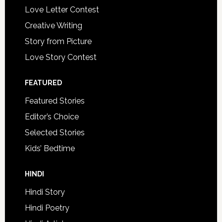
Love Letter Contest
Creative Writing
Story from Picture
Love Story Contest
FEATURED
Featured Stories
Editor’s Choice
Selected Stories
Kids’ Bedtime
HINDI
Hindi Story
Hindi Poetry