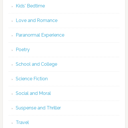
Kids' Bedtime
Love and Romance
Paranormal Experience
Poetry
School and College
Science Fiction
Social and Moral
Suspense and Thriller
Travel