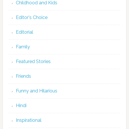
Childhood and Kids
Editor's Choice
Editorial
Family
Featured Stories
Friends
Funny and Hilarious
Hindi
Inspirational