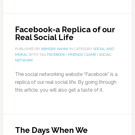
Facebook-a Replica of our
Real Social Life
PUBLISHED BY
ABHISEK NAYAK
IN CATEGORY
SOCIAL AND
MORAL
WITH TAG
FACEBOOK
|
FRIENDS
|
GAME
|
SOCIAL
NETWORK
The social networking website “Facebook” is a
replica of our real social life. By going through
this article, you will also get a taste of it.
The Days When We