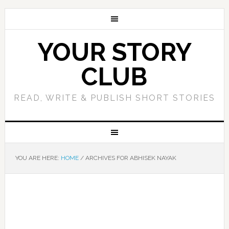
YOUR STORY
CLUB
READ, WRITE & PUBLISH SHORT STORIES
YOU ARE HERE:
HOME
/
ARCHIVES FOR ABHISEK NAYAK