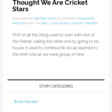
Thought We Are Cricket
Stars
PUBLISHED BY
ABHISEK NAYAK
IN CATEGORY
CHILDHOOD
AND KIDS
WITH TAG
BALL
|
CHILDHOOD
|
CRICKET
|
FRIENDS
First of all this thing used to start with one of
the friends calling the other one by going to his
house, it used to continue till we all reached to
the ninth one as we were group of nine.
STORY CATEGORIES
Book Review