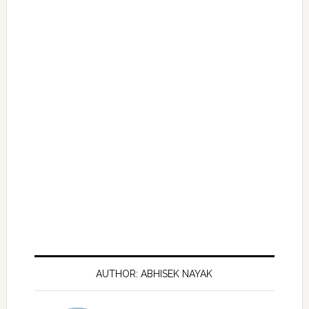
AUTHOR: ABHISEK NAYAK